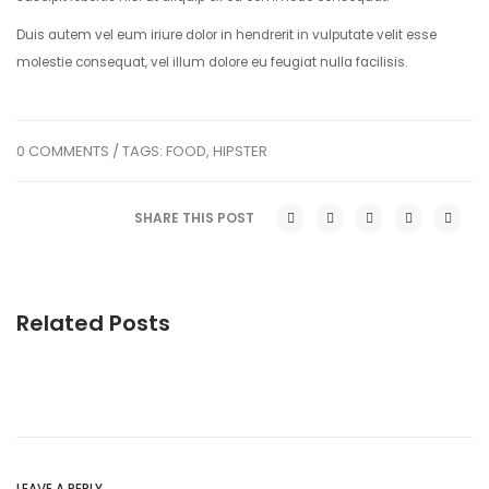
Duis autem vel eum iriure dolor in hendrerit in vulputate velit esse
molestie consequat, vel illum dolore eu feugiat nulla facilisis.
0 COMMENTS
/ TAGS:
FOOD
,
HIPSTER
SHARE THIS POST
Related Posts
LEAVE A REPLY