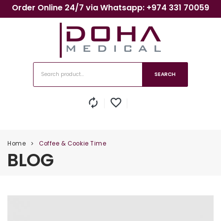
Order Online 24/7 via Whatsapp: +974 331 70059
SEARCH
autorenew
favorite_border
Home
Coffee & Cookie Time
>
BLOG