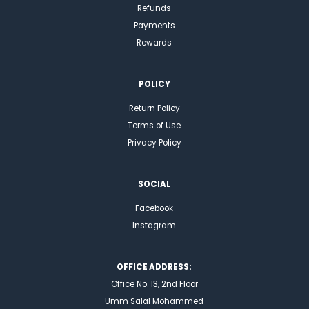
Refunds
Payments
Rewards
POLICY
Return Policy
Terms of Use
Privacy Policy
SOCIAL
Facebook
Instagram
OFFICE ADDRESS:
Office No. 13, 2nd Floor
Umm Salal Mohammed