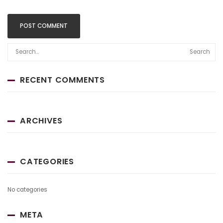
Search
RECENT COMMENTS
ARCHIVES
CATEGORIES
No categories
META