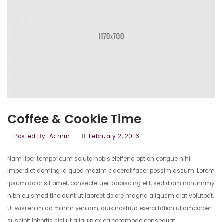
Coffee & Cookie Time
Posted By
Admin
February 2, 2016
Nam liber tempor cum soluta nobis eleifend option congue nihil
imperdiet doming id quod mazim placerat facer possim assum. Lorem
ipsum dolor sit amet, consectetuer adipiscing elit, sed diam nonummy
nibh euismod tincidunt ut laoreet dolore magna aliquam erat volutpat.
Ut wisi enim ad minim veniam, quis nostrud exerci tation ullamcorper
suscipit lobortis nisl ut aliquip ex ea commodo consequat.