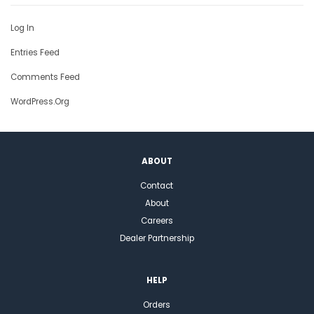
Log In
Entries Feed
Comments Feed
WordPress.org
ABOUT
Contact
About
Careers
Dealer Partnership
HELP
Orders