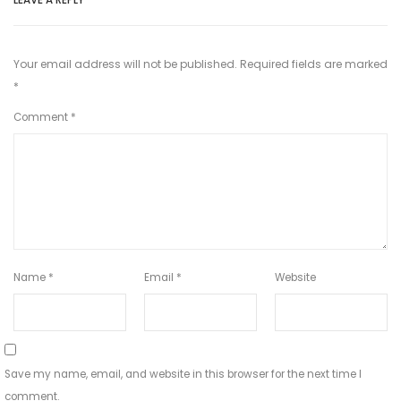
Your email address will not be published.
Required fields are marked
*
Comment
*
Name
*
Email
*
Website
Save my name, email, and website in this browser for the next time I
comment.