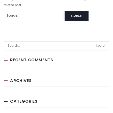
related post.
SEARCH
Search
RECENT COMMENTS
ARCHIVES
CATEGORIES