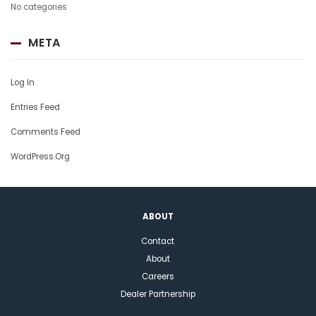
No categories
META
Log In
Entries Feed
Comments Feed
WordPress.org
ABOUT
Contact
About
Careers
Dealer Partnership