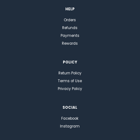
HELP
Orders
Refunds
Payments
Rewards
POLICY
Return Policy
Terms of Use
Privacy Policy
SOCIAL
Facebook
Instagram