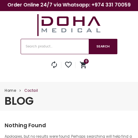
Order Online 24/7 via Whatsapp: +974 331 70059
SEARCH
0
autorenew
favorite_border
shopping_cart
No products in the cart.
Home
Coctail
>
BLOG
Nothing Found
Apologies, but no results were found. Perhaps searching will help find a