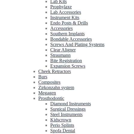
Lab Kits
Prophylaxe
Lab Accessories
Instrument Kits
Endo Posts & Drills
Accessories
Southern Implants
Bondable Accessories
Screws And Plating Systems
Clear Aligner
Straumann
Bite Registration
Expansion Screws
Cheek Retractors
Burs
Composites
Zirkonzahn system
Megagen
Prosthodontic
Diamond Instruments
Surgical Dressings
Steel Instruments
Kidscrown
Perio Splints
Spofa Dental