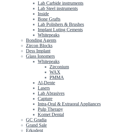
Lab Carbide instruments
Lab Steel instruments
Inside
Bone Grafts
Lab Polishers & Brushes
Implant Luting Cements
Whitepeaks
Bonding Agents
Zircon Blocks
Dess Implant
Glass Ionomers
Whitepeaks
Zirconium
WAX
PMMA
Al-Dente
Lasers
Lab Abrasives
Capture
Intra-Oral & Extraoral Appliances
Pulp Therapy
Komet Dental
GC Gradia
Grand Sale
Erkodent