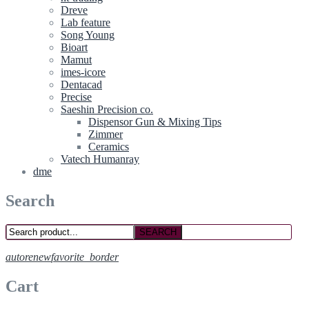
Dreve
Lab feature
Song Young
Bioart
Mamut
imes-icore
Dentacad
Precise
Saeshin Precision co.
Dispensor Gun & Mixing Tips
Zimmer
Ceramics
Vatech Humanray
dme
Search
SEARCH
autorenew
favorite_border
Cart