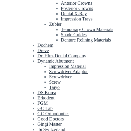
Anterior Crowns
Posterior Crowns
Dental X-Ray
Impression Trays
Zubler
Temporary Crown Materials
Shade Guides
Denture Relining Materials
Dochem
Dreve
Dr. Hinz Dental Company
Dynamic Abutment
Impression Material
Screwdriver Adaptor
Screwdriver
Screw
Taiyo
DS Korea
Erkodent
FGM
GC Lab
GC Orthodontics
Good Doctors
Gingi Master
ibi Switzerland