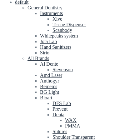
default
General Dentistry
Instruments
Xive
Tissue Dispenser
Scanbody
Whitepeaks system
Jota Lab
Hand Sanitizers
Sirio
All Brands
Al Dente
Stevenson
Amd Laser
Anthogyr
Bemems
BG Light
Bioart
DFS Lab
Prevent
Denta
WAX
PMMA
Sutures
Shoulder Transparent