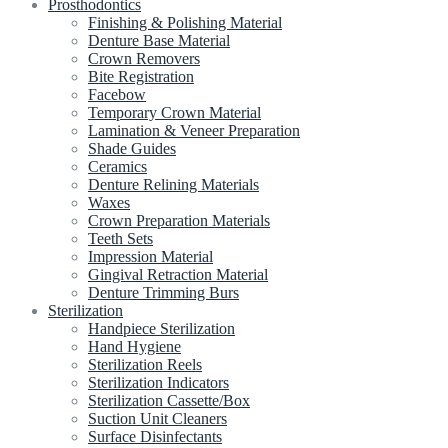
Prosthodontics
Finishing & Polishing Material
Denture Base Material
Crown Removers
Bite Registration
Facebow
Temporary Crown Material
Lamination & Veneer Preparation
Shade Guides
Ceramics
Denture Relining Materials
Waxes
Crown Preparation Materials
Teeth Sets
Impression Material
Gingival Retraction Material
Denture Trimming Burs
Sterilization
Handpiece Sterilization
Hand Hygiene
Sterilization Reels
Sterilization Indicators
Sterilization Cassette/Box
Suction Unit Cleaners
Surface Disinfectants