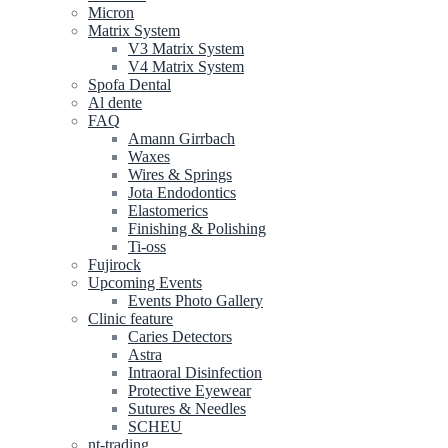
Micron
Matrix System
V3 Matrix System
V4 Matrix System
Spofa Dental
Al dente
FAQ
Amann Girrbach
Waxes
Wires & Springs
Jota Endodontics
Elastomerics
Finishing & Polishing
Ti-oss
Fujirock
Upcoming Events
Events Photo Gallery
Clinic feature
Caries Detectors
Astra
Intraoral Disinfection
Protective Eyewear
Sutures & Needles
SCHEU
nt-trading