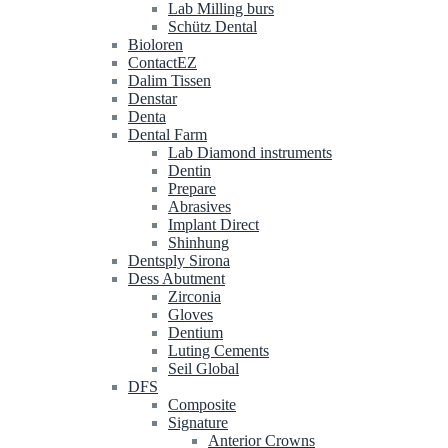
Lab Milling burs
Schütz Dental
Bioloren
ContactEZ
Dalim Tissen
Denstar
Denta
Dental Farm
Lab Diamond instruments
Dentin
Prepare
Abrasives
Implant Direct
Shinhung
Dentsply Sirona
Dess Abutment
Zirconia
Gloves
Dentium
Luting Cements
Seil Global
DFS
Composite
Signature
Anterior Crowns