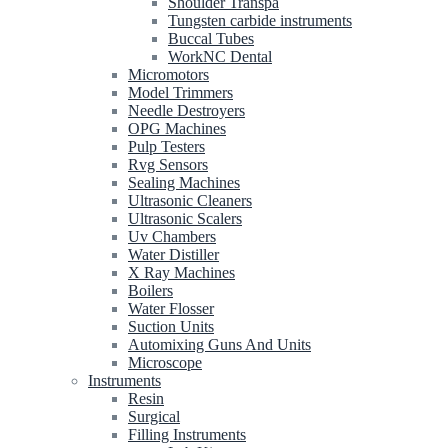
Shoulder Transpa
Tungsten carbide instruments
Buccal Tubes
WorkNC Dental
Micromotors
Model Trimmers
Needle Destroyers
OPG Machines
Pulp Testers
Rvg Sensors
Sealing Machines
Ultrasonic Cleaners
Ultrasonic Scalers
Uv Chambers
Water Distiller
X Ray Machines
Boilers
Water Flosser
Suction Units
Automixing Guns And Units
Microscope
Instruments
Resin
Surgical
Filling Instruments