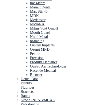
imes-icore
Mamut Dental
Max Stir 45
MDK
Medenstar
MicroNX
Mihm-Vogt GmbH
Mouth Guard
Nobil Metal
nt-trading
Osstem Implants
Osung MND
Pentron
Precision
Produits Dentaires
Quatro Air Technologies
Recende Medical
Riemser
Dental Bibs
Identify
Fluorides
Brackets
Bands
Sirona INLAB/MCXL
Pedodontics