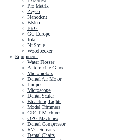
Labomed
Pro Matrix
Zeyco
Nanodent
Bisico
FKG
GC Europe
Jota
NuSmile
Woodpecker
Equipments
Water Flosser
Automixing Guns
Micromotors
Dental Air Motor
Loupes
Microscope
Dental Scaler
Bleaching Lights
Model Trimmers
CBCT Machines
OPG Machines
Dental Compressor
RVG Sensors
Dental Chairs