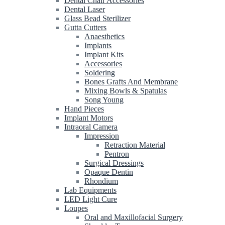
Dental Chair Accessories
Dental Laser
Glass Bead Sterilizer
Gutta Cutters
Anaesthetics
Implants
Implant Kits
Accessories
Soldering
Bones Grafts And Membrane
Mixing Bowls & Spatulas
Song Young
Hand Pieces
Implant Motors
Intraoral Camera
Impression
Retraction Material
Pentron
Surgical Dressings
Opaque Dentin
Rhondium
Lab Equipments
LED Light Cure
Loupes
Oral and Maxillofacial Surgery