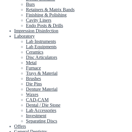
Burs
Retainers & Matrix Bands
Finishing & Polishing
Cavity Liners
Endo Posts & Drills
Impression Disinfection
Laboratory
Lab Instruments
Lab Equipments
Ceramics
Disc Articulators
Metal
Furnace
Trays & Material
Brushes
Die Pins
Denture Material
Waxes
CAD-CAM
Dental / Die Stone
Lab Accessories
Investment
Separating Discs
Offers
General Dentistry