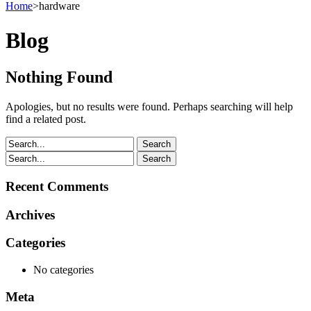
Home
>
hardware
Blog
Nothing Found
Apologies, but no results were found. Perhaps searching will help
find a related post.
Search
Search
Recent Comments
Archives
Categories
No categories
Meta