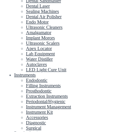
Dental Sandblaster
Dental Laser
Sealing Machines
Dental Air Polisher
Endo Motor
Ultrasonic Cleaners
Amalgamator
Implant Morors
Ultrasonic Scalers
Apex Locator
Lab Equipment
Water Distiller
Autoclaves
LED Light Cure Unit
Instruments
Endodontic
Filling Instruments
Prosthodontic
Extraction Instruments
Periodontal/Hygienic
Instrument Management
Instrument Kit
Accessories
Diagnostic
Surgical