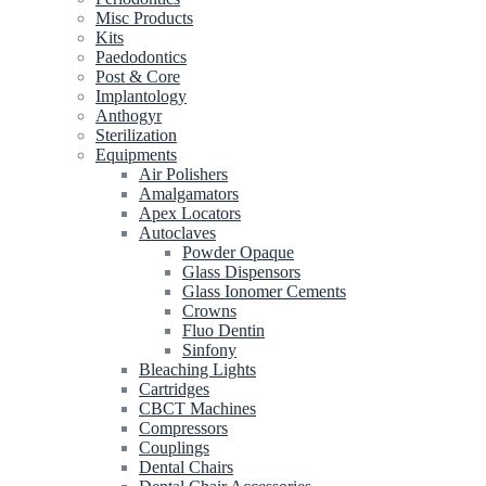
Misc Products
Kits
Paedodontics
Post & Core
Implantology
Anthogyr
Sterilization
Equipments
Air Polishers
Amalgamators
Apex Locators
Autoclaves
Powder Opaque
Glass Dispensors
Glass Ionomer Cements
Crowns
Fluo Dentin
Sinfony
Bleaching Lights
Cartridges
CBCT Machines
Compressors
Couplings
Dental Chairs