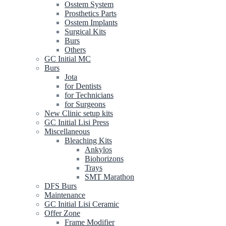
Osstem System
Prosthetics Parts
Osstem Implants
Surgical Kits
Burs
Others
GC Initial MC
Burs
Jota
for Dentists
for Technicians
for Surgeons
New Clinic setup kits
GC Initial Lisi Press
Miscellaneous
Bleaching Kits
Ankylos
Biohorizons
Trays
SMT Marathon
DFS Burs
Maintenance
GC Initial Lisi Ceramic
Offer Zone
Frame Modifier