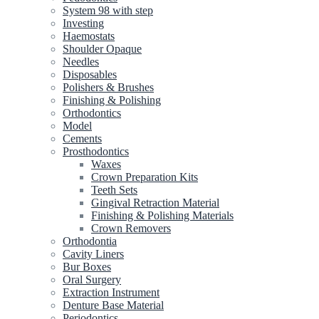
System 98 with step
Investing
Haemostats
Shoulder Opaque
Needles
Disposables
Polishers & Brushes
Finishing & Polishing
Orthodontics
Model
Cements
Prosthodontics
Waxes
Crown Preparation Kits
Teeth Sets
Gingival Retraction Material
Finishing & Polishing Materials
Crown Removers
Orthodontia
Cavity Liners
Bur Boxes
Oral Surgery
Extraction Instrument
Denture Base Material
Periodontics