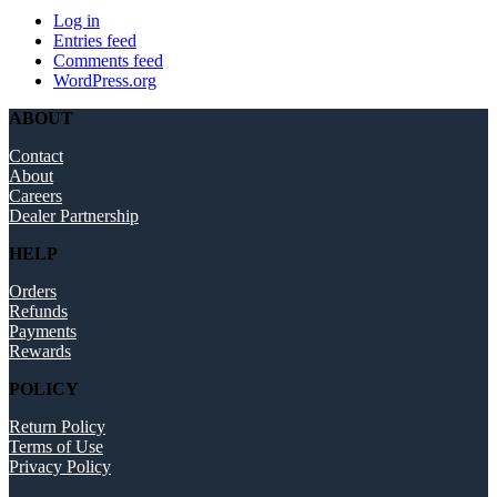
Log in
Entries feed
Comments feed
WordPress.org
ABOUT
Contact
About
Careers
Dealer Partnership
HELP
Orders
Refunds
Payments
Rewards
POLICY
Return Policy
Terms of Use
Privacy Policy