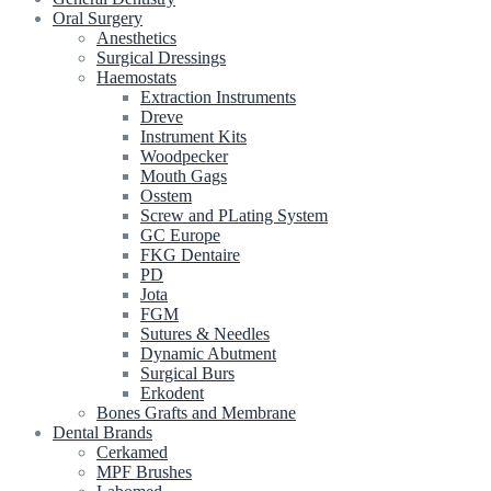
Oral Surgery
Anesthetics
Surgical Dressings
Haemostats
Extraction Instruments
Dreve
Instrument Kits
Woodpecker
Mouth Gags
Osstem
Screw and PLating System
GC Europe
FKG Dentaire
PD
Jota
FGM
Sutures & Needles
Dynamic Abutment
Surgical Burs
Erkodent
Bones Grafts and Membrane
Dental Brands
Cerkamed
MPF Brushes