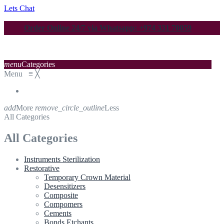
Lets Chat
Order Online 24/7 via Whatsapp: +974 331 70059
menu
Categories
Menu
≡
╳
add
More
remove_circle_outline
Less
All Categories
All Categories
Instruments Sterilization
Restorative
Temporary Crown Material
Desensitizers
Composite
Compomers
Cements
Bonds Etchants