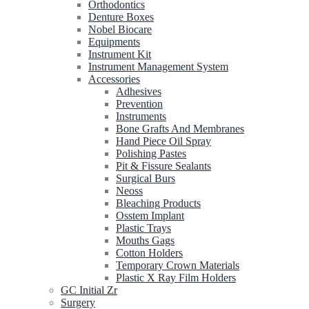
Orthodontics
Denture Boxes
Nobel Biocare
Equipments
Instrument Kit
Instrument Management System
Accessories
Adhesives
Prevention
Instruments
Bone Grafts And Membranes
Hand Piece Oil Spray
Polishing Pastes
Pit & Fissure Sealants
Surgical Burs
Neoss
Bleaching Products
Osstem Implant
Plastic Trays
Mouths Gags
Cotton Holders
Temporary Crown Materials
Plastic X Ray Film Holders
GC Initial Zr
Surgery