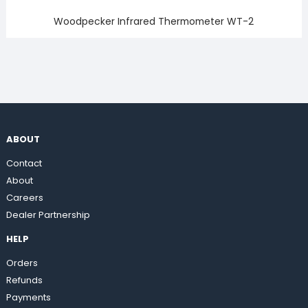
Woodpecker Infrared Thermometer WT-2
ABOUT
Contact
About
Careers
Dealer Partnership
HELP
Orders
Refunds
Payments