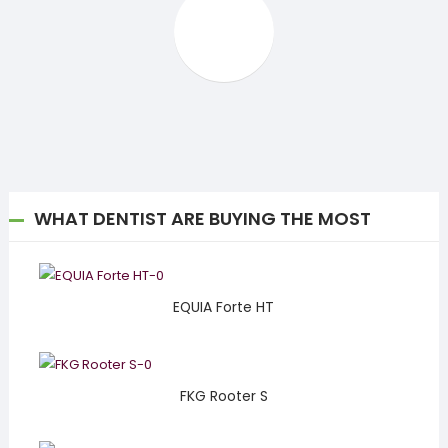
WHAT DENTIST ARE BUYING THE MOST
EQUIA Forte HT
FKG Rooter S