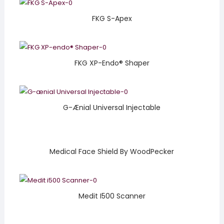
FKG S-Apex
FKG XP-Endo® Shaper
G-Ænial Universal Injectable
Medical Face Shield By WoodPecker
Medit I500 Scanner