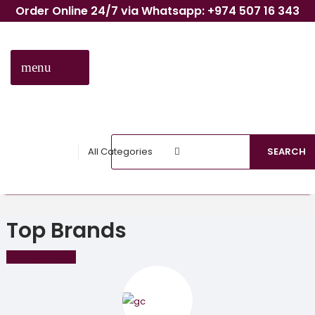
Order Online 24/7 via Whatsapp: +974 507 16 343
menu
CATEGORIES
All Categories
SEARCH
Top Brands
View all Brands