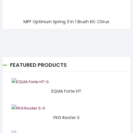
MPF Optimum Spring 3 In 1 Brush Kit: Citrus
FEATURED PRODUCTS
EQUIA Forte HT
FKG Rooter S