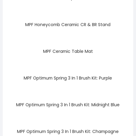
MPF Honeycomb Ceramic CR & BR Stand
MPF Ceramic Table Mat
MPF Optimum Spring 3 In 1 Brush Kit: Purple
MPF Optimum Spring 3 In 1 Brush Kit: Midnight Blue
MPF Optimum Spring 3 In 1 Brush Kit: Champagne