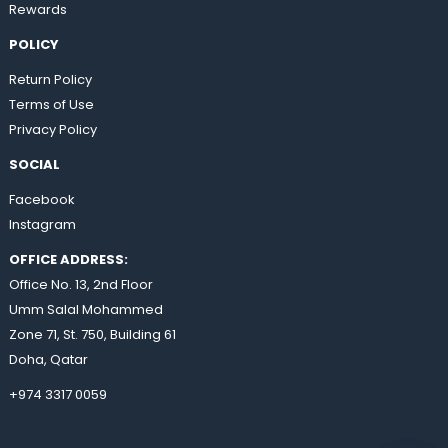
Rewards
POLICY
Return Policy
Terms of Use
Privacy Policy
SOCIAL
Facebook
Instagram
OFFICE ADDRESS:
Office No. 13, 2nd Floor
Umm Salal Mohammed
Zone 71, St. 750, Building 61
Doha, Qatar
+974 3317 0059