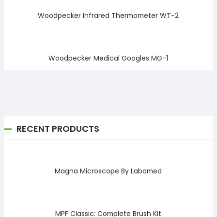
Woodpecker Infrared Thermometer WT-2
Woodpecker Medical Googles MG-1
RECENT PRODUCTS
Magna Microscope By Labomed
MPF Classic: Complete Brush Kit