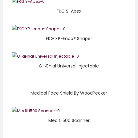
FKG S-Apex
FKG XP-Endo® Shaper
G-Ænial Universal Injectable
Medical Face Shield By WoodPecker
Medit I500 Scanner