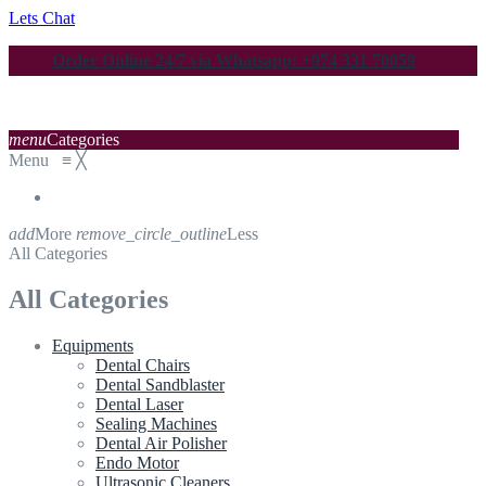
Lets Chat
Order Online 24/7 via Whatsapp: +974 331 70059
menu
Categories
Menu
≡
╳
add
More
remove_circle_outline
Less
All Categories
All Categories
Equipments
Dental Chairs
Dental Sandblaster
Dental Laser
Sealing Machines
Dental Air Polisher
Endo Motor
Ultrasonic Cleaners