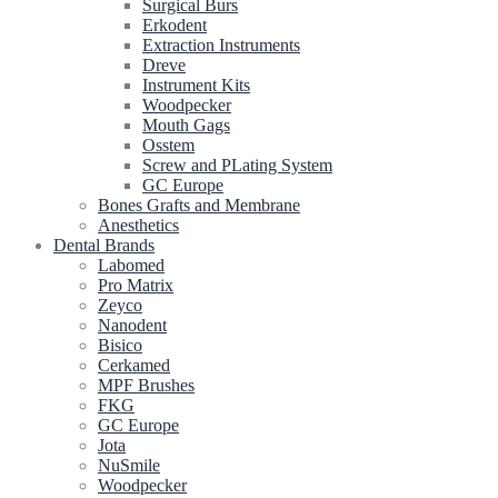
Surgical Burs
Erkodent
Extraction Instruments
Dreve
Instrument Kits
Woodpecker
Mouth Gags
Osstem
Screw and PLating System
GC Europe
Bones Grafts and Membrane
Anesthetics
Dental Brands
Labomed
Pro Matrix
Zeyco
Nanodent
Bisico
Cerkamed
MPF Brushes
FKG
GC Europe
Jota
NuSmile
Woodpecker