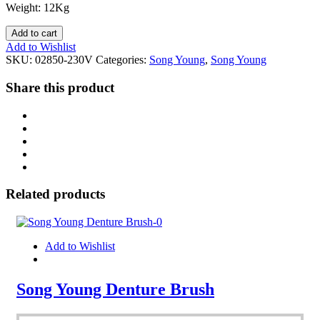
Weight: 12Kg
Add to cart
Add to Wishlist
SKU:
02850-230V
Categories:
Song Young
,
Song Young
Share this product
Related products
Add to Wishlist
Song Young Denture Brush