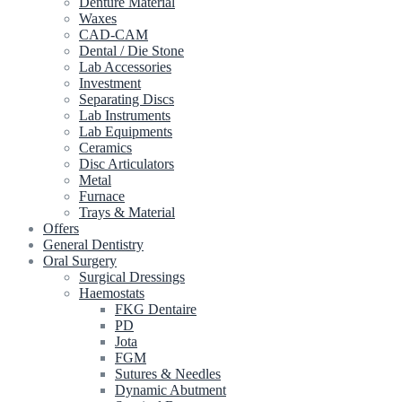
Denture Material
Waxes
CAD-CAM
Dental / Die Stone
Lab Accessories
Investment
Separating Discs
Lab Instruments
Lab Equipments
Ceramics
Disc Articulators
Metal
Furnace
Trays & Material
Offers
General Dentistry
Oral Surgery
Surgical Dressings
Haemostats
FKG Dentaire
PD
Jota
FGM
Sutures & Needles
Dynamic Abutment