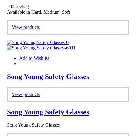
100pcs/bag
Available in Hard, Medium, Soft
View products
Add to Wishlist
Song Young Safety Glasses
View products
Song Young Safety Glasses
Song Young Safety Glasses