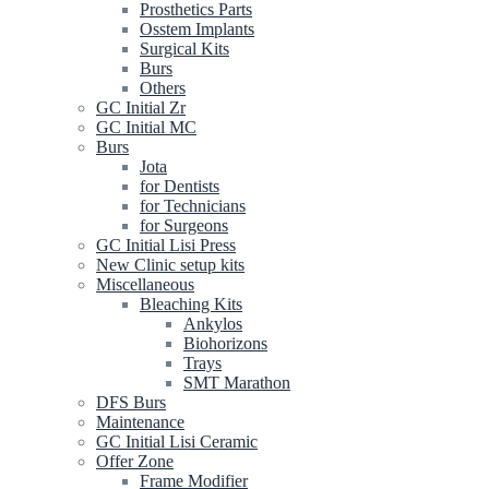
Prosthetics Parts
Osstem Implants
Surgical Kits
Burs
Others
GC Initial Zr
GC Initial MC
Burs
Jota
for Dentists
for Technicians
for Surgeons
GC Initial Lisi Press
New Clinic setup kits
Miscellaneous
Bleaching Kits
Ankylos
Biohorizons
Trays
SMT Marathon
DFS Burs
Maintenance
GC Initial Lisi Ceramic
Offer Zone
Frame Modifier