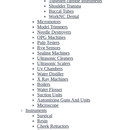
Tungsten carbide instruments
Shoulder Transpa
Buccal Tubes
WorkNC Dental
Micromotors
Model Trimmers
Needle Destroyers
OPG Machines
Pulp Testers
Rvg Sensors
Sealing Machines
Ultrasonic Cleaners
Ultrasonic Scalers
Uv Chambers
Water Distiller
X Ray Machines
Boilers
Water Flosser
Suction Units
Automixing Guns And Units
Microscope
Instruments
Surgical
Resin
Cheek Retractors