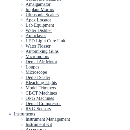
Amalgamator
Implant Morors
Ultrasonic Scalers
Apex Locator
Lab Equipment
Water Distiller
Autoclaves
LED Light Cure Unit
Water Flosser
Automixing Guns
Micromotors
Dental Air Motor
Loupes
Microscope
Dental Scaler
Bleaching Lights
Model Trimmers
CBCT Machines
OPG Machines
Dental Compressor
RVG Sensors
Instruments
Instrument Management
Instrument Kit
Accessories