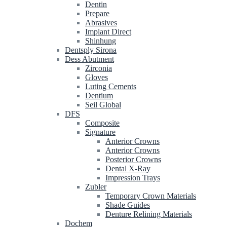
Dentin
Prepare
Abrasives
Implant Direct
Shinhung
Dentsply Sirona
Dess Abutment
Zirconia
Gloves
Luting Cements
Dentium
Seil Global
DFS
Composite
Signature
Anterior Crowns
Anterior Crowns
Posterior Crowns
Dental X-Ray
Impression Trays
Zubler
Temporary Crown Materials
Shade Guides
Denture Relining Materials
Dochem