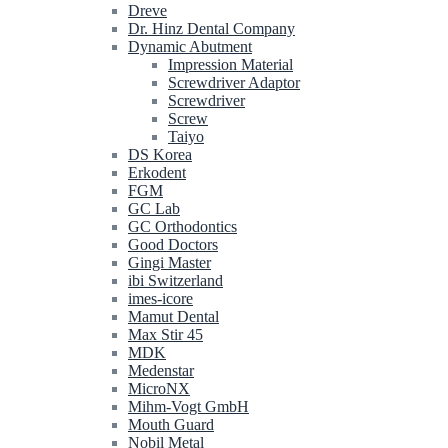
Dreve
Dr. Hinz Dental Company
Dynamic Abutment
Impression Material
Screwdriver Adaptor
Screwdriver
Screw
Taiyo
DS Korea
Erkodent
FGM
GC Lab
GC Orthodontics
Good Doctors
Gingi Master
ibi Switzerland
imes-icore
Mamut Dental
Max Stir 45
MDK
Medenstar
MicroNX
Mihm-Vogt GmbH
Mouth Guard
Nobil Metal