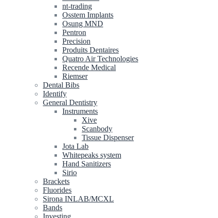
nt-trading
Osstem Implants
Osung MND
Pentron
Precision
Produits Dentaires
Quatro Air Technologies
Recende Medical
Riemser
Dental Bibs
Identify
General Dentistry
Instruments
Xive
Scanbody
Tissue Dispenser
Jota Lab
Whitepeaks system
Hand Sanitizers
Sirio
Brackets
Fluorides
Sirona INLAB/MCXL
Bands
Investing