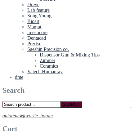
Dreve
Lab feature
Song Young
Bioart
Mamut
imes-icore
Dentacad
Precise
Saeshin Precision co.
Dispensor Gun & Mixing Tips
Zimmer
Ceramics
Vatech Humanray
dme
Search
SEARCH
autorenew
favorite_border
Cart