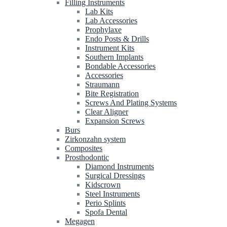
Filling Instruments
Lab Kits
Lab Accessories
Prophylaxe
Endo Posts & Drills
Instrument Kits
Southern Implants
Bondable Accessories
Accessories
Straumann
Bite Registration
Screws And Plating Systems
Clear Aligner
Expansion Screws
Burs
Zirkonzahn system
Composites
Prosthodontic
Diamond Instruments
Surgical Dressings
Kidscrown
Steel Instruments
Perio Splints
Spofa Dental
Megagen