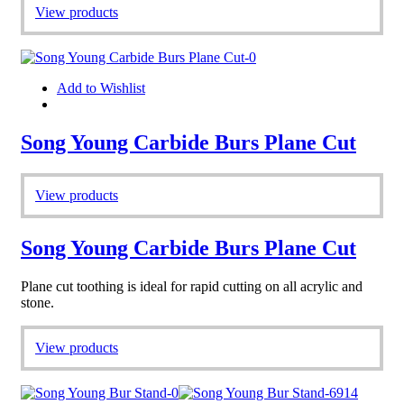
View products
Add to Wishlist
Song Young Carbide Burs Plane Cut
View products
Song Young Carbide Burs Plane Cut
Plane cut toothing is ideal for rapid cutting on all acrylic and
stone.
View products