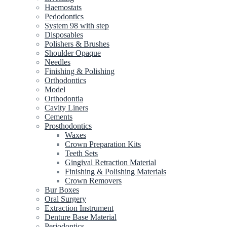
Haemostats
Pedodontics
System 98 with step
Disposables
Polishers & Brushes
Shoulder Opaque
Needles
Finishing & Polishing
Orthodontics
Model
Orthodontia
Cavity Liners
Cements
Prosthodontics
Waxes
Crown Preparation Kits
Teeth Sets
Gingival Retraction Material
Finishing & Polishing Materials
Crown Removers
Bur Boxes
Oral Surgery
Extraction Instrument
Denture Base Material
Periodontics