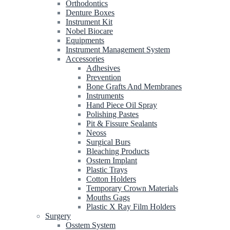
Orthodontics
Denture Boxes
Instrument Kit
Nobel Biocare
Equipments
Instrument Management System
Accessories
Adhesives
Prevention
Bone Grafts And Membranes
Instruments
Hand Piece Oil Spray
Polishing Pastes
Pit & Fissure Sealants
Neoss
Surgical Burs
Bleaching Products
Osstem Implant
Plastic Trays
Cotton Holders
Temporary Crown Materials
Mouths Gags
Plastic X Ray Film Holders
Surgery
Osstem System