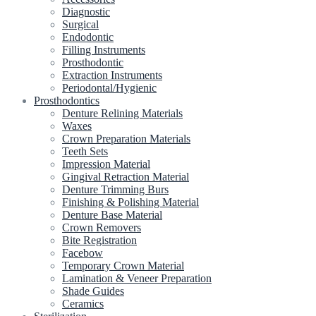
Diagnostic
Surgical
Endodontic
Filling Instruments
Prosthodontic
Extraction Instruments
Periodontal/Hygienic
Prosthodontics
Denture Relining Materials
Waxes
Crown Preparation Materials
Teeth Sets
Impression Material
Gingival Retraction Material
Denture Trimming Burs
Finishing & Polishing Material
Denture Base Material
Crown Removers
Bite Registration
Facebow
Temporary Crown Material
Lamination & Veneer Preparation
Shade Guides
Ceramics