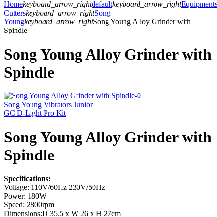
Home
keyboard_arrow_right
default
keyboard_arrow_right
Equipment
Cutters
keyboard_arrow_right
Song
Young
keyboard_arrow_right
Song Young Alloy Grinder with
Spindle
Song Young Alloy Grinder with
Spindle
Song Young Vibrators Junior
GC D-Light Pro Kit
Song Young Alloy Grinder with
Spindle
Specifications:
Voltage: 110V/60Hz 230V/50Hz
Power: 180W
Speed: 2800rpm
Dimensions:D 35.5 x W 26 x H 27cm