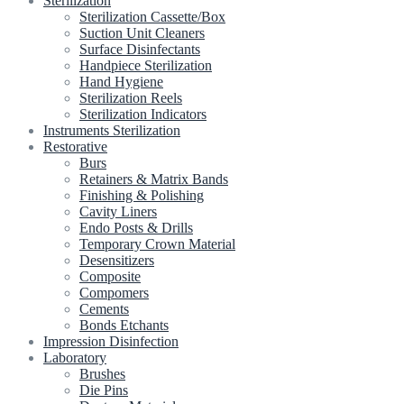
Sterilization
Sterilization Cassette/Box
Suction Unit Cleaners
Surface Disinfectants
Handpiece Sterilization
Hand Hygiene
Sterilization Reels
Sterilization Indicators
Instruments Sterilization
Restorative
Burs
Retainers & Matrix Bands
Finishing & Polishing
Cavity Liners
Endo Posts & Drills
Temporary Crown Material
Desensitizers
Composite
Compomers
Cements
Bonds Etchants
Impression Disinfection
Laboratory
Brushes
Die Pins