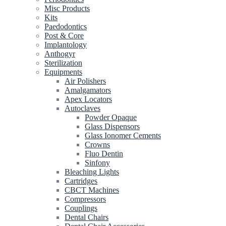
Misc Products
Kits
Paedodontics
Post & Core
Implantology
Anthogyr
Sterilization
Equipments
Air Polishers
Amalgamators
Apex Locators
Autoclaves
Powder Opaque
Glass Dispensors
Glass Ionomer Cements
Crowns
Fluo Dentin
Sinfony
Bleaching Lights
Cartridges
CBCT Machines
Compressors
Couplings
Dental Chairs