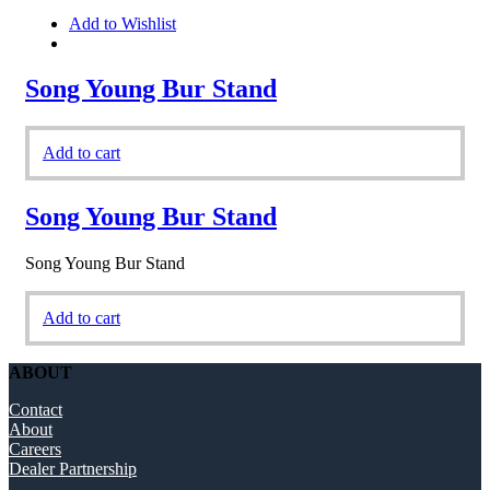
Add to Wishlist
Song Young Bur Stand
Add to cart
Song Young Bur Stand
Song Young Bur Stand
Add to cart
ABOUT
Contact
About
Careers
Dealer Partnership