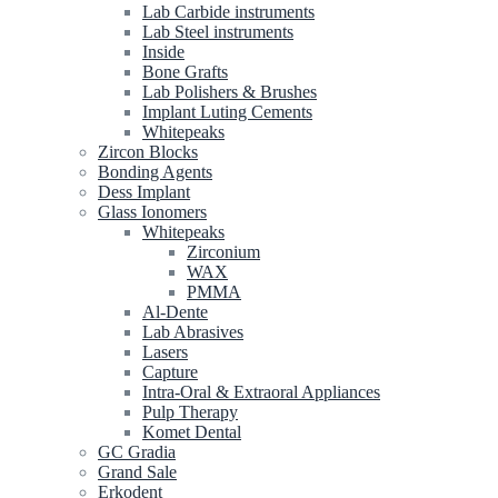
Lab Carbide instruments
Lab Steel instruments
Inside
Bone Grafts
Lab Polishers & Brushes
Implant Luting Cements
Whitepeaks
Zircon Blocks
Bonding Agents
Dess Implant
Glass Ionomers
Whitepeaks
Zirconium
WAX
PMMA
Al-Dente
Lab Abrasives
Lasers
Capture
Intra-Oral & Extraoral Appliances
Pulp Therapy
Komet Dental
GC Gradia
Grand Sale
Erkodent