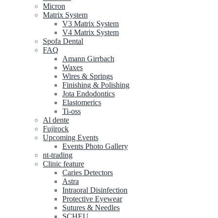
Micron
Matrix System
V3 Matrix System
V4 Matrix System
Spofa Dental
FAQ
Amann Girrbach
Waxes
Wires & Springs
Finishing & Polishing
Jota Endodontics
Elastomerics
Ti-oss
Al dente
Fujirock
Upcoming Events
Events Photo Gallery
nt-trading
Clinic feature
Caries Detectors
Astra
Intraoral Disinfection
Protective Eyewear
Sutures & Needles
SCHEU