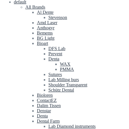
default
All Brands
Al Dente
Stevenson
Amd Laser
Anthogyr
Bemems
BG Light
Bioart
DFS Lab
Prevent
Denta
WAX
PMMA
Sutures
Lab Milling burs
Shoulder Transparent
Schütz Dental
Bioloren
ContactEZ
Dalim Tissen
Denstar
Denta
Dental Farm
Lab Diamond instruments