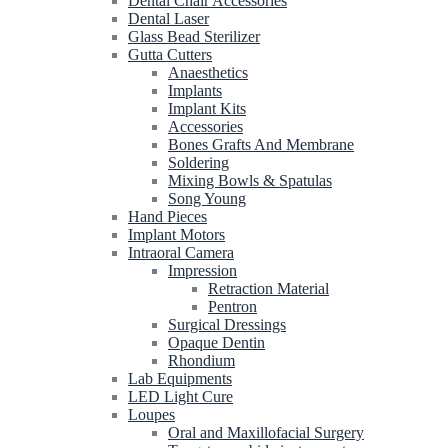
Dental Chair Accessories
Dental Laser
Glass Bead Sterilizer
Gutta Cutters
Anaesthetics
Implants
Implant Kits
Accessories
Bones Grafts And Membrane
Soldering
Mixing Bowls & Spatulas
Song Young
Hand Pieces
Implant Motors
Intraoral Camera
Impression
Retraction Material
Pentron
Surgical Dressings
Opaque Dentin
Rhondium
Lab Equipments
LED Light Cure
Loupes
Oral and Maxillofacial Surgery