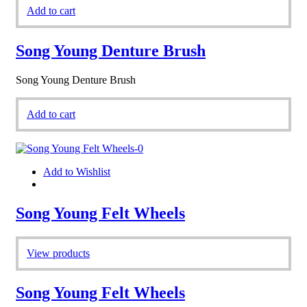
Add to cart
Song Young Denture Brush
Song Young Denture Brush
Add to cart
Add to Wishlist
Song Young Felt Wheels
View products
Song Young Felt Wheels