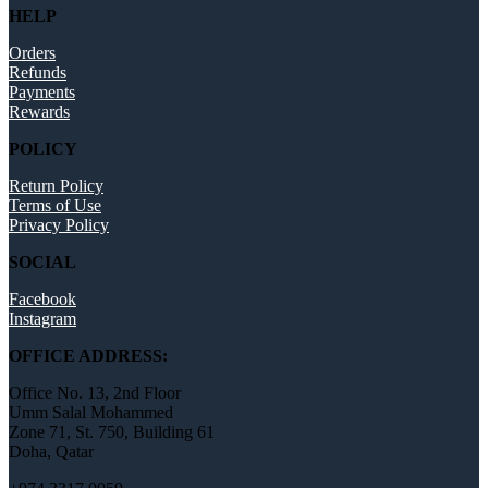
HELP
Orders
Refunds
Payments
Rewards
POLICY
Return Policy
Terms of Use
Privacy Policy
SOCIAL
Facebook
Instagram
OFFICE ADDRESS:
Office No. 13, 2nd Floor
Umm Salal Mohammed
Zone 71, St. 750, Building 61
Doha, Qatar