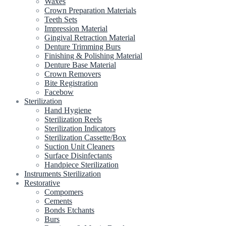
Waxes
Crown Preparation Materials
Teeth Sets
Impression Material
Gingival Retraction Material
Denture Trimming Burs
Finishing & Polishing Material
Denture Base Material
Crown Removers
Bite Registration
Facebow
Sterilization
Hand Hygiene
Sterilization Reels
Sterilization Indicators
Sterilization Cassette/Box
Suction Unit Cleaners
Surface Disinfectants
Handpiece Sterilization
Instruments Sterilization
Restorative
Compomers
Cements
Bonds Etchants
Burs