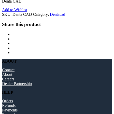
Denta CAD
Add to Wishlist
SKU:
Denta CAD
Category:
Dentacad
Share this product
ABOUT
Contact
About
Careers
Dealer Partnership
HELP
Orders
Refunds
Payments