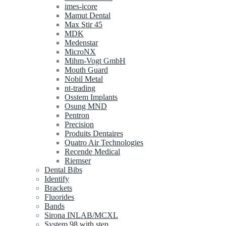
imes-icore
Mamut Dental
Max Stir 45
MDK
Medenstar
MicroNX
Mihm-Vogt GmbH
Mouth Guard
Nobil Metal
nt-trading
Osstem Implants
Osung MND
Pentron
Precision
Produits Dentaires
Quatro Air Technologies
Recende Medical
Riemser
Dental Bibs
Identify
Brackets
Fluorides
Bands
Sirona INLAB/MCXL
System 98 with step