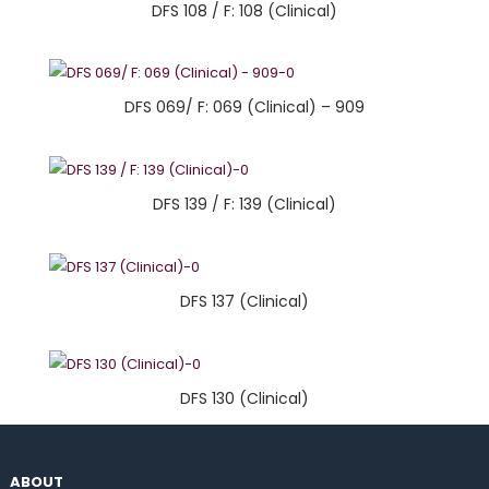
DFS 108 / F: 108 (Clinical)
DFS 069/ F: 069 (Clinical) – 909
DFS 139 / F: 139 (Clinical)
DFS 137 (Clinical)
DFS 130 (Clinical)
ABOUT