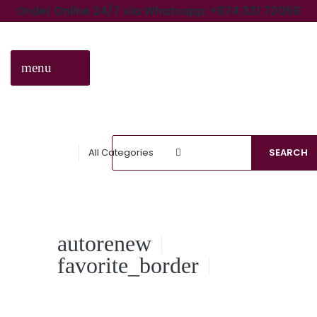
Order Online 24/7 via Whatsapp: +974 331 70059
menu
CATEGORIES
All Categories
SEARCH
autorenew
favorite_border