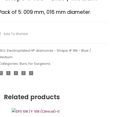
diamonds
diamon
–
–
Pack of 5: 009 mm, 016 mm diameter.
Shape
Shape
#
#
172
199
Add To Wishlist
SKU:
Electroplated HP diamonds - Shape # 196 - Blue /
Medium
Categories:
Burs
,
for Surgeons
Related products