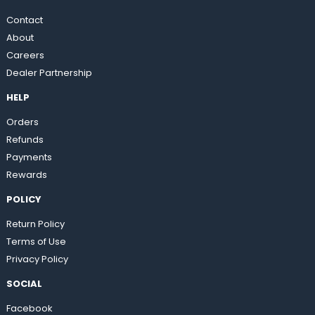
Contact
About
Careers
Dealer Partnership
HELP
Orders
Refunds
Payments
Rewards
POLICY
Return Policy
Terms of Use
Privacy Policy
SOCIAL
Facebook