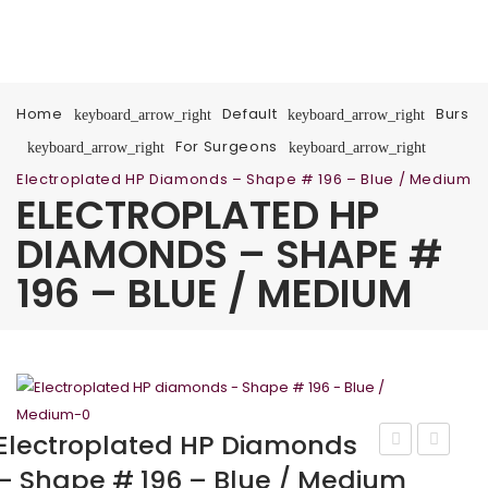
Home
Default
Burs
keyboard_arrow_right
keyboard_arrow_right
For Surgeons
keyboard_arrow_right
keyboard_arrow_right
Electroplated HP Diamonds – Shape # 196 – Blue / Medium
ELECTROPLATED HP
DIAMONDS – SHAPE #
196 – BLUE / MEDIUM
Electroplated HP Diamonds
HP
HP
– Shape # 196 – Blue / Medium