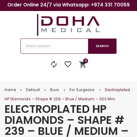
Order Online 24/7 via Whatsapp: +974 331 70059
SEARCH
0
autorenew
favorite_border
shopping_cart
No products in the cart.
Home
Default
Burs
For Surgeons
Electroplated
keyboard_arrow_right
keyboard_arrow_right
keyboard_arrow_right
keyboard_arrow_right
HP Diamonds – Shape # 239 – Blue / Medium – 023 Mm
ELECTROPLATED HP
DIAMONDS – SHAPE #
239 – BLUE / MEDIUM –