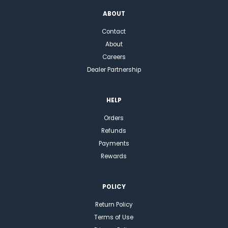
ABOUT
Contact
About
Careers
Dealer Partnership
HELP
Orders
Refunds
Payments
Rewards
POLICY
Return Policy
Terms of Use