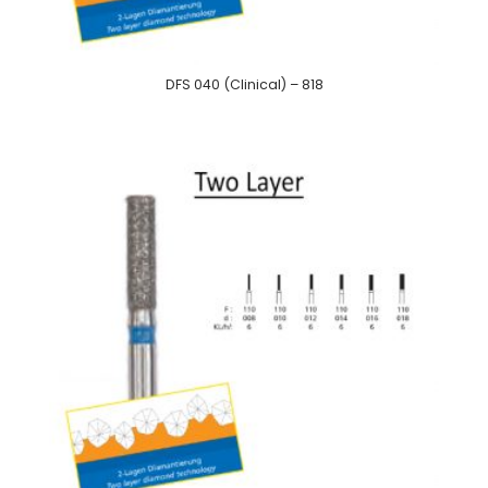
DFS 040 (Clinical) – 818