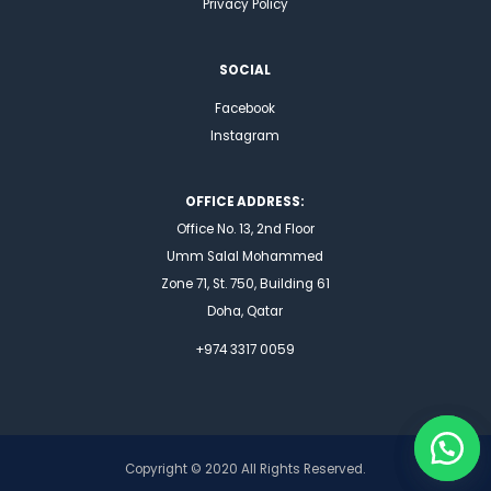
Privacy Policy
SOCIAL
Facebook
Instagram
OFFICE ADDRESS:
Office No. 13, 2nd Floor
Umm Salal Mohammed
Zone 71, St. 750, Building 61
Doha, Qatar
+974 3317 0059
Copyright © 2020 All Rights Reserved.