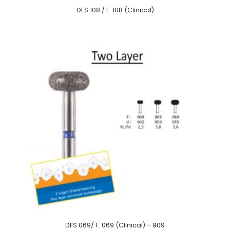
DFS 108 / F: 108 (Clinical)
DFS 069/ F: 069 (Clinical) – 909