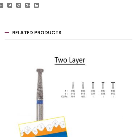
RELATED PRODUCTS