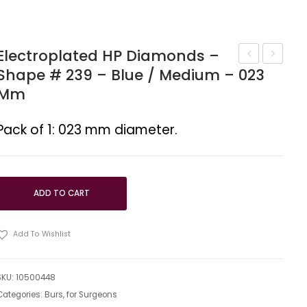
Electroplated HP Diamonds –
Shape # 239 – Blue / Medium – 023
HP
HP
Mm
diamonds
diamon
–
–
Pack of 1: 023 mm diameter.
Shape
Shape
#
#
245
248
–
ADD TO CART
012
mm
Add To Wishlist
SKU:
10500448
Categories:
Burs
,
for Surgeons