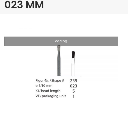
023 MM
Loading...