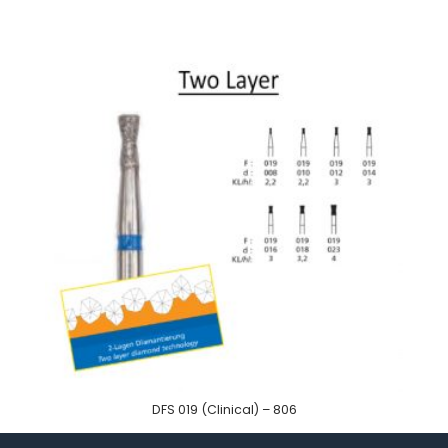
DFS 019 (Clinical) – 806