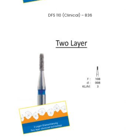
DFS 110 (Clinical) – 836