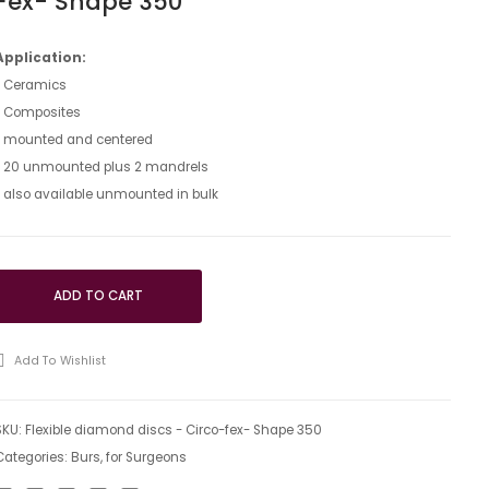
Fex- Shape 350
discs
discs
–
–
Application:
• Ceramics
Tri-
Polyflex
• Composites
Flex
–
• mounted and centered
–
Shape
• 20 unmounted plus 2 mandrels
Shape
350
• also available unmounted in bulk
350
ADD TO CART
Add To Wishlist
SKU:
Flexible diamond discs - Circo-fex- Shape 350
Categories:
Burs
,
for Surgeons