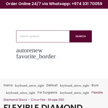
Order Online 24/7 via Whatsapp: +974 331 70059
SEARCH
autorenew
favorite_border
Home
Default
Burs
keyboard_arrow_right
keyboard_arrow_right
For Surgeons
Flexible
keyboard_arrow_right
keyboard_arrow_right
Diamond Discs – Circo-Fex- Shape 350
FLEXIBLE DIAMOND