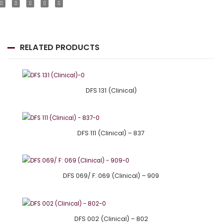
RELATED PRODUCTS
DFS 131 (Clinical)
DFS 111 (Clinical) – 837
DFS 069/ F: 069 (Clinical) – 909
DFS 002 (Clinical) – 802