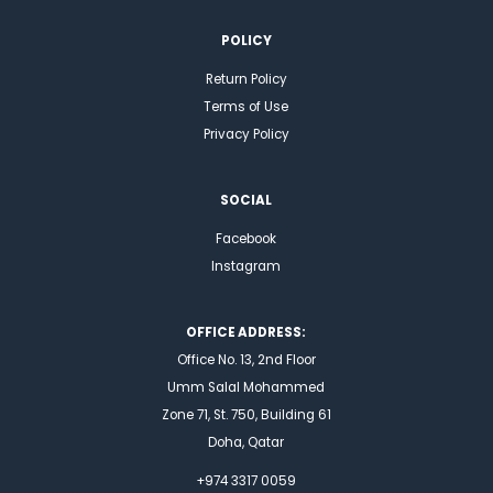
POLICY
Return Policy
Terms of Use
Privacy Policy
SOCIAL
Facebook
Instagram
OFFICE ADDRESS:
Office No. 13, 2nd Floor
Umm Salal Mohammed
Zone 71, St. 750, Building 61
Doha, Qatar
+974 3317 0059