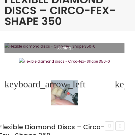
DISCS – CIRCO-FEX-
SHAPE 350
Loading...
keyboard_arrow_left
keyb
Flexible Diamond Discs – Circo-
diamond
diamon