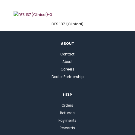
DFS 137 (Clinical)
ABOUT
Contact
About
Careers
Dealer Partnership
HELP
Orders
Refunds
Payments
Rewards