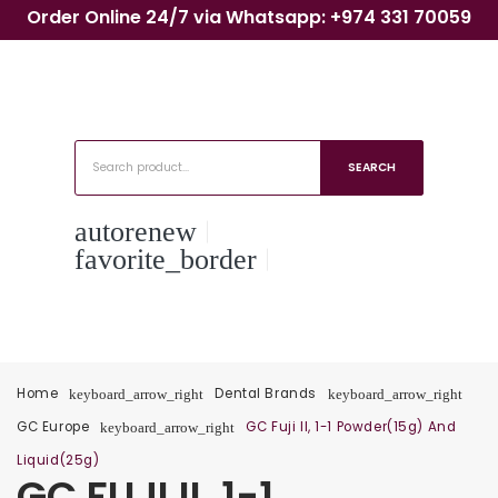
Order Online 24/7 via Whatsapp: +974 331 70059
SEARCH
autorenew
favorite_border
Home
Dental Brands
keyboard_arrow_right
keyboard_arrow_right
GC Europe
GC Fuji II, 1-1 Powder(15g) And
keyboard_arrow_right
Liquid(25g)
GC FUJI II, 1-1