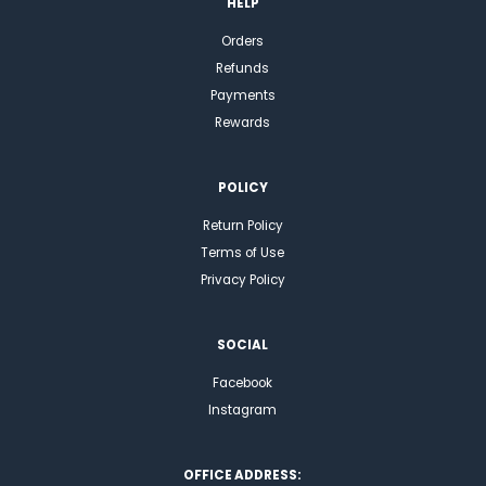
HELP
Orders
Refunds
Payments
Rewards
POLICY
Return Policy
Terms of Use
Privacy Policy
SOCIAL
Facebook
Instagram
OFFICE ADDRESS: