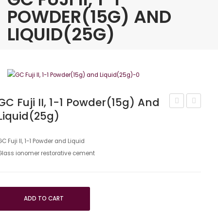
POWDER(15G) AND
LIQUID(25G)
GC Fuji II, 1-1 Powder(15g) And
Liquid(25g)
G
Fuji
aenial
Plus
Shade
Full
GC Fuji II, 1-1 Powder and Liquid
Glass ionomer restorative cement
Guide
Set
–
A3
ADD TO CART