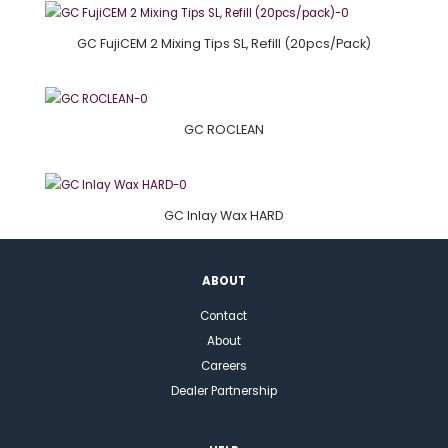
GC FujiCEM 2 Mixing Tips SL, Refill (20pcs/pack)
GC ROCLEAN
GC Inlay Wax HARD
ABOUT
Contact
About
Careers
Dealer Partnership