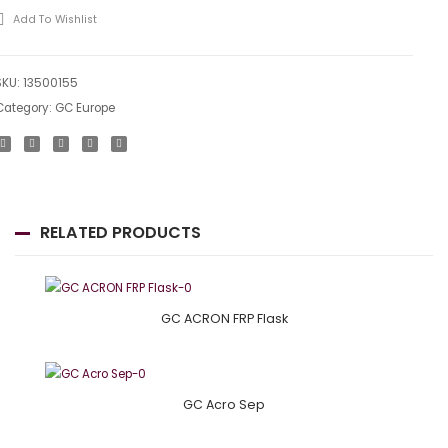
Add To Wishlist
SKU:
13500155
Category:
GC Europe
RELATED PRODUCTS
GC ACRON FRP Flask
GC Acro Sep