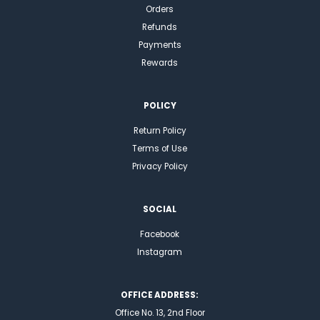
Orders
Refunds
Payments
Rewards
POLICY
Return Policy
Terms of Use
Privacy Policy
SOCIAL
Facebook
Instagram
OFFICE ADDRESS:
Office No. 13, 2nd Floor