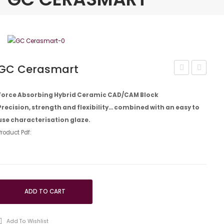
GC Cerasmart
Ceramic
Tri
Primer
Plaque
Force Absorbing Hybrid Ceramic CAD/CAM Block
Precision, strength and flexibility… combined with an easy to
II,
ID
use characterisation glaze.
3ml
Gel
Product Pdf:
EEP
ADD TO CART
Add To Wishlist