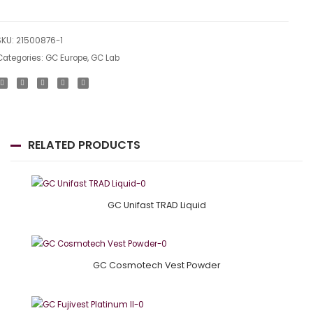
SKU:
21500876-1
Categories:
GC Europe
,
GC Lab
RELATED PRODUCTS
GC Unifast TRAD Liquid
GC Cosmotech Vest Powder