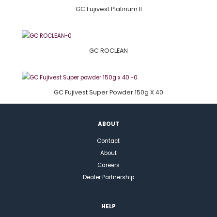
GC Fujivest Platinum II
GC ROCLEAN
GC Fujivest Super Powder 150g X 40
ABOUT
Contact
About
Careers
Dealer Partnership
HELP