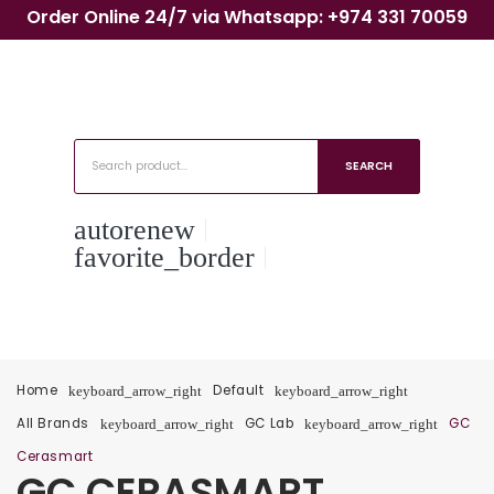
Order Online 24/7 via Whatsapp: +974 331 70059
SEARCH
autorenew
favorite_border
Home
Default
keyboard_arrow_right
keyboard_arrow_right
All Brands
GC Lab
GC
keyboard_arrow_right
keyboard_arrow_right
Cerasmart
GC CERASMART