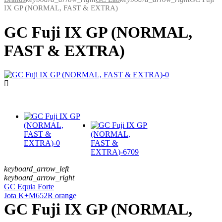
IX GP (NORMAL, FAST & EXTRA)
GC Fuji IX GP (NORMAL,
FAST & EXTRA)
keyboard_arrow_left
keyboard_arrow_right
GC Equia Forte
Jota K+M652R orange
GC Fuji IX GP (NORMAL,