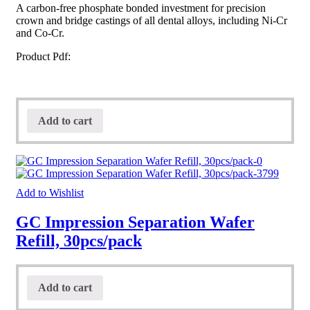
A carbon-free phosphate bonded investment for precision
crown and bridge castings of all dental alloys, including Ni-Cr
and Co-Cr.
Product Pdf:
Add to cart
Add to Wishlist
GC Impression Separation Wafer
Refill, 30pcs/pack
Add to cart