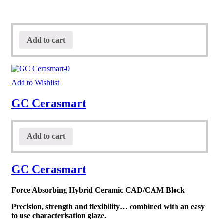
Add to cart
Add to Wishlist
GC Cerasmart
Add to cart
GC Cerasmart
Force Absorbing Hybrid Ceramic CAD/CAM Block
Precision, strength and flexibility… combined with an easy
to use characterisation glaze.