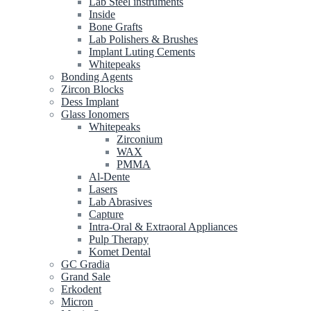
Lab Steel instruments
Inside
Bone Grafts
Lab Polishers & Brushes
Implant Luting Cements
Whitepeaks
Bonding Agents
Zircon Blocks
Dess Implant
Glass Ionomers
Whitepeaks
Zirconium
WAX
PMMA
Al-Dente
Lasers
Lab Abrasives
Capture
Intra-Oral & Extraoral Appliances
Pulp Therapy
Komet Dental
GC Gradia
Grand Sale
Erkodent
Micron