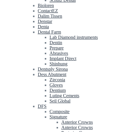
Schütz Dental
Bioloren
ContactEZ
Dalim Tissen
Denstar
Denta
Dental Farm
Lab Diamond instruments
Dentin
Prepare
Abrasives
Implant Direct
Shinhung
Dentsply Sirona
Dess Abutment
Zirconia
Gloves
Dentium
Luting Cements
Seil Global
DFS
Composite
Signature
Anterior Crowns
Anterior Crowns