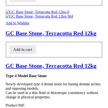
Add to Wishlist
GC Base Stone, Terracotta Red 12kg
Add to cart
GC Base Stone, Terracotta Red 12kg
Type 4 Model Base Stone
Newly developed type 4 dental stone for basing dentate arches
and opposing models.
Can be used in a thin fluid or thixotropic consistency without
change in physical properties.
Product Pdf: