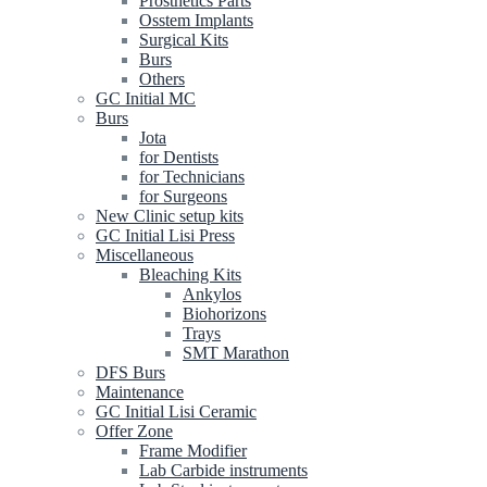
Prosthetics Parts
Osstem Implants
Surgical Kits
Burs
Others
GC Initial MC
Burs
Jota
for Dentists
for Technicians
for Surgeons
New Clinic setup kits
GC Initial Lisi Press
Miscellaneous
Bleaching Kits
Ankylos
Biohorizons
Trays
SMT Marathon
DFS Burs
Maintenance
GC Initial Lisi Ceramic
Offer Zone
Frame Modifier
Lab Carbide instruments