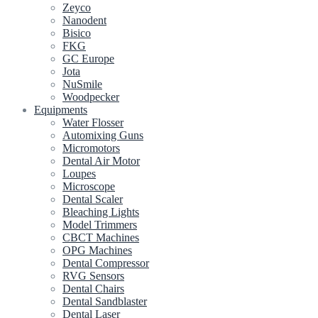
Zeyco
Nanodent
Bisico
FKG
GC Europe
Jota
NuSmile
Woodpecker
Equipments
Water Flosser
Automixing Guns
Micromotors
Dental Air Motor
Loupes
Microscope
Dental Scaler
Bleaching Lights
Model Trimmers
CBCT Machines
OPG Machines
Dental Compressor
RVG Sensors
Dental Chairs
Dental Sandblaster
Dental Laser