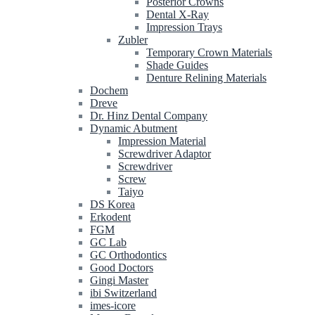
Posterior Crowns
Dental X-Ray
Impression Trays
Zubler
Temporary Crown Materials
Shade Guides
Denture Relining Materials
Dochem
Dreve
Dr. Hinz Dental Company
Dynamic Abutment
Impression Material
Screwdriver Adaptor
Screwdriver
Screw
Taiyo
DS Korea
Erkodent
FGM
GC Lab
GC Orthodontics
Good Doctors
Gingi Master
ibi Switzerland
imes-icore