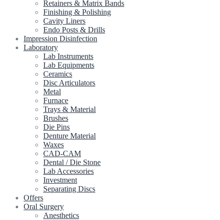
Retainers & Matrix Bands
Finishing & Polishing
Cavity Liners
Endo Posts & Drills
Impression Disinfection
Laboratory
Lab Instruments
Lab Equipments
Ceramics
Disc Articulators
Metal
Furnace
Trays & Material
Brushes
Die Pins
Denture Material
Waxes
CAD-CAM
Dental / Die Stone
Lab Accessories
Investment
Separating Discs
Offers
Oral Surgery
Anesthetics