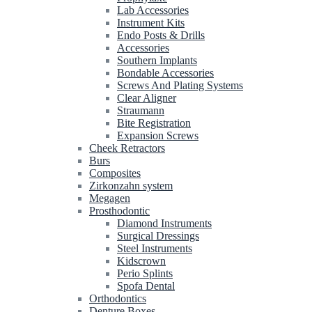
Lab Accessories
Instrument Kits
Endo Posts & Drills
Accessories
Southern Implants
Bondable Accessories
Screws And Plating Systems
Clear Aligner
Straumann
Bite Registration
Expansion Screws
Cheek Retractors
Burs
Composites
Zirkonzahn system
Megagen
Prosthodontic
Diamond Instruments
Surgical Dressings
Steel Instruments
Kidscrown
Perio Splints
Spofa Dental
Orthodontics
Denture Boxes