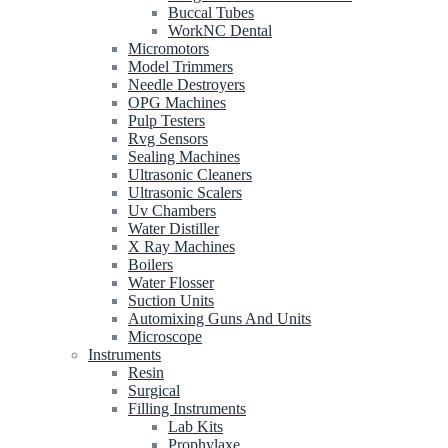
Buccal Tubes
WorkNC Dental
Micromotors
Model Trimmers
Needle Destroyers
OPG Machines
Pulp Testers
Rvg Sensors
Sealing Machines
Ultrasonic Cleaners
Ultrasonic Scalers
Uv Chambers
Water Distiller
X Ray Machines
Boilers
Water Flosser
Suction Units
Automixing Guns And Units
Microscope
Instruments
Resin
Surgical
Filling Instruments
Lab Kits
Prophylaxe