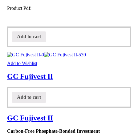
Product Pdf:
Add to cart
Add to Wishlist
GC Fujivest II
Add to cart
GC Fujivest II
Carbon-Free Phosphate-Bonded Investment