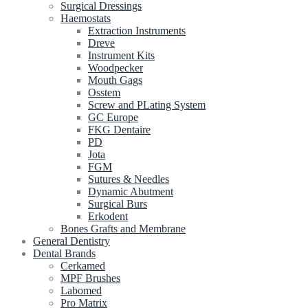
Surgical Dressings
Haemostats
Extraction Instruments
Dreve
Instrument Kits
Woodpecker
Mouth Gags
Osstem
Screw and PLating System
GC Europe
FKG Dentaire
PD
Jota
FGM
Sutures & Needles
Dynamic Abutment
Surgical Burs
Erkodent
Bones Grafts and Membrane
General Dentistry
Dental Brands
Cerkamed
MPF Brushes
Labomed
Pro Matrix