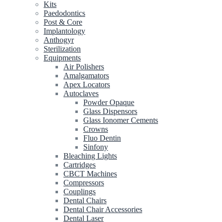
Kits
Paedodontics
Post & Core
Implantology
Anthogyr
Sterilization
Equipments
Air Polishers
Amalgamators
Apex Locators
Autoclaves
Powder Opaque
Glass Dispensors
Glass Ionomer Cements
Crowns
Fluo Dentin
Sinfony
Bleaching Lights
Cartridges
CBCT Machines
Compressors
Couplings
Dental Chairs
Dental Chair Accessories
Dental Laser