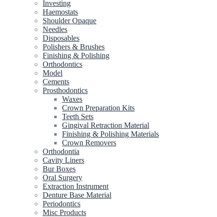
Investing
Haemostats
Shoulder Opaque
Needles
Disposables
Polishers & Brushes
Finishing & Polishing
Orthodontics
Model
Cements
Prosthodontics
Waxes
Crown Preparation Kits
Teeth Sets
Gingival Retraction Material
Finishing & Polishing Materials
Crown Removers
Orthodontia
Cavity Liners
Bur Boxes
Oral Surgery
Extraction Instrument
Denture Base Material
Periodontics
Misc Products