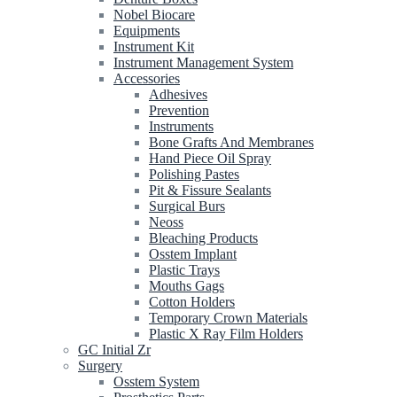
Nobel Biocare
Equipments
Instrument Kit
Instrument Management System
Accessories
Adhesives
Prevention
Instruments
Bone Grafts And Membranes
Hand Piece Oil Spray
Polishing Pastes
Pit & Fissure Sealants
Surgical Burs
Neoss
Bleaching Products
Osstem Implant
Plastic Trays
Mouths Gags
Cotton Holders
Temporary Crown Materials
Plastic X Ray Film Holders
GC Initial Zr
Surgery
Osstem System