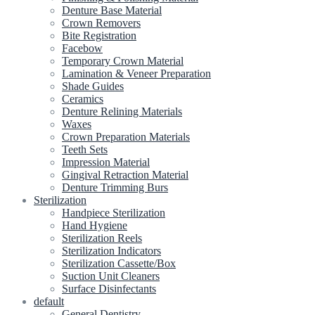
Denture Base Material
Crown Removers
Bite Registration
Facebow
Temporary Crown Material
Lamination & Veneer Preparation
Shade Guides
Ceramics
Denture Relining Materials
Waxes
Crown Preparation Materials
Teeth Sets
Impression Material
Gingival Retraction Material
Denture Trimming Burs
Sterilization
Handpiece Sterilization
Hand Hygiene
Sterilization Reels
Sterilization Indicators
Sterilization Cassette/Box
Suction Unit Cleaners
Surface Disinfectants
default
General Dentistry