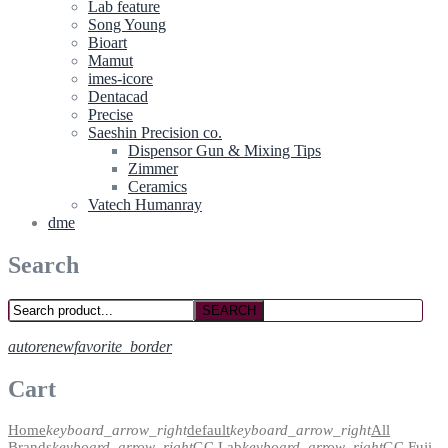
Lab feature
Song Young
Bioart
Mamut
imes-icore
Dentacad
Precise
Saeshin Precision co.
Dispensor Gun & Mixing Tips
Zimmer
Ceramics
Vatech Humanray
dme
Search
SEARCH
autorenew
favorite_border
Cart
Home
keyboard_arrow_right
default
keyboard_arrow_right
All
Brands
keyboard_arrow_right
GC Lab
keyboard_arrow_right
GC Fuji