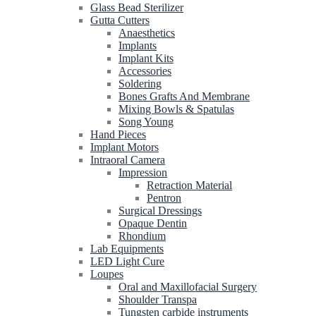
Glass Bead Sterilizer
Gutta Cutters
Anaesthetics
Implants
Implant Kits
Accessories
Soldering
Bones Grafts And Membrane
Mixing Bowls & Spatulas
Song Young
Hand Pieces
Implant Motors
Intraoral Camera
Impression
Retraction Material
Pentron
Surgical Dressings
Opaque Dentin
Rhondium
Lab Equipments
LED Light Cure
Loupes
Oral and Maxillofacial Surgery
Shoulder Transpa
Tungsten carbide instruments