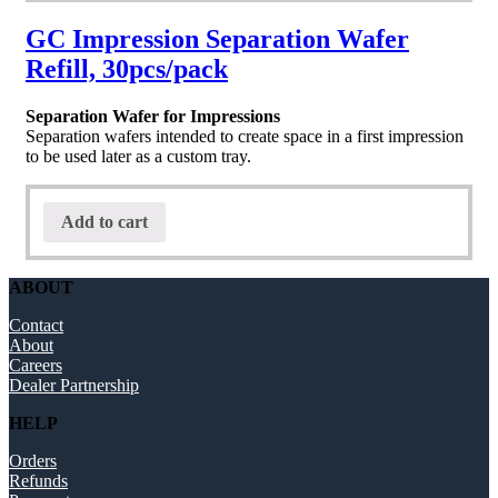
GC Impression Separation Wafer
Refill, 30pcs/pack
Separation Wafer for Impressions
Separation wafers intended to create space in a first impression
to be used later as a custom tray.
Add to cart
ABOUT
Contact
About
Careers
Dealer Partnership
HELP
Orders
Refunds