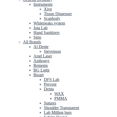
Instruments
Xive
Tissue Dispenser
Scanbody
Whitepeaks system
Jota Lab
Hand Sanitizers
Sirio
All Brands
Al Dente
Stevenson
Amd Laser
Anthogyr
Bemems
BG Light
Bioart
DFS Lab
Prevent
Denta
WAX
PMMA
Sutures
Shoulder Transparent
Lab Milling burs