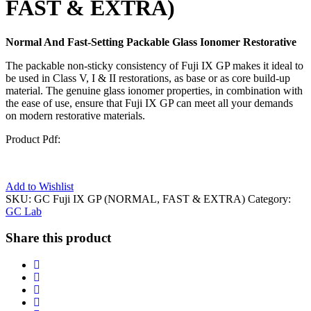
FAST & EXTRA)
Normal And Fast-Setting Packable Glass Ionomer Restorative
The packable non-sticky consistency of Fuji IX GP makes it ideal to
be used in Class V, I & II restorations, as base or as core build-up
material. The genuine glass ionomer properties, in combination with
the ease of use, ensure that Fuji IX GP can meet all your demands
on modern restorative materials.
Product Pdf:
Add to Wishlist
SKU:
GC Fuji IX GP (NORMAL, FAST & EXTRA)
Category:
GC Lab
Share this product