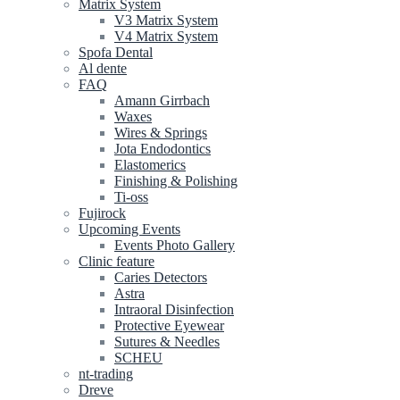
Matrix System
V3 Matrix System
V4 Matrix System
Spofa Dental
Al dente
FAQ
Amann Girrbach
Waxes
Wires & Springs
Jota Endodontics
Elastomerics
Finishing & Polishing
Ti-oss
Fujirock
Upcoming Events
Events Photo Gallery
Clinic feature
Caries Detectors
Astra
Intraoral Disinfection
Protective Eyewear
Sutures & Needles
SCHEU
nt-trading
Dreve