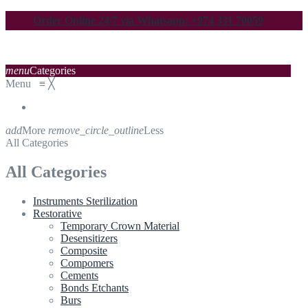
Order Online 24/7 via Whatsapp: +974 331 70059
menu
Categories
Menu
≡
╳
add
More
remove_circle_outline
Less
All Categories
All Categories
Instruments Sterilization
Restorative
Temporary Crown Material
Desensitizers
Composite
Compomers
Cements
Bonds Etchants
Burs