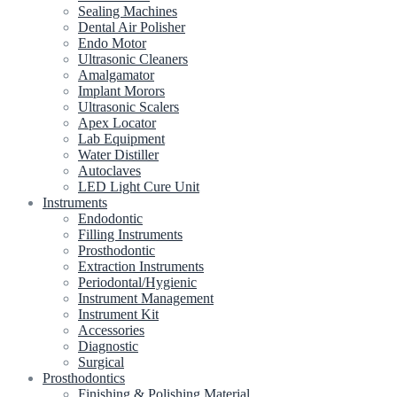
Sealing Machines
Dental Air Polisher
Endo Motor
Ultrasonic Cleaners
Amalgamator
Implant Morors
Ultrasonic Scalers
Apex Locator
Lab Equipment
Water Distiller
Autoclaves
LED Light Cure Unit
Instruments
Endodontic
Filling Instruments
Prosthodontic
Extraction Instruments
Periodontal/Hygienic
Instrument Management
Instrument Kit
Accessories
Diagnostic
Surgical
Prosthodontics
Finishing & Polishing Material