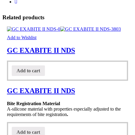
Related products
Add to Wishlist
GC EXABITE II NDS
Add to cart
GC EXABITE II NDS
Bite Registration Material
A-silicone material with properties especially adjusted to the
requirements of bite registration
.
Add to cart