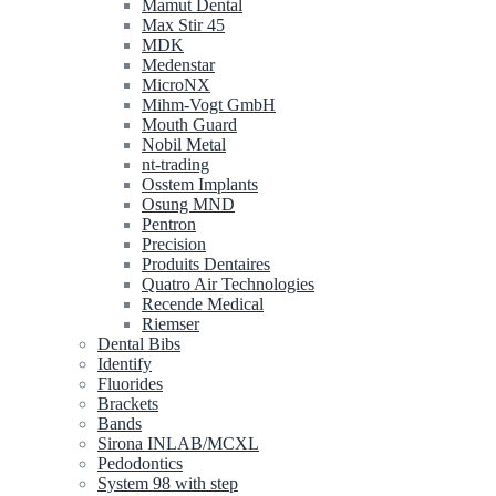
Mamut Dental
Max Stir 45
MDK
Medenstar
MicroNX
Mihm-Vogt GmbH
Mouth Guard
Nobil Metal
nt-trading
Osstem Implants
Osung MND
Pentron
Precision
Produits Dentaires
Quatro Air Technologies
Recende Medical
Riemser
Dental Bibs
Identify
Fluorides
Brackets
Bands
Sirona INLAB/MCXL
Pedodontics
System 98 with step