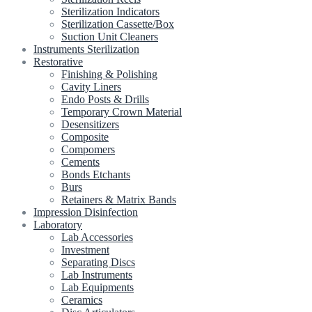
Sterilization Indicators
Sterilization Cassette/Box
Suction Unit Cleaners
Instruments Sterilization
Restorative
Finishing & Polishing
Cavity Liners
Endo Posts & Drills
Temporary Crown Material
Desensitizers
Composite
Compomers
Cements
Bonds Etchants
Burs
Retainers & Matrix Bands
Impression Disinfection
Laboratory
Lab Accessories
Investment
Separating Discs
Lab Instruments
Lab Equipments
Ceramics