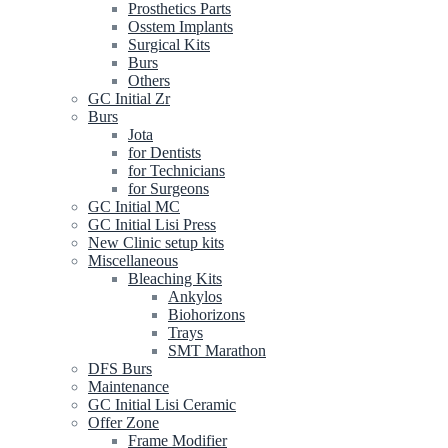
Prosthetics Parts
Osstem Implants
Surgical Kits
Burs
Others
GC Initial Zr
Burs
Jota
for Dentists
for Technicians
for Surgeons
GC Initial MC
GC Initial Lisi Press
New Clinic setup kits
Miscellaneous
Bleaching Kits
Ankylos
Biohorizons
Trays
SMT Marathon
DFS Burs
Maintenance
GC Initial Lisi Ceramic
Offer Zone
Frame Modifier