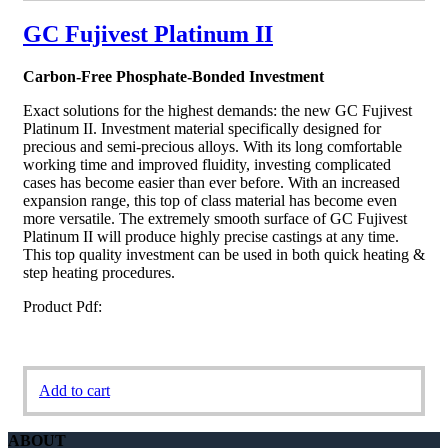
GC Fujivest Platinum II
Carbon-Free Phosphate-Bonded Investment
Exact solutions for the highest demands: the new GC Fujivest
Platinum II. Investment material specifically designed for
precious and semi-precious alloys. With its long comfortable
working time and improved fluidity, investing complicated
cases has become easier than ever before. With an increased
expansion range, this top of class material has become even
more versatile. The extremely smooth surface of GC Fujivest
Platinum II will produce highly precise castings at any time.
This top quality investment can be used in both quick heating &
step heating procedures.
Product Pdf:
Add to cart
ABOUT