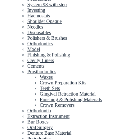
System 98 with step
Investing
Haemostats
Shoulder Opaque
Needles
Disposables
Polishers & Brushes
Orthodontics
Model
Finishing & Polishing
Cavity Liners
Cements
Prosthodontics
Waxes
Crown Preparation Kits
Teeth Sets
Gingival Retraction Material
Finishing & Polishing Materials
Crown Removers
Orthodontia
Extraction Instrument
Bur Boxes
Oral Surgery
Denture Base Material
Periodontics