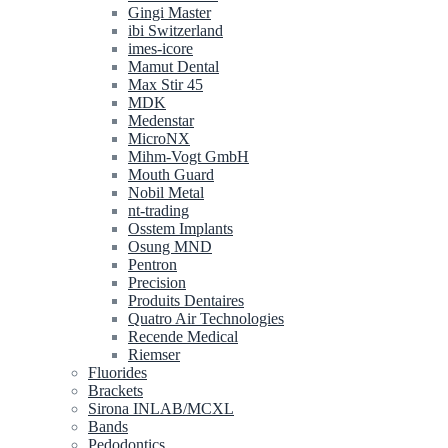
Gingi Master
ibi Switzerland
imes-icore
Mamut Dental
Max Stir 45
MDK
Medenstar
MicroNX
Mihm-Vogt GmbH
Mouth Guard
Nobil Metal
nt-trading
Osstem Implants
Osung MND
Pentron
Precision
Produits Dentaires
Quatro Air Technologies
Recende Medical
Riemser
Fluorides
Brackets
Sirona INLAB/MCXL
Bands
Pedodontics