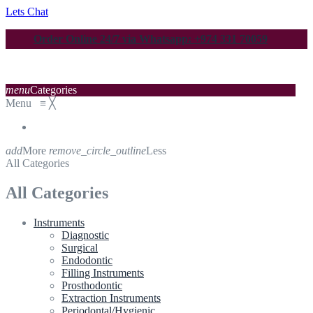
Lets Chat
Order Online 24/7 via Whatsapp: +974 331 70059
menu
Categories
Menu
≡
╳
add
More
remove_circle_outline
Less
All Categories
All Categories
Instruments
Diagnostic
Surgical
Endodontic
Filling Instruments
Prosthodontic
Extraction Instruments
Periodontal/Hygienic