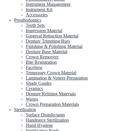
Instrument Management
Instrument Kit
Accessories
Prosthodontics
Teeth Sets
Impression Material
Gingival Retraction Material
Denture Trimming Burs
Finishing & Polishing Material
Denture Base Material
Crown Removers
Bite Registration
Facebow
Temporary Crown Material
Lamination & Veneer Preparation
Shade Guides
Ceramics
Denture Relining Materials
Waxes
Crown Preparation Materials
Sterilization
Surface Disinfectants
Handpiece Sterilization
Hand Hygiene
Sterilization Reels