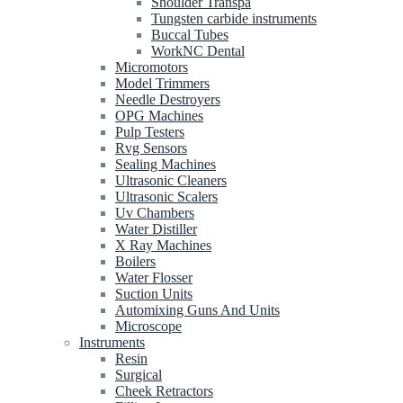
Shoulder Transpa
Tungsten carbide instruments
Buccal Tubes
WorkNC Dental
Micromotors
Model Trimmers
Needle Destroyers
OPG Machines
Pulp Testers
Rvg Sensors
Sealing Machines
Ultrasonic Cleaners
Ultrasonic Scalers
Uv Chambers
Water Distiller
X Ray Machines
Boilers
Water Flosser
Suction Units
Automixing Guns And Units
Microscope
Instruments
Resin
Surgical
Cheek Retractors