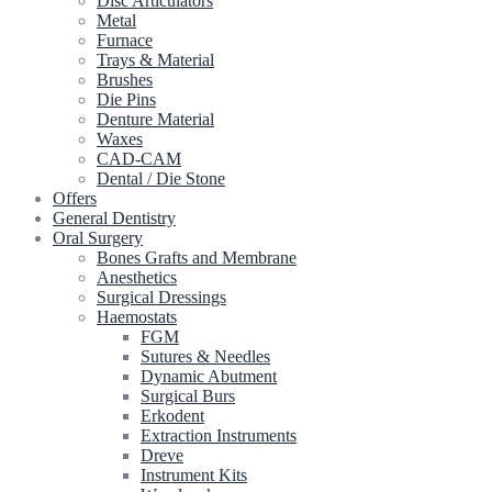
Disc Articulators
Metal
Furnace
Trays & Material
Brushes
Die Pins
Denture Material
Waxes
CAD-CAM
Dental / Die Stone
Offers
General Dentistry
Oral Surgery
Bones Grafts and Membrane
Anesthetics
Surgical Dressings
Haemostats
FGM
Sutures & Needles
Dynamic Abutment
Surgical Burs
Erkodent
Extraction Instruments
Dreve
Instrument Kits