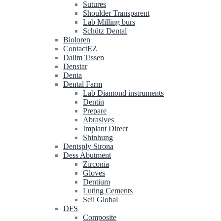
Sutures
Shoulder Transparent
Lab Milling burs
Schütz Dental
Bioloren
ContactEZ
Dalim Tissen
Denstar
Denta
Dental Farm
Lab Diamond instruments
Dentin
Prepare
Abrasives
Implant Direct
Shinhung
Dentsply Sirona
Dess Abutment
Zirconia
Gloves
Dentium
Luting Cements
Seil Global
DFS
Composite