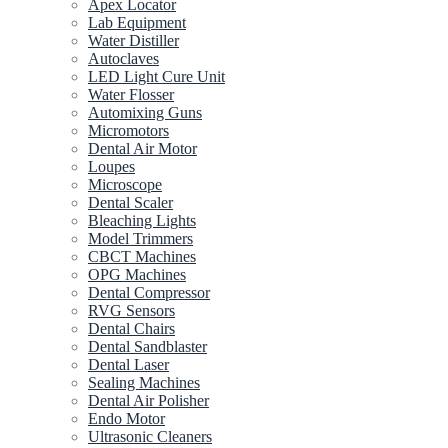
Apex Locator
Lab Equipment
Water Distiller
Autoclaves
LED Light Cure Unit
Water Flosser
Automixing Guns
Micromotors
Dental Air Motor
Loupes
Microscope
Dental Scaler
Bleaching Lights
Model Trimmers
CBCT Machines
OPG Machines
Dental Compressor
RVG Sensors
Dental Chairs
Dental Sandblaster
Dental Laser
Sealing Machines
Dental Air Polisher
Endo Motor
Ultrasonic Cleaners