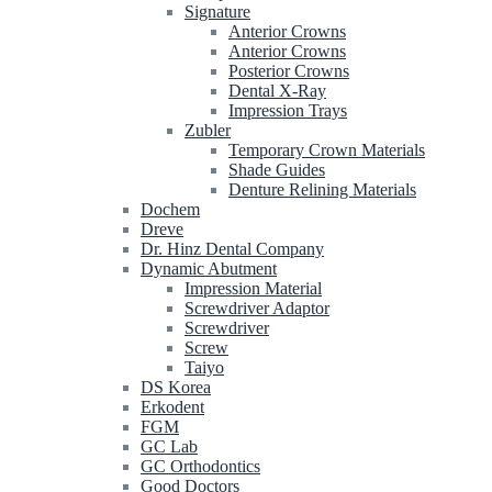
Signature
Anterior Crowns
Anterior Crowns
Posterior Crowns
Dental X-Ray
Impression Trays
Zubler
Temporary Crown Materials
Shade Guides
Denture Relining Materials
Dochem
Dreve
Dr. Hinz Dental Company
Dynamic Abutment
Impression Material
Screwdriver Adaptor
Screwdriver
Screw
Taiyo
DS Korea
Erkodent
FGM
GC Lab
GC Orthodontics
Good Doctors