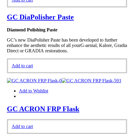
GC DiaPolisher Paste
Diamond Polishing Paste
GC’s new DiaPolisher Paste has been developed to further
enhance the aesthetic results of all yourG-aenial, Kalore, Gradia
Direct or GRADIA restorations.
Add to cart
Add to Wishlist
GC ACRON FRP Flask
Add to cart