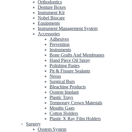
Orthodontics
Denture Boxes
Instrument Kit
Nobel Biocare
Equipments
Instrument Management System
Accessories
Adhesives
Prevention
Instruments
Bone Grafts And Membranes
Hand Piece Oil Spray
Polishing Pastes
Pit & Fissure Sealants
Neoss
Surgical Burs
Bleaching Products
Osstem Implant
Plastic Trays
Temporary Crown Materials
Mouths Gags
Cotton Holders
Plastic X Ray Film Holders
Surgery
Osstem System