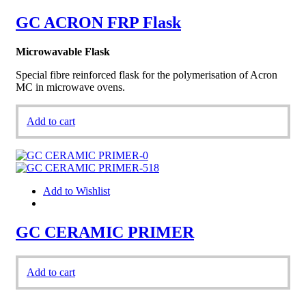
GC ACRON FRP Flask
Microwavable Flask
Special fibre reinforced flask for the polymerisation of Acron
MC in microwave ovens.
Add to cart
Add to Wishlist
GC CERAMIC PRIMER
Add to cart