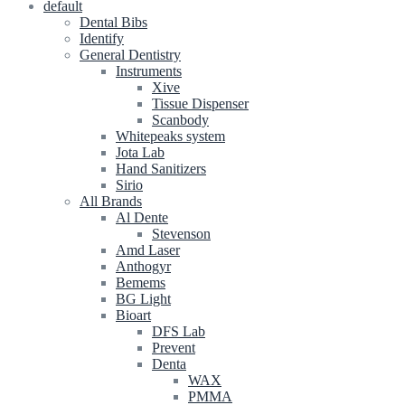
default
Dental Bibs
Identify
General Dentistry
Instruments
Xive
Tissue Dispenser
Scanbody
Whitepeaks system
Jota Lab
Hand Sanitizers
Sirio
All Brands
Al Dente
Stevenson
Amd Laser
Anthogyr
Bemems
BG Light
Bioart
DFS Lab
Prevent
Denta
WAX
PMMA