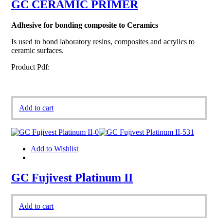
GC CERAMIC PRIMER
Adhesive for bonding composite to Ceramics
Is used to bond laboratory resins, composites and acrylics to
ceramic surfaces.
Product Pdf:
Add to cart
Add to Wishlist
GC Fujivest Platinum II
Add to cart