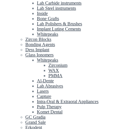
Lab Carbide instruments
Lab Steel instruments
Inside
Bone Grafts
Lab Polishers & Brushes
Implant Luting Cements
Whitepeaks
Zircon Blocks
Bonding Agents
Dess Implant
Glass Ionomers
Whitepeaks
Zirconium
WAX
PMMA
Al-Dente
Lab Abrasives
Lasers
Capture
Intra-Oral & Extraoral Appliances
Pulp Therapy
Komet Dental
GC Gradia
Grand Sale
Erkodent