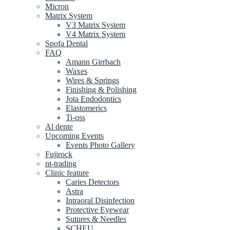
Micron
Matrix System
V3 Matrix System
V4 Matrix System
Spofa Dental
FAQ
Amann Girrbach
Waxes
Wires & Springs
Finishing & Polishing
Jota Endodontics
Elastomerics
Ti-oss
Al dente
Upcoming Events
Events Photo Gallery
Fujirock
nt-trading
Clinic feature
Caries Detectors
Astra
Intraoral Disinfection
Protective Eyewear
Sutures & Needles
SCHEU