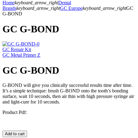
Home
keyboard_arrow_right
Dental
Brands
keyboard_arrow_right
GC Europe
keyboard_arrow_right
GC
G-BOND
GC G-BOND
GC Repair Kit
GC Metal Primer Z
GC G-BOND
G-BOND will give you clinically successful results time after time.
It’s a simple technique: brush G-BOND onto the tooth’s bonding
surface, wait 10 seconds, then air thin with high pressure syringe air
and light-cure for 10 seconds.
Product Pdf:
Add to cart