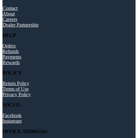
Contact
About
Careers
Dealer Partnership
HELP
Orders
Refunds
Payments
Rewards
POLICY
Return Policy
Terms of Use
Privacy Policy
SOCIAL
Facebook
Instagram
OFFICE ADDRESS: