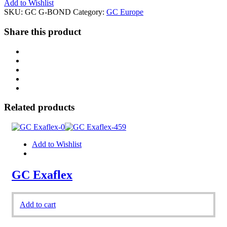
Add to Wishlist
SKU:
GC G-BOND
Category:
GC Europe
Share this product
Related products
Add to Wishlist
GC Exaflex
Add to cart