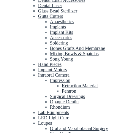
Dental Chair Accessories
Dental Laser
Glass Bead Sterilizer
Gutta Cutters
Anaesthetics
Implants
Implant Kits
Accessories
Soldering
Bones Grafts And Membrane
Mixing Bowls & Spatulas
Song Young
Hand Pieces
Implant Motors
Intraoral Camera
Impression
Retraction Material
Pentron
Surgical Dressings
Opaque Dentin
Rhondium
Lab Equipments
LED Light Cure
Loupes
Oral and Maxillofacial Surgery