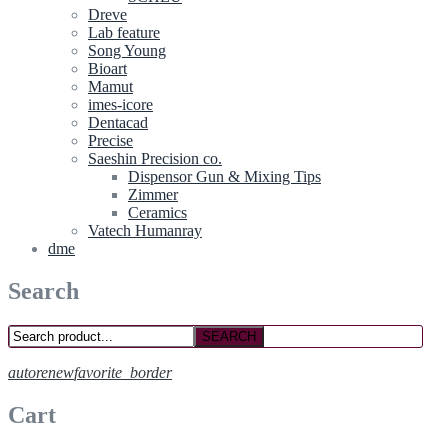
Dreve
Lab feature
Song Young
Bioart
Mamut
imes-icore
Dentacad
Precise
Saeshin Precision co.
Dispensor Gun & Mixing Tips
Zimmer
Ceramics
Vatech Humanray
dme
Search
SEARCH
autorenew
favorite_border
Cart