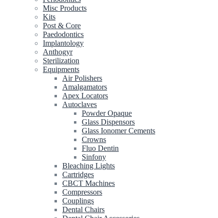
Misc Products
Kits
Post & Core
Paedodontics
Implantology
Anthogyr
Sterilization
Equipments
Air Polishers
Amalgamators
Apex Locators
Autoclaves
Powder Opaque
Glass Dispensors
Glass Ionomer Cements
Crowns
Fluo Dentin
Sinfony
Bleaching Lights
Cartridges
CBCT Machines
Compressors
Couplings
Dental Chairs