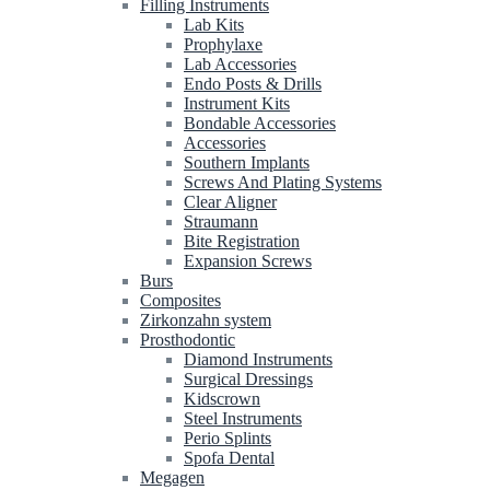
Filling Instruments
Lab Kits
Prophylaxe
Lab Accessories
Endo Posts & Drills
Instrument Kits
Bondable Accessories
Accessories
Southern Implants
Screws And Plating Systems
Clear Aligner
Straumann
Bite Registration
Expansion Screws
Burs
Composites
Zirkonzahn system
Prosthodontic
Diamond Instruments
Surgical Dressings
Kidscrown
Steel Instruments
Perio Splints
Spofa Dental
Megagen