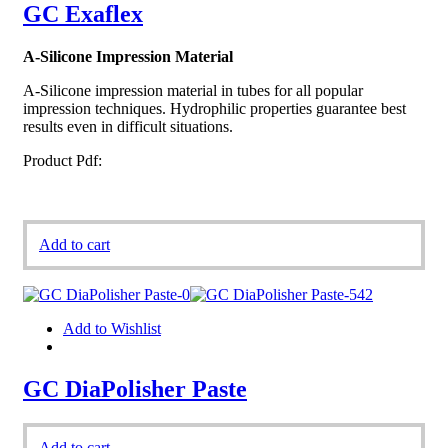
GC Exaflex
A-Silicone Impression Material
A-Silicone impression material in tubes for all popular
impression techniques. Hydrophilic properties guarantee best
results even in difficult situations.
Product Pdf:
Add to cart
Add to Wishlist
GC DiaPolisher Paste
Add to cart