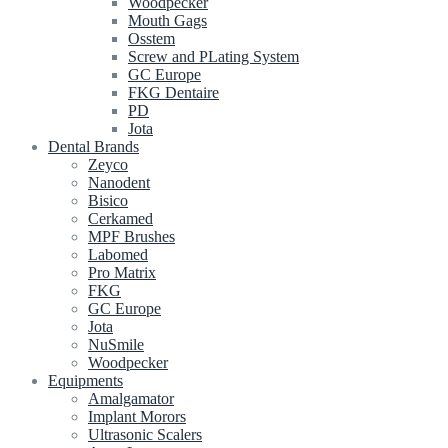
Woodpecker
Mouth Gags
Osstem
Screw and PLating System
GC Europe
FKG Dentaire
PD
Jota
Dental Brands
Zeyco
Nanodent
Bisico
Cerkamed
MPF Brushes
Labomed
Pro Matrix
FKG
GC Europe
Jota
NuSmile
Woodpecker
Equipments
Amalgamator
Implant Morors
Ultrasonic Scalers