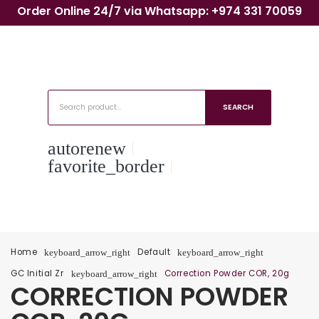
Order Online 24/7 via Whatsapp: +974 331 70059
SEARCH
autorenew
favorite_border
Home
Default
keyboard_arrow_right
keyboard_arrow_right
GC Initial Zr
Correction Powder COR, 20g
keyboard_arrow_right
CORRECTION POWDER