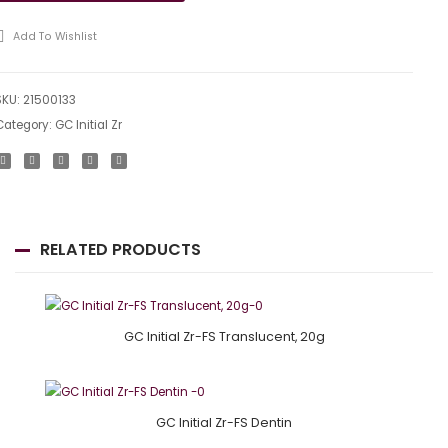
GU
Add To Wishlist
20g
SKU:
21500133
Category:
GC Initial Zr
RELATED PRODUCTS
GC Initial Zr-FS Translucent, 20g
GC Initial Zr-FS Dentin