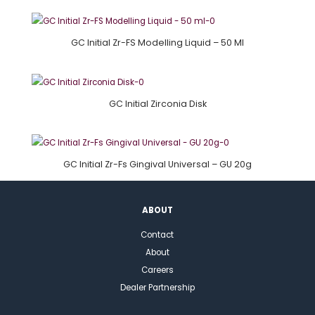
GC Initial Zr-FS Modelling Liquid – 50 Ml
GC Initial Zirconia Disk
GC Initial Zr-Fs Gingival Universal – GU 20g
ABOUT
Contact
About
Careers
Dealer Partnership