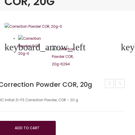
COR, 20G
keyboard_arrow_left
key
Correction Powder COR, 20g
Initial
Model
Zr-
Clay
GC Initial Zr-FS Correction Powder, COR – 20 g
Fs
Gingival
Universal
ADD TO CART
–