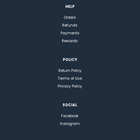
HELP
Orders
Refunds
Payments
Rewards
POLICY
Return Policy
Terms of Use
Privacy Policy
SOCIAL
Facebook
Instagram