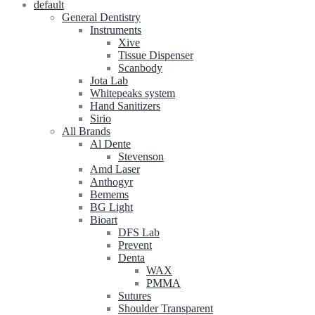
default
General Dentistry
Instruments
Xive
Tissue Dispenser
Scanbody
Jota Lab
Whitepeaks system
Hand Sanitizers
Sirio
All Brands
Al Dente
Stevenson
Amd Laser
Anthogyr
Bemems
BG Light
Bioart
DFS Lab
Prevent
Denta
WAX
PMMA
Sutures
Shoulder Transparent