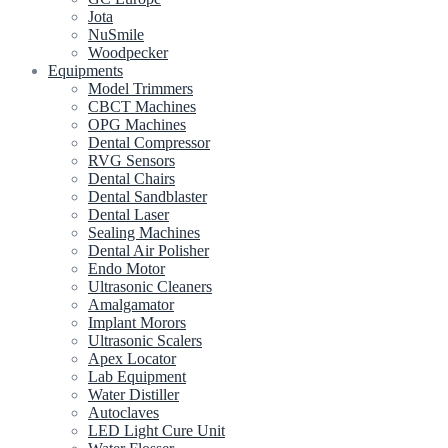
Jota
NuSmile
Woodpecker
Equipments
Model Trimmers
CBCT Machines
OPG Machines
Dental Compressor
RVG Sensors
Dental Chairs
Dental Sandblaster
Dental Laser
Sealing Machines
Dental Air Polisher
Endo Motor
Ultrasonic Cleaners
Amalgamator
Implant Morors
Ultrasonic Scalers
Apex Locator
Lab Equipment
Water Distiller
Autoclaves
LED Light Cure Unit