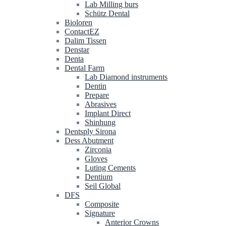
Lab Milling burs
Schütz Dental
Bioloren
ContactEZ
Dalim Tissen
Denstar
Denta
Dental Farm
Lab Diamond instruments
Dentin
Prepare
Abrasives
Implant Direct
Shinhung
Dentsply Sirona
Dess Abutment
Zirconia
Gloves
Luting Cements
Dentium
Seil Global
DFS
Composite
Signature
Anterior Crowns