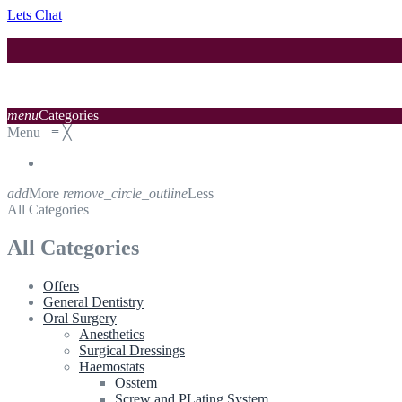
Lets Chat
menu
Categories
Menu
≡
╳
add
More
remove_circle_outline
Less
All Categories
All Categories
Offers
General Dentistry
Oral Surgery
Anesthetics
Surgical Dressings
Haemostats
Osstem
Screw and PLating System