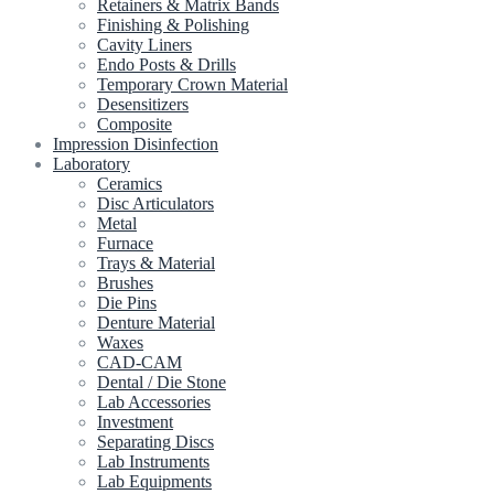
Retainers & Matrix Bands
Finishing & Polishing
Cavity Liners
Endo Posts & Drills
Temporary Crown Material
Desensitizers
Composite
Impression Disinfection
Laboratory
Ceramics
Disc Articulators
Metal
Furnace
Trays & Material
Brushes
Die Pins
Denture Material
Waxes
CAD-CAM
Dental / Die Stone
Lab Accessories
Investment
Separating Discs
Lab Instruments
Lab Equipments