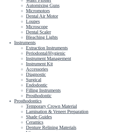
Water Flosser
Automixing Guns
Micromotors
Dental Air Motor
Loupes
Microscope
Dental Scaler
Bleaching Lights
Instruments
Extraction Instruments
Periodontal/Hygienic
Instrument Management
Instrument Kit
Accessories
Diagnostic
Surgical
Endodontic
Filling Instruments
Prosthodontic
Prosthodontics
Temporary Crown Material
Lamination & Veneer Preparation
Shade Guides
Ceramics
Denture Relining Materials