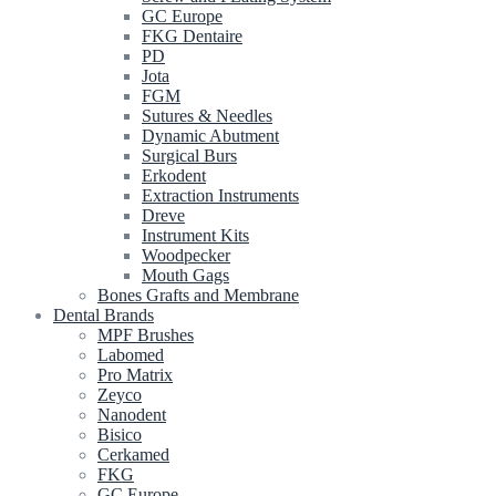
GC Europe
FKG Dentaire
PD
Jota
FGM
Sutures & Needles
Dynamic Abutment
Surgical Burs
Erkodent
Extraction Instruments
Dreve
Instrument Kits
Woodpecker
Mouth Gags
Bones Grafts and Membrane
Dental Brands
MPF Brushes
Labomed
Pro Matrix
Zeyco
Nanodent
Bisico
Cerkamed
FKG
GC Europe