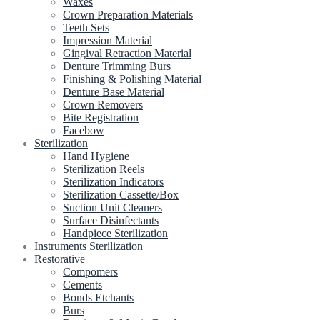
Waxes
Crown Preparation Materials
Teeth Sets
Impression Material
Gingival Retraction Material
Denture Trimming Burs
Finishing & Polishing Material
Denture Base Material
Crown Removers
Bite Registration
Facebow
Sterilization
Hand Hygiene
Sterilization Reels
Sterilization Indicators
Sterilization Cassette/Box
Suction Unit Cleaners
Surface Disinfectants
Handpiece Sterilization
Instruments Sterilization
Restorative
Compomers
Cements
Bonds Etchants
Burs