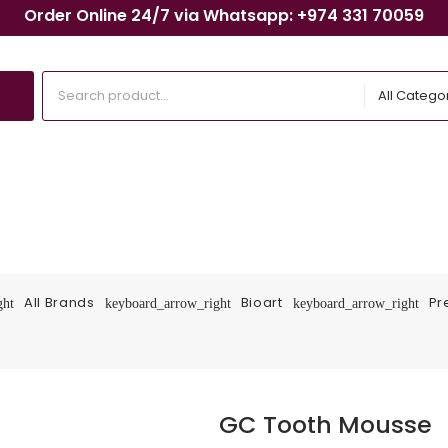
Order Online 24/7 via Whatsapp: +974 331 70059
All Catego
All Brands
Bioart
Pr
ght
keyboard_arrow_right
keyboard_arrow_right
GC Tooth Mousse