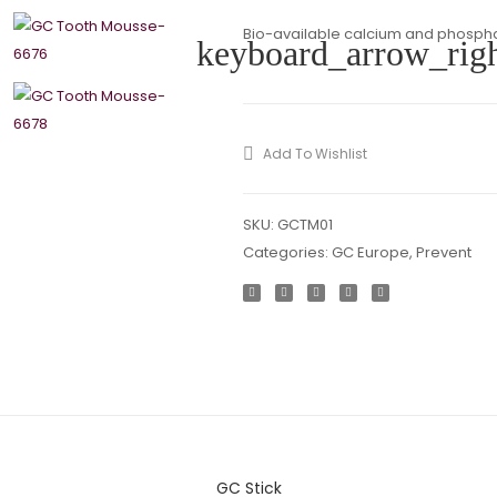
Bio-available calcium and phosphat
keyboard_arrow_rig
Add To Wishlist
SKU:
GCTM01
Categories:
GC Europe
,
Prevent
GC Stick