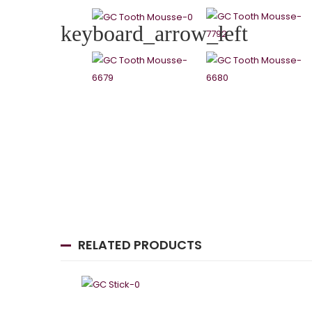
keyboard_arrow_left
RELATED PRODUCTS