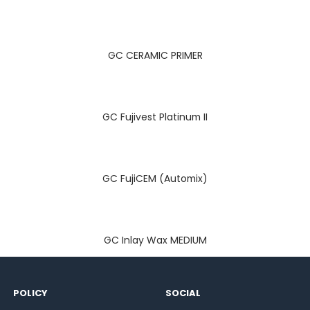
GC CERAMIC PRIMER
GC Fujivest Platinum II
GC FujiCEM (Automix)
GC Inlay Wax MEDIUM
POLICY
SOCIAL