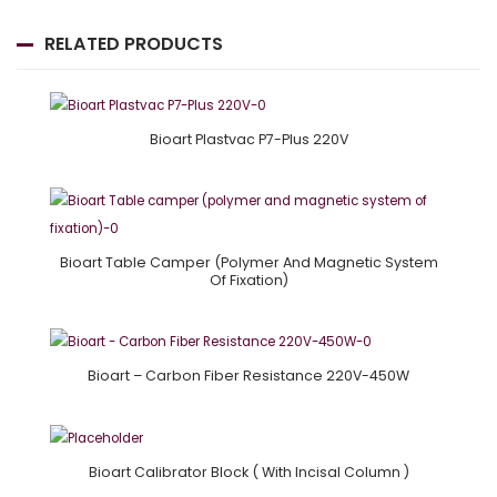
RELATED PRODUCTS
Bioart Plastvac P7-Plus 220V
Bioart Table Camper (polymer And Magnetic System
Of Fixation)
Bioart – Carbon Fiber Resistance 220V-450W
Bioart Calibrator Block ( With Incisal Column )