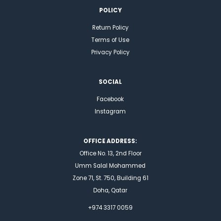
POLICY
Return Policy
Terms of Use
Privacy Policy
SOCIAL
Facebook
Instagram
OFFICE ADDRESS:
Office No. 13, 2nd Floor
Umm Salal Mohammed
Zone 71, St. 750, Building 61
Doha, Qatar
+974 3317 0059