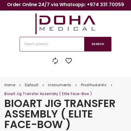
Order Online 24/7 via Whatsapp: +974 331 70059
SEARCH
autorenew
favorite_border
Home
Default
Instruments
Prosthodontic
keyboard_arrow_right
keyboard_arrow_right
keyboard_arrow_right
keyboard_arrow_right
Bioart Jig Transfer Assembly ( Elite Face-Bow )
BIOART JIG TRANSFER
ASSEMBLY ( ELITE
FACE-BOW )