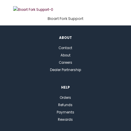
Bioart Fork Support
ABOUT
Contact
About
Careers
Dealer Partnership
HELP
Orders
Refunds
Payments
Rewards