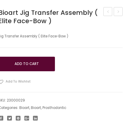
Bioart Jig Transfer Assembly (
Elite Face-Bow )
Accessories
Table
Kit
camper
for
(polyme
Jig Transfer Assembly ( Elite Face-Bow )
the
and
Articulator
magneti
system
ADD TO CART
of
fixation)
Add To Wishlist
SKU:
23000029
Categories:
Bioart
,
Bioart
,
Prosthodontic