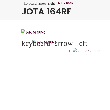
Jota 164RF
keyboard_arrow_right
JOTA 164RF
keyboard_arrow_left