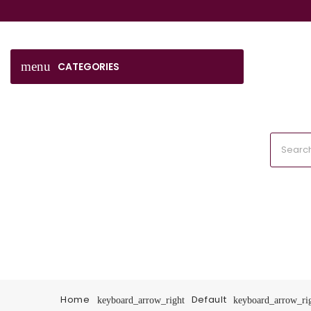
menu
CATEGORIES
Home
Default
keyboard_arrow_right
keyboard_arrow_ri