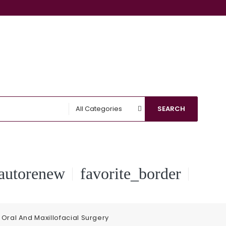
All Categories
SEARCH
autorenew
favorite_border
Oral And Maxillofacial Surgery