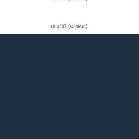
DFS 137 (Clinical)