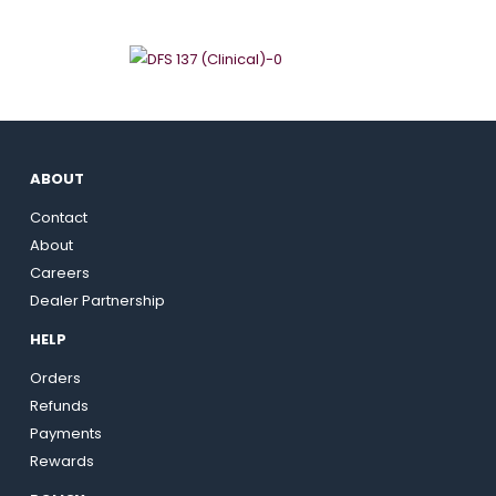
ABOUT
Contact
About
Careers
Dealer Partnership
HELP
Orders
Refunds
Payments
Rewards