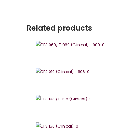
Related products