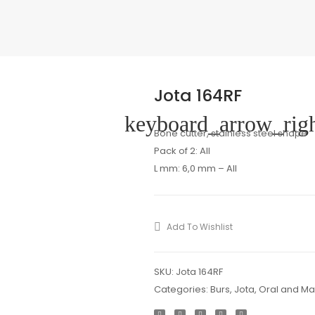
Jota 164RF
keyboard_arrow_rig
Bone cutter, stainless steel shape
Pack of 2: All
L mm: 6,0 mm – All
Add To Wishlist
SKU:
Jota 164RF
Categories:
Burs
,
Jota
,
Oral and Max