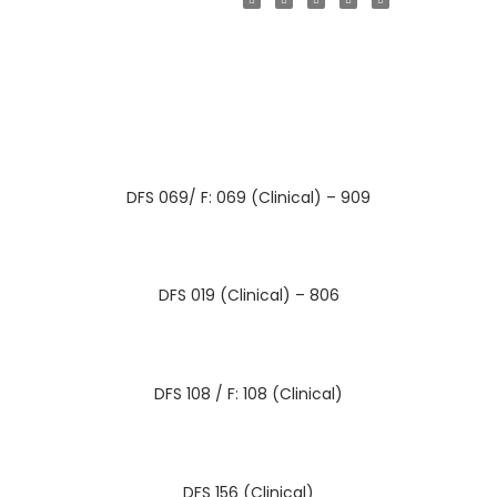
DFS 069/ F: 069 (Clinical) – 909
DFS 019 (Clinical) – 806
DFS 108 / F: 108 (Clinical)
DFS 156 (Clinical)