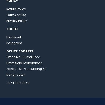
POLICY
Return Policy
Terms of Use
Privacy Policy
SOCIAL
Facebook
Instagram
OFFICE ADDRESS:
Office No. 13, 2nd Floor
Umm Salal Mohammed
Zone 71, St. 750, Building 61
Doha, Qatar
+974 3317 0059