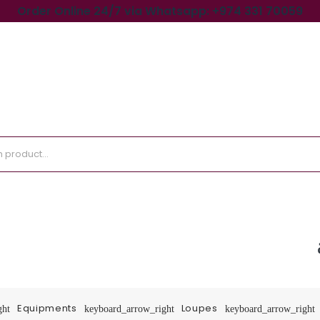
Order Online 24/7 via Whatsapp: +974 331 70059
Equipments
Loupes
ght
keyboard_arrow_right
keyboard_arrow_right