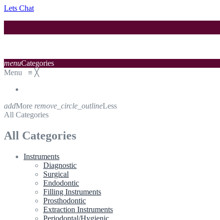
Lets Chat
menu
Categories
Menu
≡
╳
add
More
remove_circle_outline
Less
All Categories
All Categories
Instruments
Diagnostic
Surgical
Endodontic
Filling Instruments
Prosthodontic
Extraction Instruments
Periodontal/Hygienic