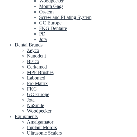
Woodpecker
Mouth Gags
Osstem
Screw and PLating System
GC Europe
FKG Dentaire
PD
Jota
Dental Brands
Zeyco
Nanodent
Bisico
Cerkamed
MPF Brushes
Labomed
Pro Matrix
FKG
GC Europe
Jota
NuSmile
Woodpecker
Equipments
Amalgamator
Implant Morors
Ultrasonic Scalers