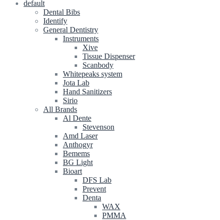
default
Dental Bibs
Identify
General Dentistry
Instruments
Xive
Tissue Dispenser
Scanbody
Whitepeaks system
Jota Lab
Hand Sanitizers
Sirio
All Brands
Al Dente
Stevenson
Amd Laser
Anthogyr
Bemems
BG Light
Bioart
DFS Lab
Prevent
Denta
WAX
PMMA