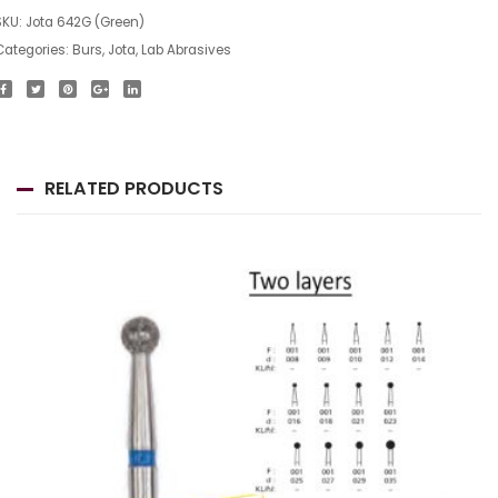
SKU:
Jota 642G (Green)
Categories:
Burs
,
Jota
,
Lab Abrasives
RELATED PRODUCTS