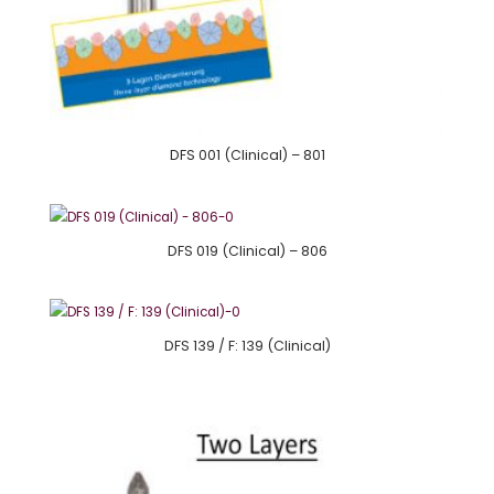
DFS 001 (Clinical) – 801
DFS 019 (Clinical) – 806
DFS 139 / F: 139 (Clinical)