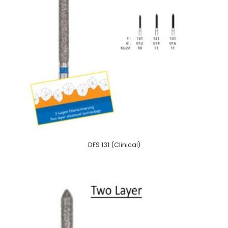
DFS 131 (Clinical)