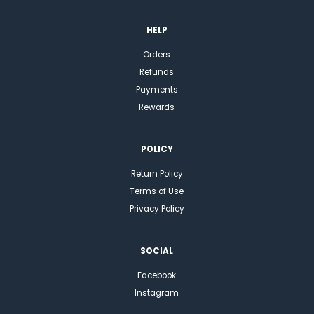
HELP
Orders
Refunds
Payments
Rewards
POLICY
Return Policy
Terms of Use
Privacy Policy
SOCIAL
Facebook
Instagram