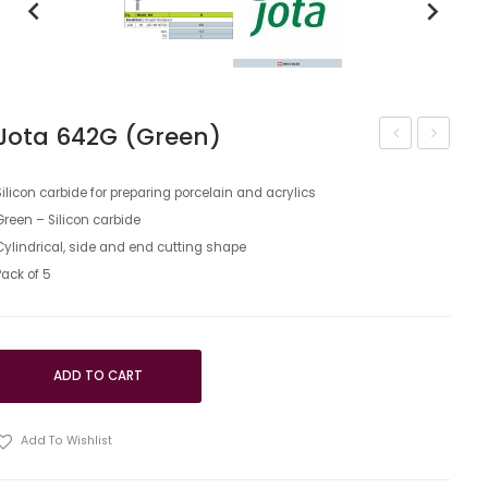
keyboard_arrow_left
keyboard_arrow_right
Jota 642G (Green)
744
744G
(Green)
(Green)
Silicon carbide for preparing porcelain and acrylics
Green – Silicon carbide
Cylindrical, side and end cutting shape
Pack of 5
ADD TO CART
Add To Wishlist