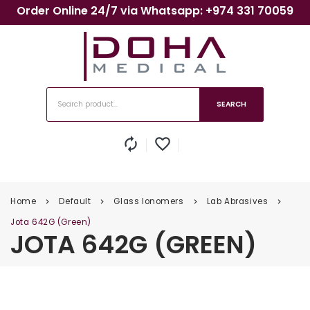
Order Online 24/7 via Whatsapp: +974 331 70059
SEARCH
autorenew
favorite_border
Home
Default
Glass Ionomers
Lab Abrasives
keyboard_arrow_right
keyboard_arrow_right
keyboard_arrow_right
keyboard_arrow_right
Jota 642G (Green)
JOTA 642G (GREEN)