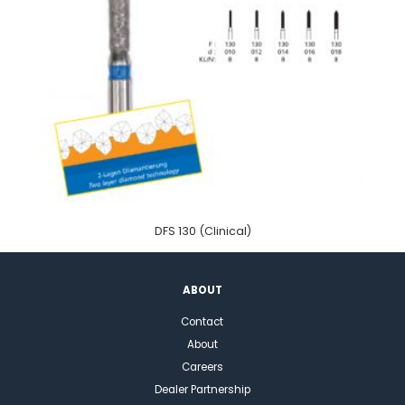
DFS 130 (Clinical)
ABOUT
Contact
About
Careers
Dealer Partnership