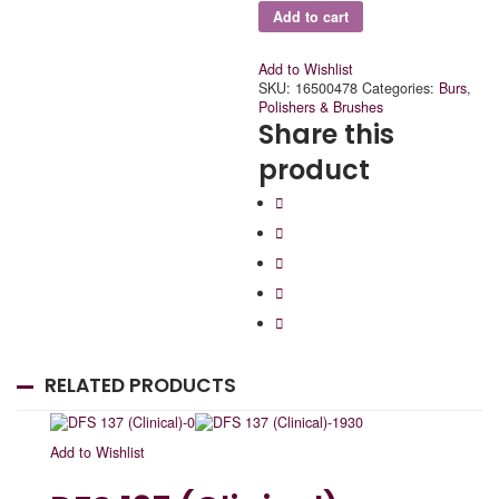
Add to cart
Add to Wishlist
SKU:
16500478
Categories:
Burs
,
Polishers & Brushes
Share this
product
RELATED PRODUCTS
Add to Wishlist