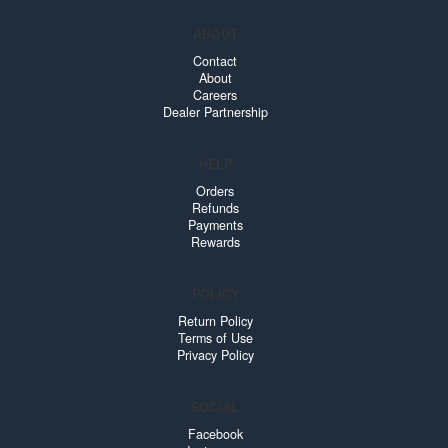
ABOUT
Contact
About
Careers
Dealer Partnership
HELP
Orders
Refunds
Payments
Rewards
POLICY
Return Policy
Terms of Use
Privacy Policy
SOCIAL
Facebook