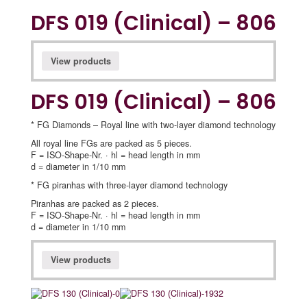
DFS 019 (Clinical) – 806
View products
DFS 019 (Clinical) – 806
* FG Diamonds – Royal line with two-layer diamond technology
All royal line FGs are packed as 5 pieces.
F = ISO-Shape-Nr. · hl = head length in mm
d = diameter in 1/10 mm
* FG piranhas with three-layer diamond technology
Piranhas are packed as 2 pieces.
F = ISO-Shape-Nr. · hl = head length in mm
d = diameter in 1/10 mm
View products