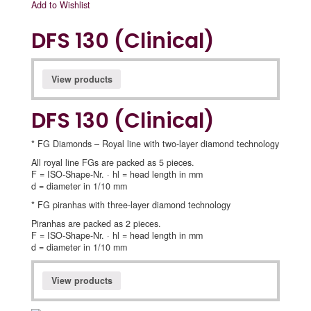
Add to Wishlist
DFS 130 (Clinical)
View products
DFS 130 (Clinical)
* FG Diamonds – Royal line with two-layer diamond technology
All royal line FGs are packed as 5 pieces.
F = ISO-Shape-Nr. · hl = head length in mm
d = diameter in 1/10 mm
* FG piranhas with three-layer diamond technology
Piranhas are packed as 2 pieces.
F = ISO-Shape-Nr. · hl = head length in mm
d = diameter in 1/10 mm
View products