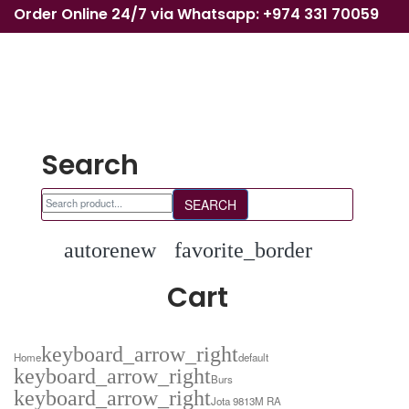
Order Online 24/7 via Whatsapp: +974 331 70059
Search
SEARCH
autorenew
favorite_border
Cart
keyboard_arrow_right
Home
default
keyboard_arrow_right
Burs
keyboard_arrow_right
Jota 9813M RA