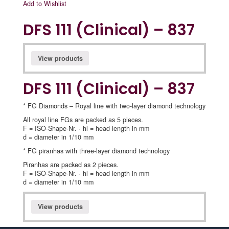
Add to Wishlist
DFS 111 (Clinical) – 837
View products
DFS 111 (Clinical) – 837
* FG Diamonds – Royal line with two-layer diamond technology
All royal line FGs are packed as 5 pieces.
F = ISO-Shape-Nr. · hl = head length in mm
d = diameter in 1/10 mm
* FG piranhas with three-layer diamond technology
Piranhas are packed as 2 pieces.
F = ISO-Shape-Nr. · hl = head length in mm
d = diameter in 1/10 mm
View products