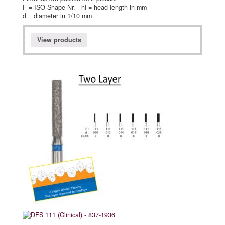
F = ISO-Shape-Nr. · hl = head length in mm
d = diameter in 1/10 mm
View products