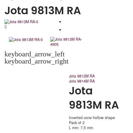
Jota 9813M RA
keyboard_arrow_left
keyboard_arrow_right
Jota 9812M RA
Jota 9814M RA
Jota
9813M RA
Inverted cone hollow shape
Pack of 2
L mm: 7,5 mm