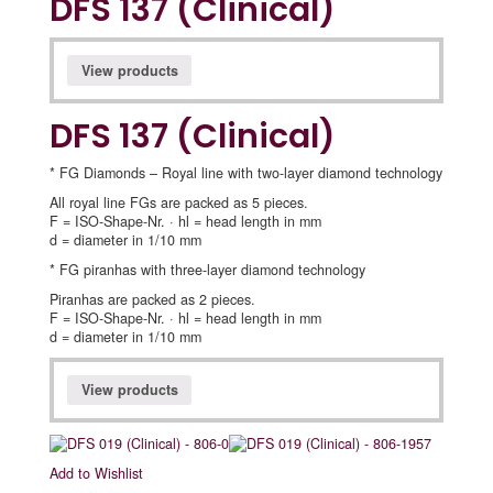
DFS 137 (Clinical)
View products
DFS 137 (Clinical)
* FG Diamonds – Royal line with two-layer diamond technology
All royal line FGs are packed as 5 pieces.
F = ISO-Shape-Nr. · hl = head length in mm
d = diameter in 1/10 mm
* FG piranhas with three-layer diamond technology
Piranhas are packed as 2 pieces.
F = ISO-Shape-Nr. · hl = head length in mm
d = diameter in 1/10 mm
View products
Add to Wishlist