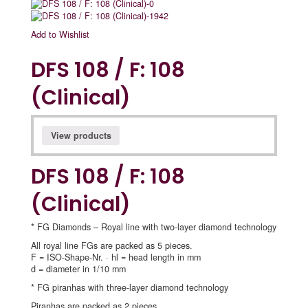
Add to Wishlist
DFS 108 / F: 108
(Clinical)
View products
DFS 108 / F: 108
(Clinical)
* FG Diamonds – Royal line with two-layer diamond technology
All royal line FGs are packed as 5 pieces.
F = ISO-Shape-Nr. · hl = head length in mm
d = diameter in 1/10 mm
* FG piranhas with three-layer diamond technology
Piranhas are packed as 2 pieces.