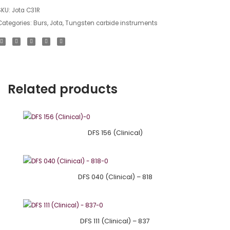
SKU:
Jota C31R
Categories:
Burs
,
Jota
,
Tungsten carbide instruments
Related products
DFS 156 (Clinical)
DFS 040 (Clinical) – 818
DFS 111 (Clinical) – 837