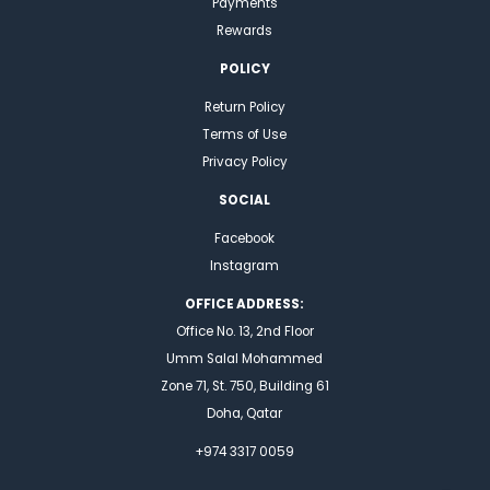
Payments
Rewards
POLICY
Return Policy
Terms of Use
Privacy Policy
SOCIAL
Facebook
Instagram
OFFICE ADDRESS:
Office No. 13, 2nd Floor
Umm Salal Mohammed
Zone 71, St. 750, Building 61
Doha, Qatar
+974 3317 0059