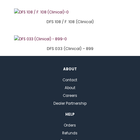
DFS 108 / F: 108 (Clinical)
DFS 033 (Clinical) – 899
ABOUT
Contact
About
Careers
Dealer Partnership
HELP
Orders
Refunds