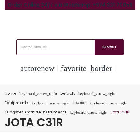
Order Online 24/7 via Whatsapp: +974 331 70059
SEARCH
autorenew
favorite_border
Home
Default
keyboard_arrow_right
keyboard_arrow_right
Equipments
Loupes
keyboard_arrow_right
keyboard_arrow_right
Tungsten Carbide Instruments
Jota C31R
keyboard_arrow_right
JOTA C31R