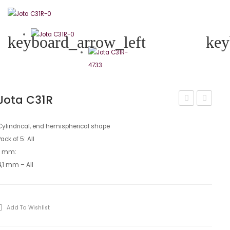
keyboard_arrow_left
key
Jota C31R
C31
C33
Cylindrical, end hemispherical shape
Pack of 5: All
L mm:
4,1 mm – All
Add To Wishlist