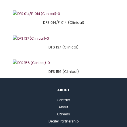
DFS 014/F: 014 (Clinical)
DFS 137 (Clinical)
DFS 156 (Clinical)
ABOUT
Contact
About
Careers
Dealer Partnership