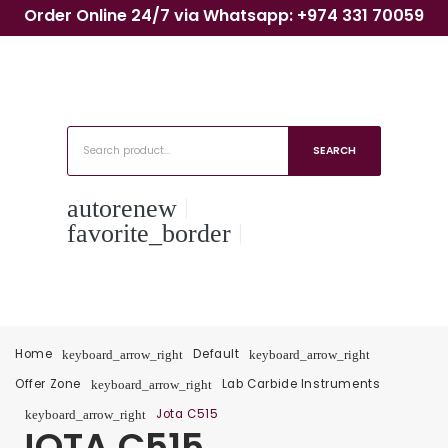
Order Online 24/7 via Whatsapp: +974 331 70059
SEARCH
autorenew
favorite_border
Home
Default
keyboard_arrow_right
keyboard_arrow_right
Offer Zone
Lab Carbide Instruments
keyboard_arrow_right
Jota C515
keyboard_arrow_right
JOTA C515