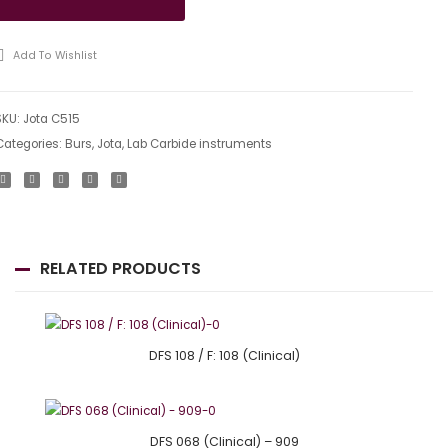
Add To Wishlist
SKU:
Jota C515
Categories:
Burs
,
Jota
,
Lab Carbide instruments
RELATED PRODUCTS
DFS 108 / F: 108 (Clinical)
DFS 068 (Clinical) – 909