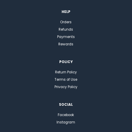
HELP
Orders
Refunds
Payments
Rewards
POLICY
Return Policy
Terms of Use
Privacy Policy
SOCIAL
Facebook
Instagram