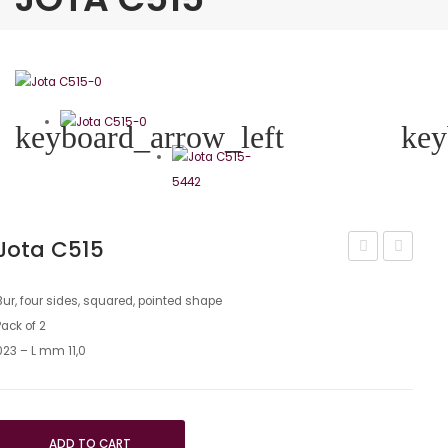
keyboard_arrow_left
key
Jota C515
290
C21
Bur, four sides, squared, pointed shape
Pack of 2
023 – L mm 11,0
ADD TO CART