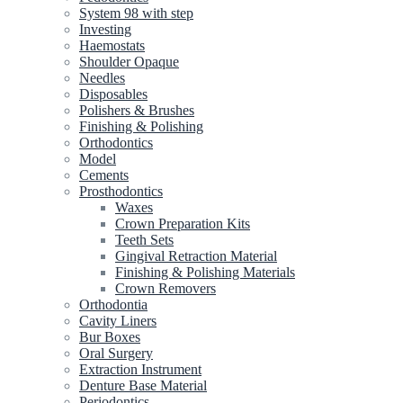
System 98 with step
Investing
Haemostats
Shoulder Opaque
Needles
Disposables
Polishers & Brushes
Finishing & Polishing
Orthodontics
Model
Cements
Prosthodontics
Waxes
Crown Preparation Kits
Teeth Sets
Gingival Retraction Material
Finishing & Polishing Materials
Crown Removers
Orthodontia
Cavity Liners
Bur Boxes
Oral Surgery
Extraction Instrument
Denture Base Material
Periodontics