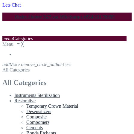
Lets Chat
Order Online 24/7 via Whatsapp: +974 331 70059
menu
Categories
Menu
≡
╳
add
More
remove_circle_outline
Less
All Categories
All Categories
Instruments Sterilization
Restorative
Temporary Crown Material
Desensitizers
Composite
Compomers
Cements
Bonds Etchants