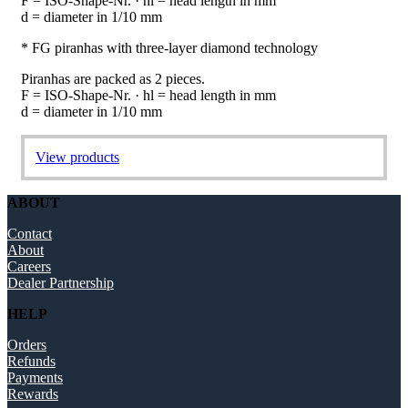
F = ISO-Shape-Nr. · hl = head length in mm
d = diameter in 1/10 mm
* FG piranhas with three-layer diamond technology
Piranhas are packed as 2 pieces.
F = ISO-Shape-Nr. · hl = head length in mm
d = diameter in 1/10 mm
View products
ABOUT
Contact
About
Careers
Dealer Partnership
HELP
Orders
Refunds
Payments
Rewards