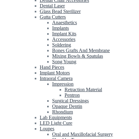
Dental Chair Accessories
Dental Laser
Glass Bead Sterilizer
Gutta Cutters
Anaesthetics
Implants
Implant Kits
Accessories
Soldering
Bones Grafts And Membrane
Mixing Bowls & Spatulas
Song Young
Hand Pieces
Implant Motors
Intraoral Camera
Impression
Retraction Material
Pentron
Surgical Dressings
Opaque Dentin
Rhondium
Lab Equipments
LED Light Cure
Loupes
Oral and Maxillofacial Surgery