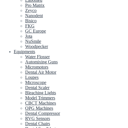
Labomed
Pro Matrix
Zeyco
Nanodent
Bisico
FKG
GC Europe
Jota
NuSmile
Woodpecker
Equipments
Water Flosser
Automixing Guns
Micromotors
Dental Air Motor
Loupes
Microscope
Dental Scaler
Bleaching Lights
Model Trimmers
CBCT Machines
OPG Machines
Dental Compressor
RVG Sensors
Dental Chairs