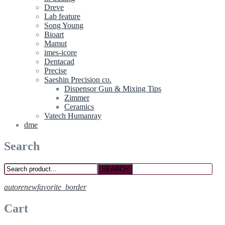
Dreve
Lab feature
Song Young
Bioart
Mamut
imes-icore
Dentacad
Precise
Saeshin Precision co.
Dispensor Gun & Mixing Tips
Zimmer
Ceramics
Vatech Humanray
dme
Search
SEARCH
autorenew
favorite_border
Cart