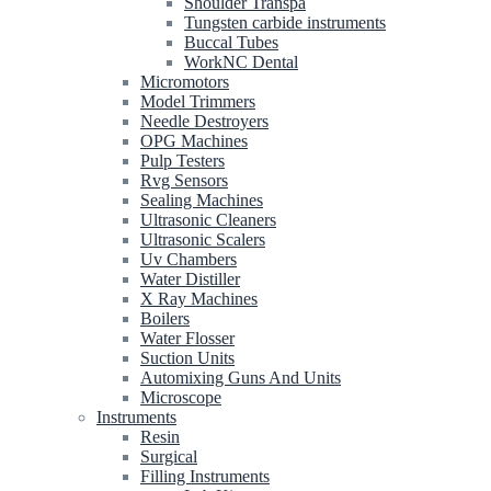
Shoulder Transpa
Tungsten carbide instruments
Buccal Tubes
WorkNC Dental
Micromotors
Model Trimmers
Needle Destroyers
OPG Machines
Pulp Testers
Rvg Sensors
Sealing Machines
Ultrasonic Cleaners
Ultrasonic Scalers
Uv Chambers
Water Distiller
X Ray Machines
Boilers
Water Flosser
Suction Units
Automixing Guns And Units
Microscope
Instruments
Resin
Surgical
Filling Instruments