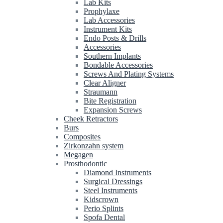
Lab Kits
Prophylaxe
Lab Accessories
Instrument Kits
Endo Posts & Drills
Accessories
Southern Implants
Bondable Accessories
Screws And Plating Systems
Clear Aligner
Straumann
Bite Registration
Expansion Screws
Cheek Retractors
Burs
Composites
Zirkonzahn system
Megagen
Prosthodontic
Diamond Instruments
Surgical Dressings
Steel Instruments
Kidscrown
Perio Splints
Spofa Dental