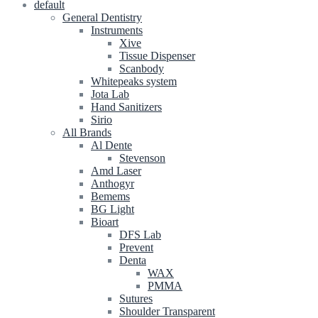
default
General Dentistry
Instruments
Xive
Tissue Dispenser
Scanbody
Whitepeaks system
Jota Lab
Hand Sanitizers
Sirio
All Brands
Al Dente
Stevenson
Amd Laser
Anthogyr
Bemems
BG Light
Bioart
DFS Lab
Prevent
Denta
WAX
PMMA
Sutures
Shoulder Transparent