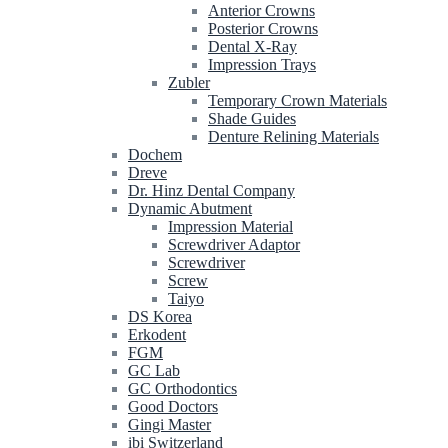
Anterior Crowns
Posterior Crowns
Dental X-Ray
Impression Trays
Zubler
Temporary Crown Materials
Shade Guides
Denture Relining Materials
Dochem
Dreve
Dr. Hinz Dental Company
Dynamic Abutment
Impression Material
Screwdriver Adaptor
Screwdriver
Screw
Taiyo
DS Korea
Erkodent
FGM
GC Lab
GC Orthodontics
Good Doctors
Gingi Master
ibi Switzerland