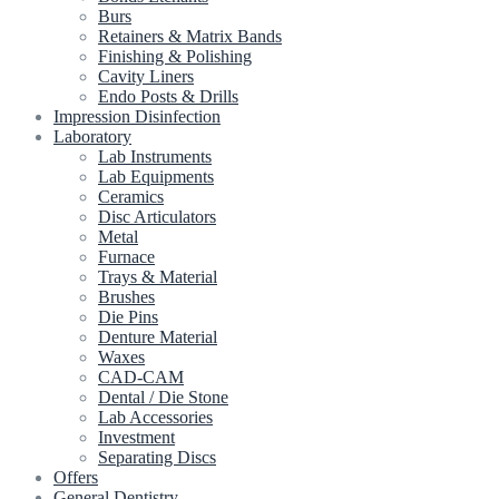
Burs
Retainers & Matrix Bands
Finishing & Polishing
Cavity Liners
Endo Posts & Drills
Impression Disinfection
Laboratory
Lab Instruments
Lab Equipments
Ceramics
Disc Articulators
Metal
Furnace
Trays & Material
Brushes
Die Pins
Denture Material
Waxes
CAD-CAM
Dental / Die Stone
Lab Accessories
Investment
Separating Discs
Offers
General Dentistry