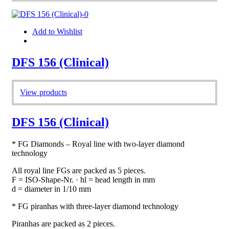
Add to Wishlist
DFS 156 (Clinical)
View products
DFS 156 (Clinical)
* FG Diamonds – Royal line with two-layer diamond
technology
All royal line FGs are packed as 5 pieces.
F = ISO-Shape-Nr. · hl = head length in mm
d = diameter in 1/10 mm
* FG piranhas with three-layer diamond technology
Piranhas are packed as 2 pieces.