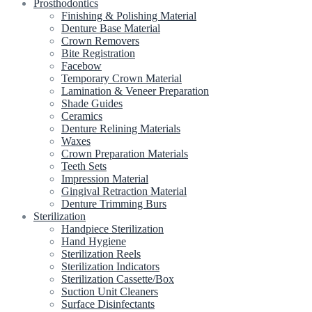
Prosthodontics
Finishing & Polishing Material
Denture Base Material
Crown Removers
Bite Registration
Facebow
Temporary Crown Material
Lamination & Veneer Preparation
Shade Guides
Ceramics
Denture Relining Materials
Waxes
Crown Preparation Materials
Teeth Sets
Impression Material
Gingival Retraction Material
Denture Trimming Burs
Sterilization
Handpiece Sterilization
Hand Hygiene
Sterilization Reels
Sterilization Indicators
Sterilization Cassette/Box
Suction Unit Cleaners
Surface Disinfectants