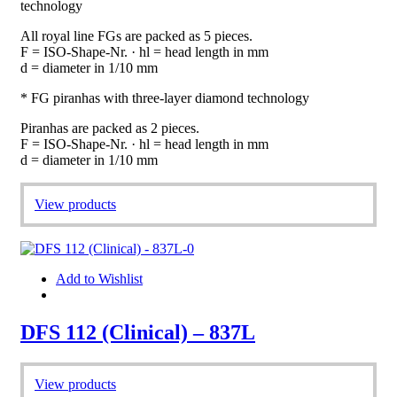
technology
All royal line FGs are packed as 5 pieces.
F = ISO-Shape-Nr. · hl = head length in mm
d = diameter in 1/10 mm
* FG piranhas with three-layer diamond technology
Piranhas are packed as 2 pieces.
F = ISO-Shape-Nr. · hl = head length in mm
d = diameter in 1/10 mm
View products
Add to Wishlist
DFS 112 (Clinical) – 837L
View products