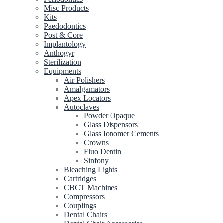
Misc Products
Kits
Paedodontics
Post & Core
Implantology
Anthogyr
Sterilization
Equipments
Air Polishers
Amalgamators
Apex Locators
Autoclaves
Powder Opaque
Glass Dispensors
Glass Ionomer Cements
Crowns
Fluo Dentin
Sinfony
Bleaching Lights
Cartridges
CBCT Machines
Compressors
Couplings
Dental Chairs