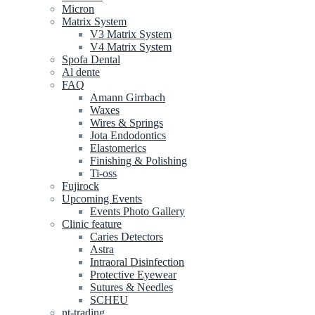
Micron
Matrix System
V3 Matrix System
V4 Matrix System
Spofa Dental
Al dente
FAQ
Amann Girrbach
Waxes
Wires & Springs
Jota Endodontics
Elastomerics
Finishing & Polishing
Ti-oss
Fujirock
Upcoming Events
Events Photo Gallery
Clinic feature
Caries Detectors
Astra
Intraoral Disinfection
Protective Eyewear
Sutures & Needles
SCHEU
nt-trading