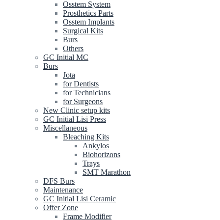
Osstem System
Prosthetics Parts
Osstem Implants
Surgical Kits
Burs
Others
GC Initial MC
Burs
Jota
for Dentists
for Technicians
for Surgeons
New Clinic setup kits
GC Initial Lisi Press
Miscellaneous
Bleaching Kits
Ankylos
Biohorizons
Trays
SMT Marathon
DFS Burs
Maintenance
GC Initial Lisi Ceramic
Offer Zone
Frame Modifier