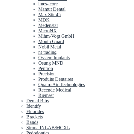
imes-icore
Mamut Dental
Max Stir 45
MDK
Medenstar
MicroNX
Mihm-Vogt GmbH
Mouth Guard
Nobil Metal
nt-trading
Osstem Implants
Osung MND
Pentron
Precision
Produits Dentaires
Quatro Air Technologies
Recende Medical
Riemser
Dental Bibs
Identify
Fluorides
Brackets
Bands
Sirona INLAB/MCXL
Pedodontics