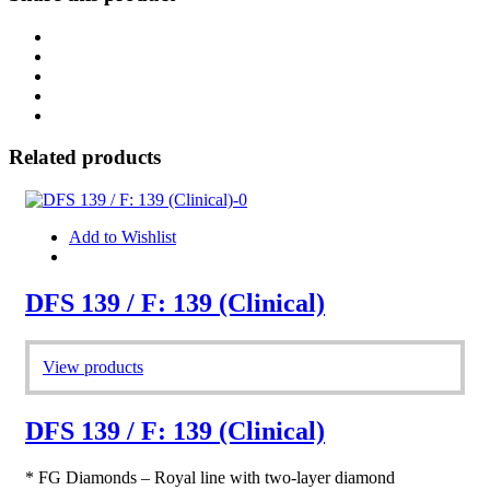
Related products
Add to Wishlist
DFS 139 / F: 139 (Clinical)
View products
DFS 139 / F: 139 (Clinical)
* FG Diamonds – Royal line with two-layer diamond