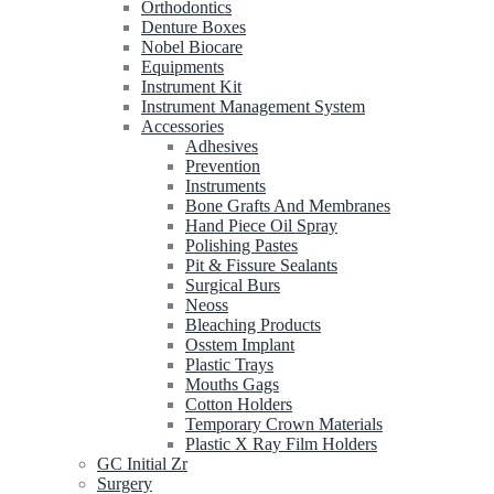
Orthodontics
Denture Boxes
Nobel Biocare
Equipments
Instrument Kit
Instrument Management System
Accessories
Adhesives
Prevention
Instruments
Bone Grafts And Membranes
Hand Piece Oil Spray
Polishing Pastes
Pit & Fissure Sealants
Surgical Burs
Neoss
Bleaching Products
Osstem Implant
Plastic Trays
Mouths Gags
Cotton Holders
Temporary Crown Materials
Plastic X Ray Film Holders
GC Initial Zr
Surgery