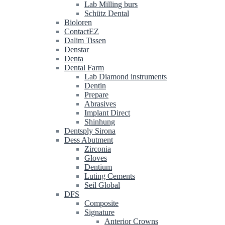
Lab Milling burs
Schütz Dental
Bioloren
ContactEZ
Dalim Tissen
Denstar
Denta
Dental Farm
Lab Diamond instruments
Dentin
Prepare
Abrasives
Implant Direct
Shinhung
Dentsply Sirona
Dess Abutment
Zirconia
Gloves
Dentium
Luting Cements
Seil Global
DFS
Composite
Signature
Anterior Crowns