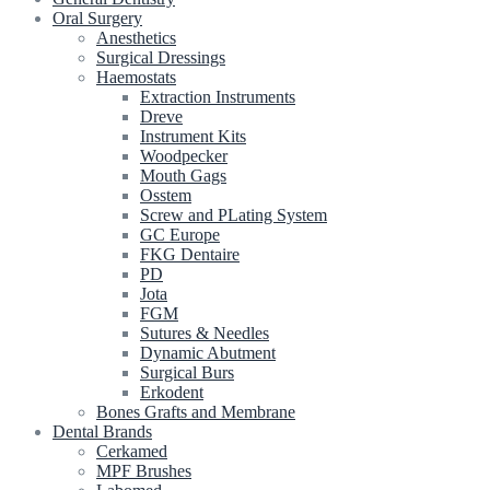
Oral Surgery
Anesthetics
Surgical Dressings
Haemostats
Extraction Instruments
Dreve
Instrument Kits
Woodpecker
Mouth Gags
Osstem
Screw and PLating System
GC Europe
FKG Dentaire
PD
Jota
FGM
Sutures & Needles
Dynamic Abutment
Surgical Burs
Erkodent
Bones Grafts and Membrane
Dental Brands
Cerkamed
MPF Brushes