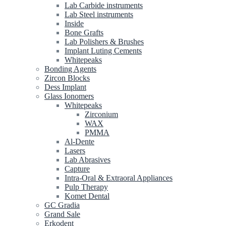
Lab Carbide instruments
Lab Steel instruments
Inside
Bone Grafts
Lab Polishers & Brushes
Implant Luting Cements
Whitepeaks
Bonding Agents
Zircon Blocks
Dess Implant
Glass Ionomers
Whitepeaks
Zirconium
WAX
PMMA
Al-Dente
Lasers
Lab Abrasives
Capture
Intra-Oral & Extraoral Appliances
Pulp Therapy
Komet Dental
GC Gradia
Grand Sale
Erkodent