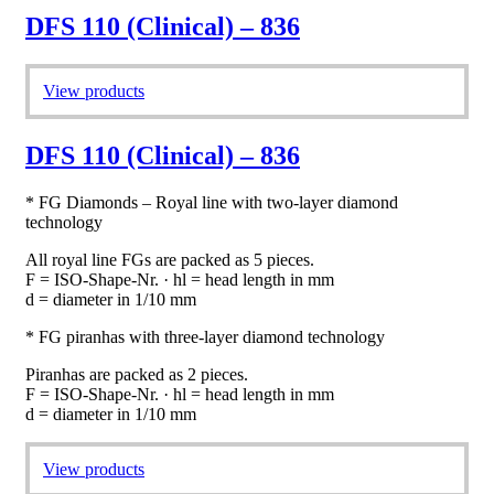
DFS 110 (Clinical) – 836
View products
DFS 110 (Clinical) – 836
* FG Diamonds – Royal line with two-layer diamond
technology
All royal line FGs are packed as 5 pieces.
F = ISO-Shape-Nr. · hl = head length in mm
d = diameter in 1/10 mm
* FG piranhas with three-layer diamond technology
Piranhas are packed as 2 pieces.
F = ISO-Shape-Nr. · hl = head length in mm
d = diameter in 1/10 mm
View products