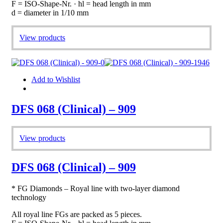
F = ISO-Shape-Nr. · hl = head length in mm
d = diameter in 1/10 mm
View products
Add to Wishlist
DFS 068 (Clinical) – 909
View products
DFS 068 (Clinical) – 909
* FG Diamonds – Royal line with two-layer diamond
technology
All royal line FGs are packed as 5 pieces.