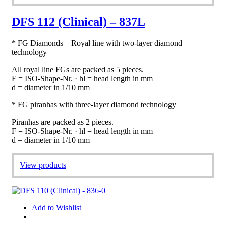
DFS 112 (Clinical) – 837L
* FG Diamonds – Royal line with two-layer diamond
technology
All royal line FGs are packed as 5 pieces.
F = ISO-Shape-Nr. · hl = head length in mm
d = diameter in 1/10 mm
* FG piranhas with three-layer diamond technology
Piranhas are packed as 2 pieces.
F = ISO-Shape-Nr. · hl = head length in mm
d = diameter in 1/10 mm
View products
Add to Wishlist