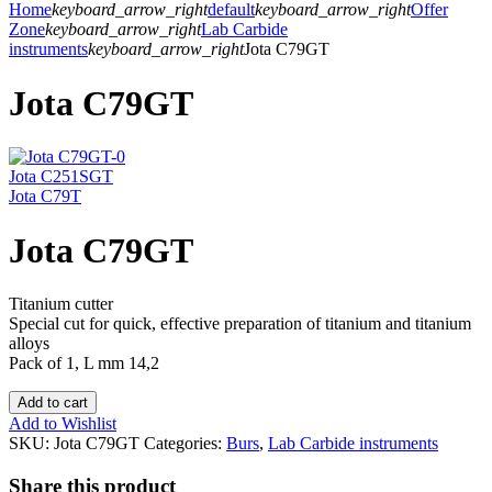
Home
keyboard_arrow_right
default
keyboard_arrow_right
Offer
Zone
keyboard_arrow_right
Lab Carbide
instruments
keyboard_arrow_right
Jota C79GT
Jota C79GT
Jota C251SGT
Jota C79T
Jota C79GT
Titanium cutter
Special cut for quick, effective preparation of titanium and titanium
alloys
Pack of 1, L mm 14,2
Add to cart
Add to Wishlist
SKU:
Jota C79GT
Categories:
Burs
,
Lab Carbide instruments
Share this product