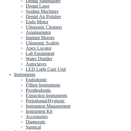
Dental Sandblaster
Dental Laser
Sealing Machines
Dental Air Polisher
Endo Motor
Ultrasonic Cleaners
Amalgamator
Implant Morors
Ultrasonic Scalers
Apex Locator
Lab Equipment
Water Distiller
Autoclaves
LED Light Cure Unit
Instruments
Endodontic
Filling Instruments
Prosthodontic
Extraction Instruments
Periodontal/Hygienic
Instrument Management
Instrument Kit
Accessories
Diagnostic
Surgical