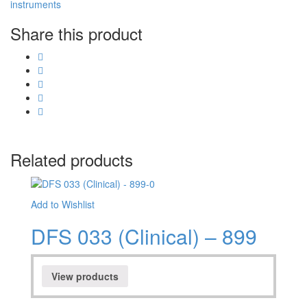
instruments
Share this product
Related products
Add to Wishlist
DFS 033 (Clinical) – 899
View products