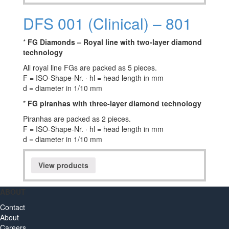
DFS 001 (Clinical) – 801
*
FG Diamonds – Royal line with two-layer diamond
technology
All royal line FGs are packed as 5 pieces.
F = ISO-Shape-Nr. · hl = head length in mm
d = diameter in 1/10 mm
*
FG piranhas with three-layer diamond technology
Piranhas are packed as 2 pieces.
F = ISO-Shape-Nr. · hl = head length in mm
d = diameter in 1/10 mm
View products
ABOUT
Contact
About
Careers