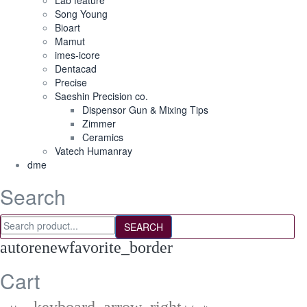
Lab feature
Song Young
Bioart
Mamut
imes-icore
Dentacad
Precise
Saeshin Precision co.
Dispensor Gun & Mixing Tips
Zimmer
Ceramics
Vatech Humanray
dme
Search
SEARCH
autorenew
favorite_border
Cart