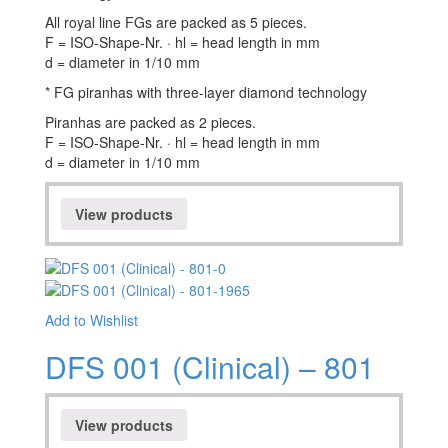
All royal line FGs are packed as 5 pieces.
F = ISO-Shape-Nr. · hl = head length in mm
d = diameter in 1/10 mm
* FG piranhas with three-layer diamond technology
Piranhas are packed as 2 pieces.
F = ISO-Shape-Nr. · hl = head length in mm
d = diameter in 1/10 mm
View products
Add to Wishlist
DFS 001 (Clinical) – 801
View products