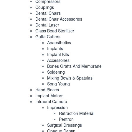
Compressors
Couplings
Dental Chairs
Dental Chair Accessories
Dental Laser
Glass Bead Sterilizer
Gutta Cutters
Anaesthetics
Implants
Implant Kits
Accessories
Bones Grafts And Membrane
Soldering
Mixing Bowls & Spatulas
Song Young
Hand Pieces
Implant Motors
Intraoral Camera
Impression
Retraction Material
Pentron
Surgical Dressings
Opaque Dentin