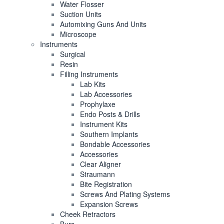
Water Flosser
Suction Units
Automixing Guns And Units
Microscope
Instruments
Surgical
Resin
Filling Instruments
Lab Kits
Lab Accessories
Prophylaxe
Endo Posts & Drills
Instrument Kits
Southern Implants
Bondable Accessories
Accessories
Clear Aligner
Straumann
Bite Registration
Screws And Plating Systems
Expansion Screws
Cheek Retractors