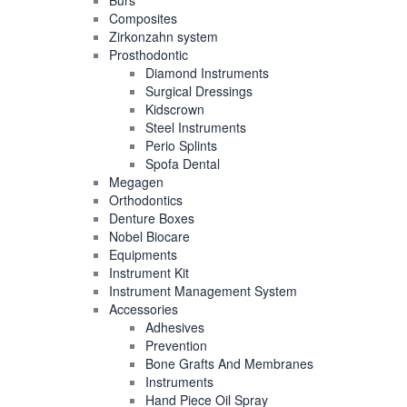
Burs
Composites
Zirkonzahn system
Prosthodontic
Diamond Instruments
Surgical Dressings
Kidscrown
Steel Instruments
Perio Splints
Spofa Dental
Megagen
Orthodontics
Denture Boxes
Nobel Biocare
Equipments
Instrument Kit
Instrument Management System
Accessories
Adhesives
Prevention
Bone Grafts And Membranes
Instruments
Hand Piece Oil Spray