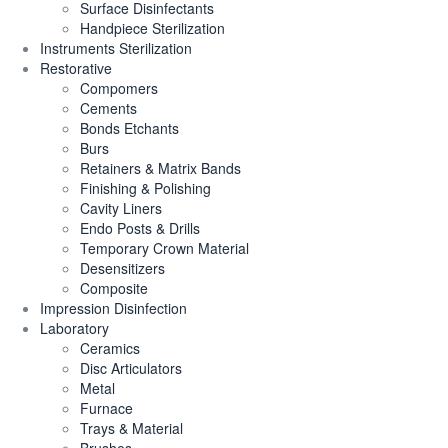
Surface Disinfectants
Handpiece Sterilization
Instruments Sterilization
Restorative
Compomers
Cements
Bonds Etchants
Burs
Retainers & Matrix Bands
Finishing & Polishing
Cavity Liners
Endo Posts & Drills
Temporary Crown Material
Desensitizers
Composite
Impression Disinfection
Laboratory
Ceramics
Disc Articulators
Metal
Furnace
Trays & Material