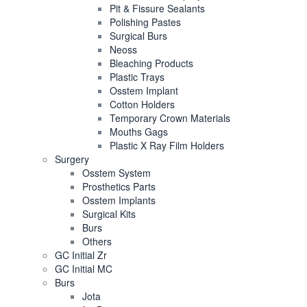
Pit & Fissure Sealants
Polishing Pastes
Surgical Burs
Neoss
Bleaching Products
Plastic Trays
Osstem Implant
Cotton Holders
Temporary Crown Materials
Mouths Gags
Plastic X Ray Film Holders
Surgery
Osstem System
Prosthetics Parts
Osstem Implants
Surgical Kits
Burs
Others
GC Initial Zr
GC Initial MC
Burs
Jota