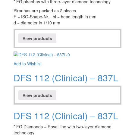
* FG piranhas with three-layer diamond technology
Piranhas are packed as 2 pieces.
F = ISO-Shape-Nr. · hl = head length in mm
d = diameter in 1/10 mm
View products
Add to Wishlist
DFS 112 (Clinical) – 837L
View products
DFS 112 (Clinical) – 837L
* FG Diamonds – Royal line with two-layer diamond
technology