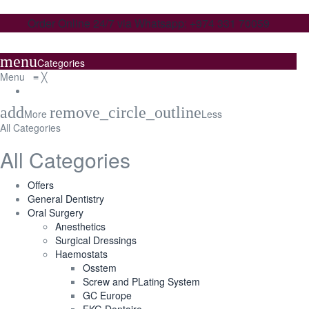
Order Online 24/7 via Whatsapp: +974 331 70059
menu
Categories
Menu
≡
╳
add
remove_circle_outline
More
Less
All Categories
All Categories
Offers
General Dentistry
Oral Surgery
Anesthetics
Surgical Dressings
Haemostats
Osstem
Screw and PLating System
GC Europe