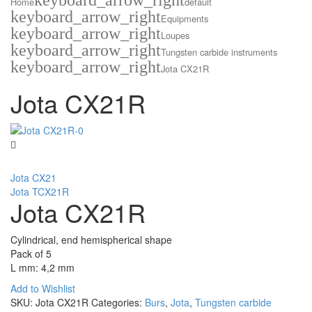
keyboard_arrow_right
Home
default
keyboard_arrow_right
Equipments
keyboard_arrow_right
Loupes
keyboard_arrow_right
Tungsten carbide instruments
keyboard_arrow_right
Jota CX21R
Jota CX21R
Jota CX21
Jota TCX21R
Jota CX21R
Cylindrical, end hemispherical shape
Pack of 5
L mm: 4,2 mm
Add to Wishlist
SKU:
Jota CX21R
Categories:
Burs
,
Jota
,
Tungsten carbide