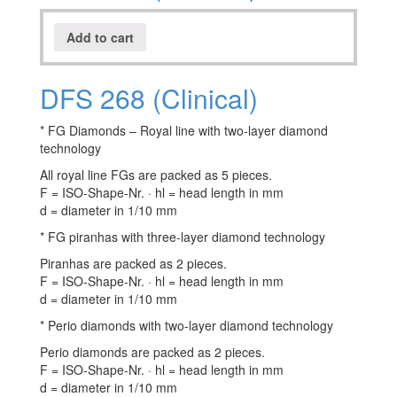
Add to cart
DFS 268 (Clinical)
* FG Diamonds – Royal line with two-layer diamond
technology
All royal line FGs are packed as 5 pieces.
F = ISO-Shape-Nr. · hl = head length in mm
d = diameter in 1/10 mm
* FG piranhas with three-layer diamond technology
Piranhas are packed as 2 pieces.
F = ISO-Shape-Nr. · hl = head length in mm
d = diameter in 1/10 mm
* Perio diamonds with two-layer diamond technology
Perio diamonds are packed as 2 pieces.
F = ISO-Shape-Nr. · hl = head length in mm
d = diameter in 1/10 mm