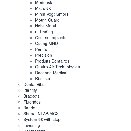
Medenstar
MicroNX
Mihm-Vogt GmbH
Mouth Guard
Nobil Metal
nt-trading
Osstem Implants
Osung MND
Pentron
Precision
Produits Dentaires
Quatro Air Technologies
Recende Medical
Riemser
Dental Bibs
Identify
Brackets
Fluorides
Bands
Sirona INLAB/MCXL
System 98 with step
Investing