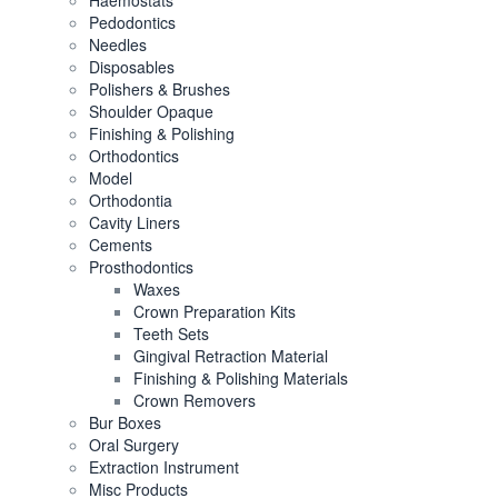
Haemostats
Pedodontics
Needles
Disposables
Polishers & Brushes
Shoulder Opaque
Finishing & Polishing
Orthodontics
Model
Orthodontia
Cavity Liners
Cements
Prosthodontics
Waxes
Crown Preparation Kits
Teeth Sets
Gingival Retraction Material
Finishing & Polishing Materials
Crown Removers
Bur Boxes
Oral Surgery
Extraction Instrument
Misc Products