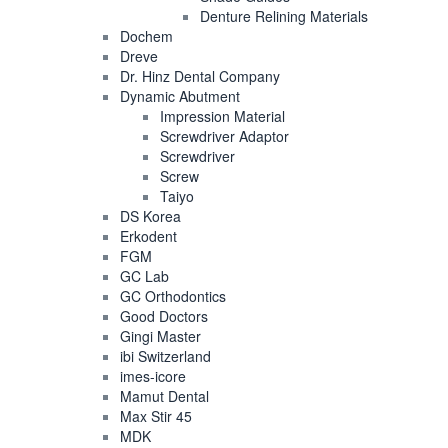
Denture Relining Materials
Dochem
Dreve
Dr. Hinz Dental Company
Dynamic Abutment
Impression Material
Screwdriver Adaptor
Screwdriver
Screw
Taiyo
DS Korea
Erkodent
FGM
GC Lab
GC Orthodontics
Good Doctors
Gingi Master
ibi Switzerland
imes-icore
Mamut Dental
Max Stir 45
MDK