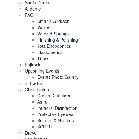
Spofa Dental
Al dente
FAQ
Amann Girrbach
Waxes
Wires & Springs
Finishing & Polishing
Jota Endodontics
Elastomerics
Ti-oss
Fujirock
Upcoming Events
Events Photo Gallery
nt-trading
Clinic feature
Caries Detectors
Astra
Intraoral Disinfection
Protective Eyewear
Sutures & Needles
SCHEU
Dreve