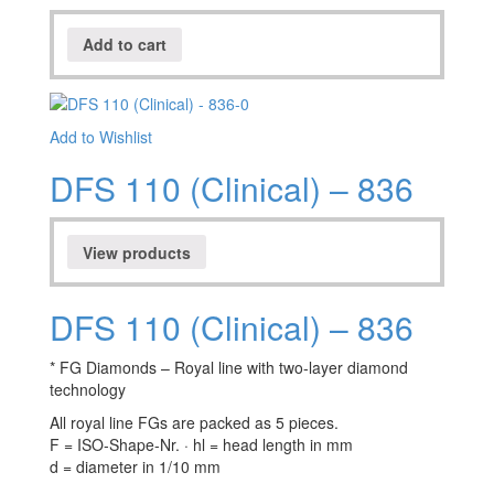
Add to cart
Add to Wishlist
DFS 110 (Clinical) – 836
View products
DFS 110 (Clinical) – 836
* FG Diamonds – Royal line with two-layer diamond
technology
All royal line FGs are packed as 5 pieces.
F = ISO-Shape-Nr. · hl = head length in mm
d = diameter in 1/10 mm