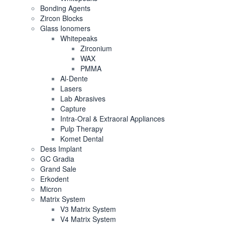
Bonding Agents
Zircon Blocks
Glass Ionomers
Whitepeaks
Zirconium
WAX
PMMA
Al-Dente
Lasers
Lab Abrasives
Capture
Intra-Oral & Extraoral Appliances
Pulp Therapy
Komet Dental
Dess Implant
GC Gradia
Grand Sale
Erkodent
Micron
Matrix System
V3 Matrix System
V4 Matrix System