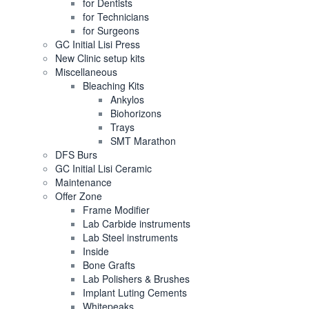
for Dentists
for Technicians
for Surgeons
GC Initial Lisi Press
New Clinic setup kits
Miscellaneous
Bleaching Kits
Ankylos
Biohorizons
Trays
SMT Marathon
DFS Burs
GC Initial Lisi Ceramic
Maintenance
Offer Zone
Frame Modifier
Lab Carbide instruments
Lab Steel instruments
Inside
Bone Grafts
Lab Polishers & Brushes
Implant Luting Cements
Whitepeaks