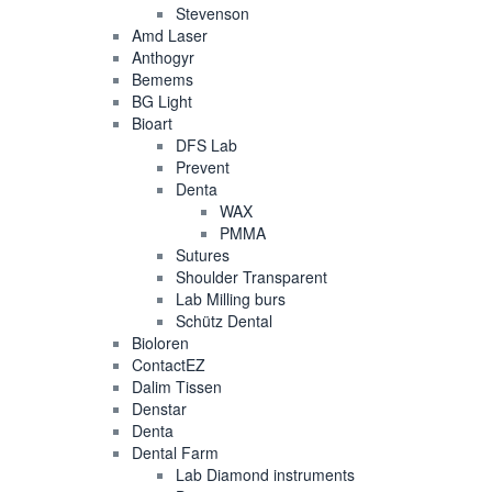
Stevenson
Amd Laser
Anthogyr
Bemems
BG Light
Bioart
DFS Lab
Prevent
Denta
WAX
PMMA
Sutures
Shoulder Transparent
Lab Milling burs
Schütz Dental
Bioloren
ContactEZ
Dalim Tissen
Denstar
Denta
Dental Farm
Lab Diamond instruments