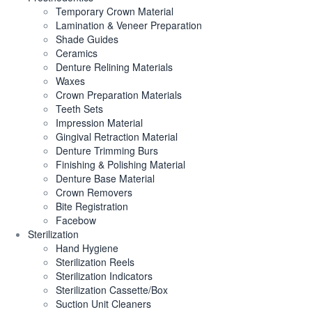
Temporary Crown Material
Lamination & Veneer Preparation
Shade Guides
Ceramics
Denture Relining Materials
Waxes
Crown Preparation Materials
Teeth Sets
Impression Material
Gingival Retraction Material
Denture Trimming Burs
Finishing & Polishing Material
Denture Base Material
Crown Removers
Bite Registration
Facebow
Sterilization
Hand Hygiene
Sterilization Reels
Sterilization Indicators
Sterilization Cassette/Box
Suction Unit Cleaners