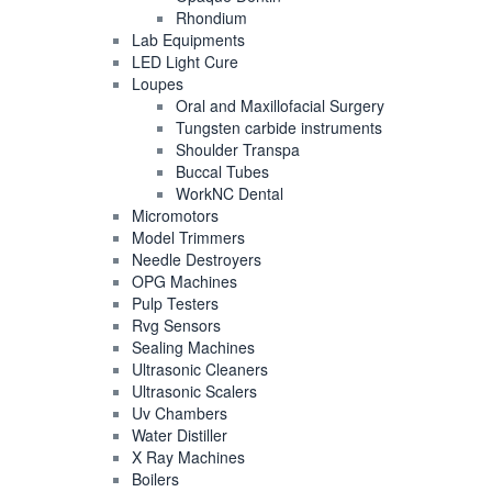
Rhondium
Lab Equipments
LED Light Cure
Loupes
Oral and Maxillofacial Surgery
Tungsten carbide instruments
Shoulder Transpa
Buccal Tubes
WorkNC Dental
Micromotors
Model Trimmers
Needle Destroyers
OPG Machines
Pulp Testers
Rvg Sensors
Sealing Machines
Ultrasonic Cleaners
Ultrasonic Scalers
Uv Chambers
Water Distiller
X Ray Machines
Boilers