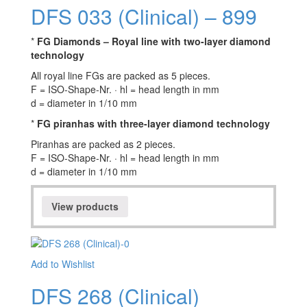
DFS 033 (Clinical) – 899
*
FG Diamonds – Royal line with two-layer diamond
technology
All royal line FGs are packed as 5 pieces.
F = ISO-Shape-Nr. · hl = head length in mm
d = diameter in 1/10 mm
*
FG piranhas with three-layer diamond technology
Piranhas are packed as 2 pieces.
F = ISO-Shape-Nr. · hl = head length in mm
d = diameter in 1/10 mm
View products
Add to Wishlist
DFS 268 (Clinical)