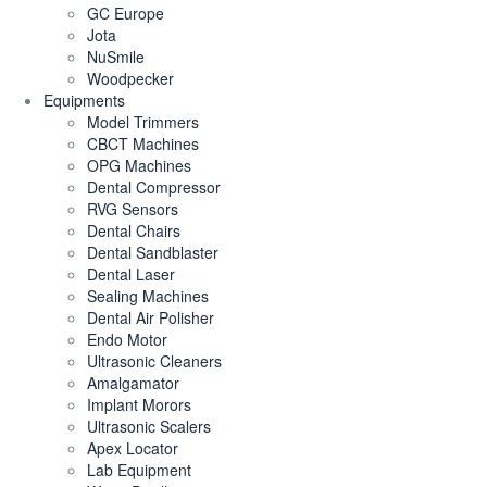
GC Europe
Jota
NuSmile
Woodpecker
Equipments
Model Trimmers
CBCT Machines
OPG Machines
Dental Compressor
RVG Sensors
Dental Chairs
Dental Sandblaster
Dental Laser
Sealing Machines
Dental Air Polisher
Endo Motor
Ultrasonic Cleaners
Amalgamator
Implant Morors
Ultrasonic Scalers
Apex Locator
Lab Equipment