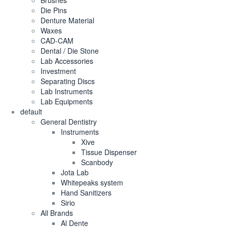
Brushes
Die Pins
Denture Material
Waxes
CAD-CAM
Dental / Die Stone
Lab Accessories
Investment
Separating Discs
Lab Instruments
Lab Equipments
default
General Dentistry
Instruments
Xive
Tissue Dispenser
Scanbody
Jota Lab
Whitepeaks system
Hand Sanitizers
Sirio
All Brands
Al Dente