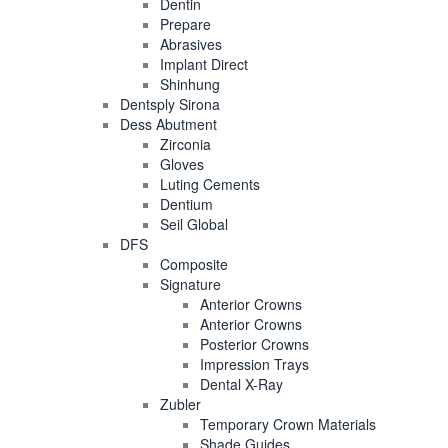
Dentin
Prepare
Abrasives
Implant Direct
Shinhung
Dentsply Sirona
Dess Abutment
Zirconia
Gloves
Luting Cements
Dentium
Seil Global
DFS
Composite
Signature
Anterior Crowns
Anterior Crowns
Posterior Crowns
Impression Trays
Dental X-Ray
Zubler
Temporary Crown Materials
Shade Guides