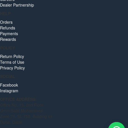
Dealer Partnership
HELP
Orders
Refunds
Payments
Rewards
POLICY
Return Policy
Terms of Use
Privacy Policy
SOCIAL
Facebook
Instagram
OFFICE ADDRESS:
Office No. 13, 2nd Floor
Umm Salal Mohammed
Zone 71, St. 750, Building 61
Doha, Qatar