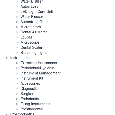
Water Distiller
Autoclaves
LED Light Cure Unit
Water Flosser
Automixing Guns
Micromotors
Dental Air Motor
Loupes
Microscope
Dental Scaler
Bleaching Lights
Instruments
Extraction Instruments
Periodontal/Hygienic
Instrument Management
Instrument Kit
Accessories
Diagnostic
Surgical
Endodontic
Filling Instruments
Prosthodontic
Prosthodontics