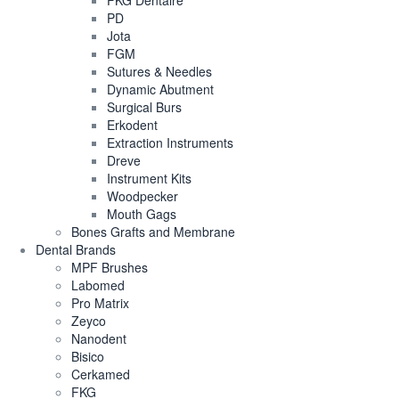
FKG Dentaire
PD
Jota
FGM
Sutures & Needles
Dynamic Abutment
Surgical Burs
Erkodent
Extraction Instruments
Dreve
Instrument Kits
Woodpecker
Mouth Gags
Bones Grafts and Membrane
Dental Brands
MPF Brushes
Labomed
Pro Matrix
Zeyco
Nanodent
Bisico
Cerkamed
FKG