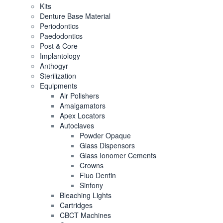
Kits
Denture Base Material
Periodontics
Paedodontics
Post & Core
Implantology
Anthogyr
Sterilization
Equipments
Air Polishers
Amalgamators
Apex Locators
Autoclaves
Powder Opaque
Glass Dispensors
Glass Ionomer Cements
Crowns
Fluo Dentin
Sinfony
Bleaching Lights
Cartridges
CBCT Machines