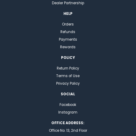
Dealer Partnership
HELP
Orders
Refunds
Payments
Rewards
POLICY
Return Policy
Terms of Use
Privacy Policy
SOCIAL
Facebook
Instagram
OFFICE ADDRESS:
Office No. 13, 2nd Floor