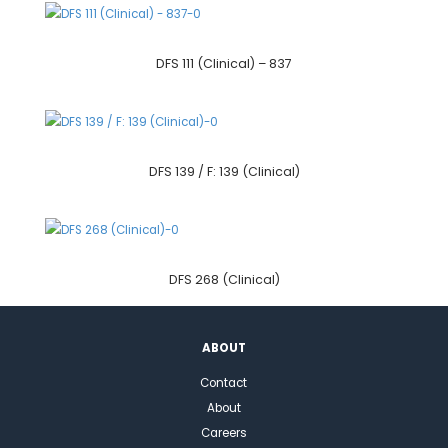
DFS 111 (Clinical) – 837
DFS 139 / F: 139 (Clinical)
DFS 268 (Clinical)
ABOUT
Contact
About
Careers