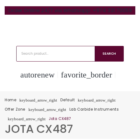
Order Online 24/7 via Whatsapp: +974 331 70059
SEARCH
autorenew
favorite_border
Home
Default
keyboard_arrow_right
keyboard_arrow_right
Offer Zone
Lab Carbide Instruments
keyboard_arrow_right
Jota CX487
keyboard_arrow_right
JOTA CX487