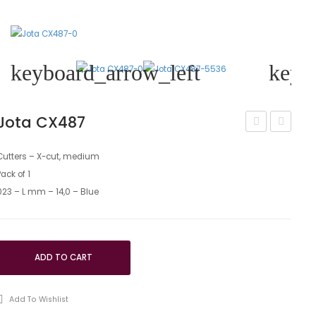
keyboard_arrow_left
keyb
Jota CX487
CX486
CX23M
Cutters – X-cut, medium
Pack of 1
023 – L mm – 14,0 – Blue
ADD TO CART
Add To Wishlist