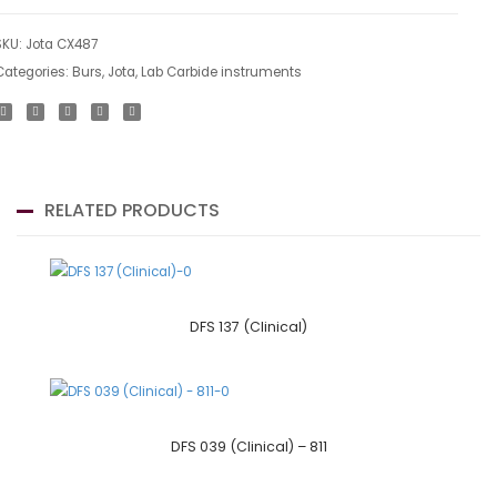
SKU:
Jota CX487
Categories:
Burs
,
Jota
,
Lab Carbide instruments
RELATED PRODUCTS
DFS 137 (Clinical)
DFS 039 (Clinical) – 811