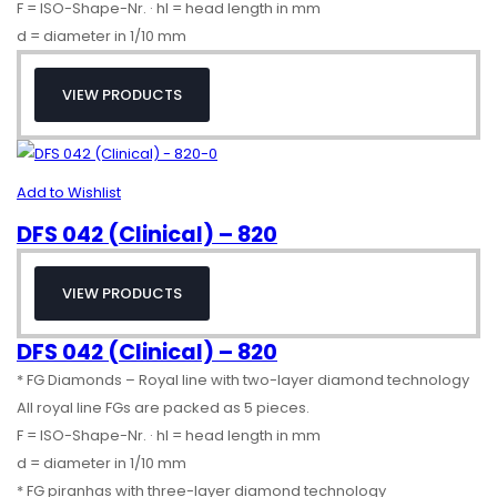
F = ISO-Shape-Nr. · hl = head length in mm
d = diameter in 1/10 mm
VIEW PRODUCTS
Add to Wishlist
DFS 042 (Clinical) – 820
VIEW PRODUCTS
DFS 042 (Clinical) – 820
* FG Diamonds – Royal line with two-layer diamond technology
All royal line FGs are packed as 5 pieces.
F = ISO-Shape-Nr. · hl = head length in mm
d = diameter in 1/10 mm
* FG piranhas with three-layer diamond technology