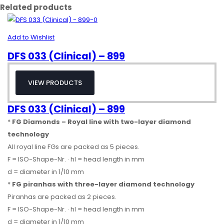
Related products
Add to Wishlist
DFS 033 (Clinical) – 899
VIEW PRODUCTS
DFS 033 (Clinical) – 899
*
FG Diamonds – Royal line with two-layer diamond
technology
All royal line FGs are packed as 5 pieces.
F = ISO-Shape-Nr. · hl = head length in mm
d = diameter in 1/10 mm
*
FG piranhas with three-layer diamond technology
Piranhas are packed as 2 pieces.
F = ISO-Shape-Nr. · hl = head length in mm
d = diameter in 1/10 mm