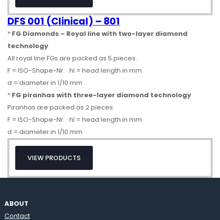
DFS 001 (Clinical) – 801
*
FG Diamonds – Royal line with two-layer diamond
technology
All royal line FGs are packed as 5 pieces.
F = ISO-Shape-Nr. · hl = head length in mm
d = diameter in 1/10 mm
*
FG piranhas with three-layer diamond technology
Piranhas are packed as 2 pieces.
F = ISO-Shape-Nr. · hl = head length in mm
d = diameter in 1/10 mm
VIEW PRODUCTS
ABOUT
Contact