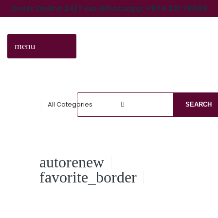
Order Online 24/7 via Whatsapp: +974 331 70059
menu
CATEGORIES
All Categories
SEARCH
autorenew
favorite_border