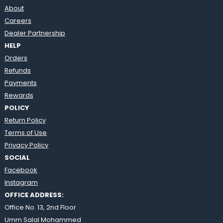
About
Careers
Dealer Partnership
HELP
Orders
Refunds
Payments
Rewards
POLICY
Return Policy
Terms of Use
Privacy Policy
SOCIAL
Facebook
Instagram
OFFICE ADDRESS:
Office No. 13, 2nd Floor
Umm Salal Mohammed