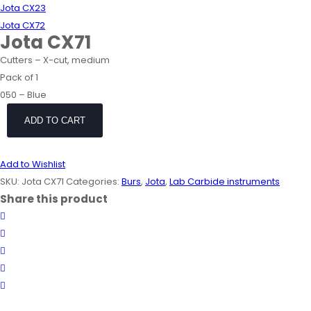
Jota CX23
Jota CX72
Jota CX71
Cutters – X-cut, medium
Pack of 1
050 – Blue
ADD TO CART
Add to Wishlist
SKU:
Jota CX71
Categories:
Burs
,
Jota
,
Lab Carbide instruments
Share this product