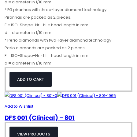
d = diameter in 1/10 mm
* FG piranhas with three-layer diamond technology
Piranhas are packed as 2 pieces.
F = ISO-Shape-Nr. · hl = head length in mm
d = diameter in 1/10 mm
* Perio diamonds with two-layer diamond technology
Perio diamonds are packed as 2 pieces.
F = ISO-Shape-Nr. · hl = head length in mm
d = diameter in 1/10 mm
ADD TO CART
Add to Wishlist
DFS 001 (Clinical) – 801
VIEW PRODUCTS