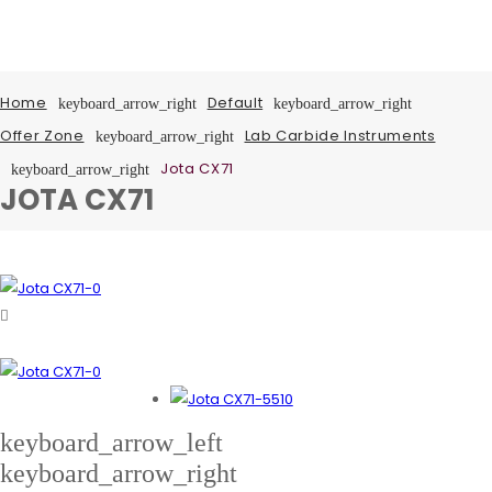
Home
Default
keyboard_arrow_right
keyboard_arrow_right
Offer Zone
Lab Carbide Instruments
keyboard_arrow_right
Jota CX71
keyboard_arrow_right
JOTA CX71
keyboard_arrow_left
keyboard_arrow_right