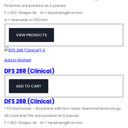
Piranhas are packed as 2 pieces.
F = ISO-Shape-Nr. · hl = head length in mm
d = diameter in 1/10 mm
VIEW PRODUCTS
Add to Wishlist
DFS 268 (Clinical)
ADD TO CART
DFS 268 (Clinical)
* FG Diamonds – Royal line with two-layer diamond technology
All royal line FGs are packed as 5 pieces.
F = ISO-Shape-Nr. · hl = head length in mm