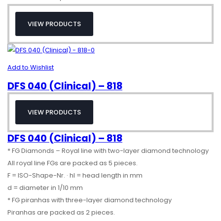
VIEW PRODUCTS
Add to Wishlist
DFS 040 (Clinical) – 818
VIEW PRODUCTS
DFS 040 (Clinical) – 818
* FG Diamonds – Royal line with two-layer diamond technology
All royal line FGs are packed as 5 pieces.
F = ISO-Shape-Nr. · hl = head length in mm
d = diameter in 1/10 mm
* FG piranhas with three-layer diamond technology
Piranhas are packed as 2 pieces.