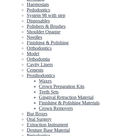
Haemostats
Pedodontics
System 98 with step
Disposables
Polishers & Brushes
Shoulder Opaque
Needles
Finishing & Polishing
Orthodontics
Model
Orthodontia
Cavity Liners
Cements
Prosthodontics
Waxes
Crown Preparation Kits
Teeth Sets
Gingival Retraction Material
Finishing & Polishing Materials
Crown Removers
Bur Boxes
Oral Surgery
Extraction Instrument
Denture Base Material
Periodontics