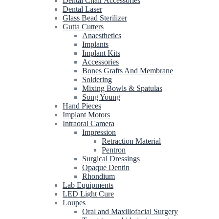
Dental Chair Accessories
Dental Laser
Glass Bead Sterilizer
Gutta Cutters
Anaesthetics
Implants
Implant Kits
Accessories
Bones Grafts And Membrane
Soldering
Mixing Bowls & Spatulas
Song Young
Hand Pieces
Implant Motors
Intraoral Camera
Impression
Retraction Material
Pentron
Surgical Dressings
Opaque Dentin
Rhondium
Lab Equipments
LED Light Cure
Loupes
Oral and Maxillofacial Surgery