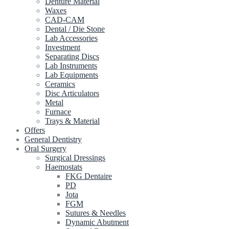
Denture Material
Waxes
CAD-CAM
Dental / Die Stone
Lab Accessories
Investment
Separating Discs
Lab Instruments
Lab Equipments
Ceramics
Disc Articulators
Metal
Furnace
Trays & Material
Offers
General Dentistry
Oral Surgery
Surgical Dressings
Haemostats
FKG Dentaire
PD
Jota
FGM
Sutures & Needles
Dynamic Abutment