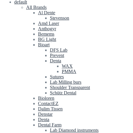
default
All Brands
Al Dente
Stevenson
Amd Laser
Anthogyr
Bemems
BG Light
Bioart
DFS Lab
Prevent
Denta
WAX
PMMA
Sutures
Lab Milling burs
Shoulder Transparent
Schütz Dental
Bioloren
ContactEZ
Dalim Tissen
Denstar
Denta
Dental Farm
Lab Diamond instruments