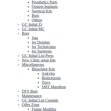
Prosthetics Parts
Osstem Implants
Surgical Kits
Burs
Others
GC Initial Zr
GC Initial MC
Burs
Jota
for Dentists
for Technicians
for Surgeons
GC Initial Lisi Press
New Clinic setup kits
Miscellaneous
Bleaching Kits
Ankylos
Biohorizons
Trays
SMT Marathon
DFS Burs
Maintenance
GC Initial Lisi Ceramic
Offer Zone
Frame Modifier