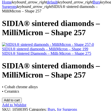
Home
keyboard_arrow_right
default
keyboard_arrow_right
Burs
keyboa
Surgeons
keyboard_arrow_right
SIDIA® sintered diamonds –
MilliMicron – Shape 257
SIDIA® sintered diamonds –
MilliMicron – Shape 257
SIDIA® sintered diamonds – MilliMicron – Shape 199
SIDIA® Sintered Diamonds – Milli-Micron – Shape 275
SIDIA® sintered diamonds –
MilliMicron – Shape 257
• Cobalt chrome alloys
• Ceramics
Add to cart
Add to Wishlist
SKU:
10500395
Categories:
Burs
,
for Surgeons