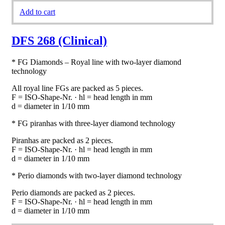
Add to cart
DFS 268 (Clinical)
* FG Diamonds – Royal line with two-layer diamond
technology
All royal line FGs are packed as 5 pieces.
F = ISO-Shape-Nr. · hl = head length in mm
d = diameter in 1/10 mm
* FG piranhas with three-layer diamond technology
Piranhas are packed as 2 pieces.
F = ISO-Shape-Nr. · hl = head length in mm
d = diameter in 1/10 mm
* Perio diamonds with two-layer diamond technology
Perio diamonds are packed as 2 pieces.
F = ISO-Shape-Nr. · hl = head length in mm
d = diameter in 1/10 mm