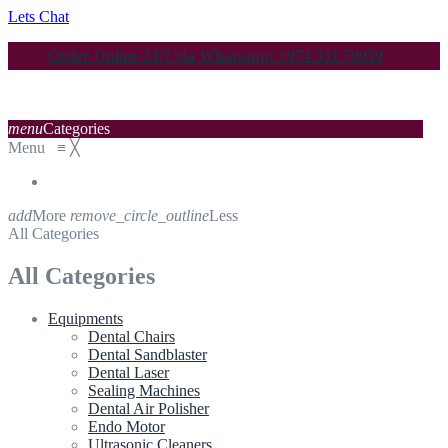
Lets Chat
Order Online 24/7 via Whatsapp: +974 331 70059
menu
Categories
Menu
≡
╳
add
More
remove_circle_outline
Less
All Categories
All Categories
Equipments
Dental Chairs
Dental Sandblaster
Dental Laser
Sealing Machines
Dental Air Polisher
Endo Motor
Ultrasonic Cleaners