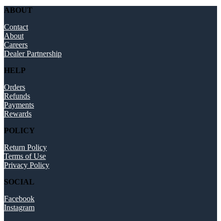
ABOUT
Contact
About
Careers
Dealer Partnership
HELP
Orders
Refunds
Payments
Rewards
POLICY
Return Policy
Terms of Use
Privacy Policy
SOCIAL
Facebook
Instagram