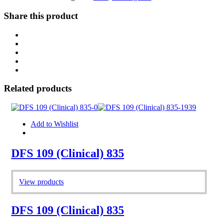
Share this product
Related products
Add to Wishlist
DFS 109 (Clinical) 835
View products
DFS 109 (Clinical) 835