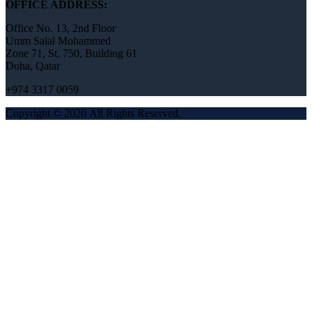
OFFICE ADDRESS:
Office No. 13, 2nd Floor
Umm Salal Mohammed
Zone 71, St. 750, Building 61
Doha, Qatar
+974 3317 0059
Copyright © 2020 All Rights Reserved.