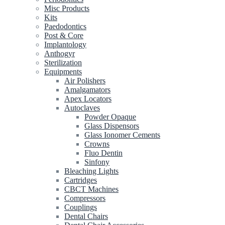
Misc Products
Kits
Paedodontics
Post & Core
Implantology
Anthogyr
Sterilization
Equipments
Air Polishers
Amalgamators
Apex Locators
Autoclaves
Powder Opaque
Glass Dispensors
Glass Ionomer Cements
Crowns
Fluo Dentin
Sinfony
Bleaching Lights
Cartridges
CBCT Machines
Compressors
Couplings
Dental Chairs