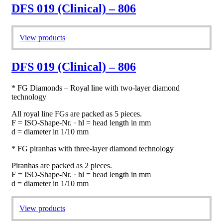
DFS 019 (Clinical) – 806
View products
DFS 019 (Clinical) – 806
* FG Diamonds – Royal line with two-layer diamond
technology
All royal line FGs are packed as 5 pieces.
F = ISO-Shape-Nr. · hl = head length in mm
d = diameter in 1/10 mm
* FG piranhas with three-layer diamond technology
Piranhas are packed as 2 pieces.
F = ISO-Shape-Nr. · hl = head length in mm
d = diameter in 1/10 mm
View products