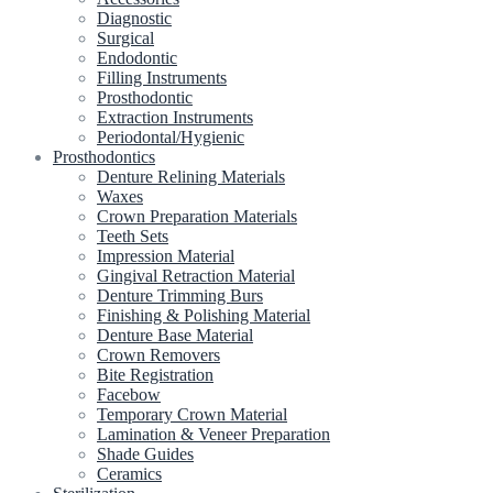
Diagnostic
Surgical
Endodontic
Filling Instruments
Prosthodontic
Extraction Instruments
Periodontal/Hygienic
Prosthodontics
Denture Relining Materials
Waxes
Crown Preparation Materials
Teeth Sets
Impression Material
Gingival Retraction Material
Denture Trimming Burs
Finishing & Polishing Material
Denture Base Material
Crown Removers
Bite Registration
Facebow
Temporary Crown Material
Lamination & Veneer Preparation
Shade Guides
Ceramics