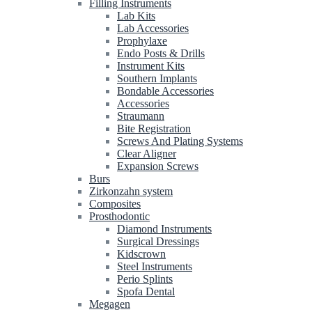
Filling Instruments
Lab Kits
Lab Accessories
Prophylaxe
Endo Posts & Drills
Instrument Kits
Southern Implants
Bondable Accessories
Accessories
Straumann
Bite Registration
Screws And Plating Systems
Clear Aligner
Expansion Screws
Burs
Zirkonzahn system
Composites
Prosthodontic
Diamond Instruments
Surgical Dressings
Kidscrown
Steel Instruments
Perio Splints
Spofa Dental
Megagen