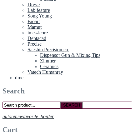
Dreve
Lab feature
Song Young
Bioart
Mamut
imes-icore
Dentacad
Precise
Saeshin Precision co.
Dispensor Gun & Mixing Tips
Zimmer
Ceramics
Vatech Humanray
dme
Search
SEARCH
autorenew
favorite_border
Cart