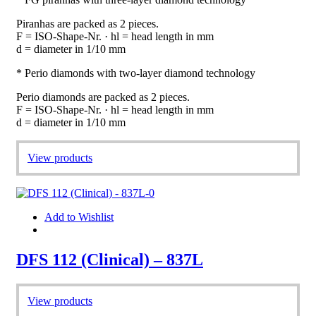
Piranhas are packed as 2 pieces.
F = ISO-Shape-Nr. · hl = head length in mm
d = diameter in 1/10 mm
* Perio diamonds with two-layer diamond technology
Perio diamonds are packed as 2 pieces.
F = ISO-Shape-Nr. · hl = head length in mm
d = diameter in 1/10 mm
View products
Add to Wishlist
DFS 112 (Clinical) – 837L
View products