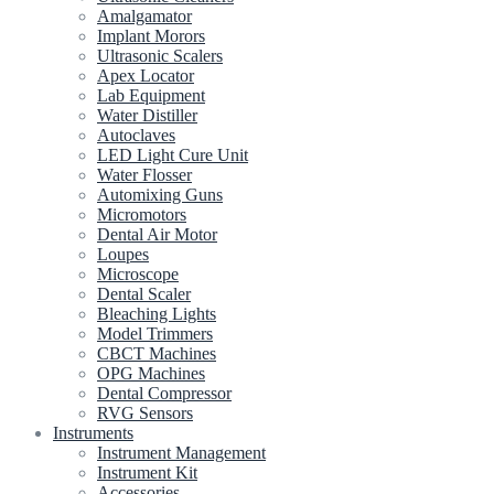
Amalgamator
Implant Morors
Ultrasonic Scalers
Apex Locator
Lab Equipment
Water Distiller
Autoclaves
LED Light Cure Unit
Water Flosser
Automixing Guns
Micromotors
Dental Air Motor
Loupes
Microscope
Dental Scaler
Bleaching Lights
Model Trimmers
CBCT Machines
OPG Machines
Dental Compressor
RVG Sensors
Instruments
Instrument Management
Instrument Kit
Accessories