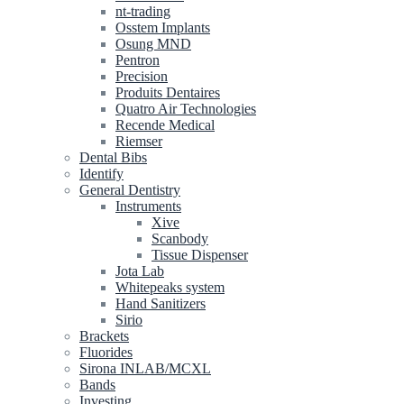
nt-trading
Osstem Implants
Osung MND
Pentron
Precision
Produits Dentaires
Quatro Air Technologies
Recende Medical
Riemser
Dental Bibs
Identify
General Dentistry
Instruments
Xive
Scanbody
Tissue Dispenser
Jota Lab
Whitepeaks system
Hand Sanitizers
Sirio
Brackets
Fluorides
Sirona INLAB/MCXL
Bands
Investing