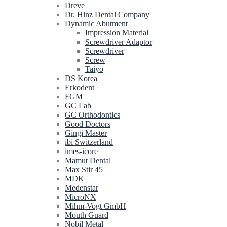
Dreve
Dr. Hinz Dental Company
Dynamic Abutment
Impression Material
Screwdriver Adaptor
Screwdriver
Screw
Taiyo
DS Korea
Erkodent
FGM
GC Lab
GC Orthodontics
Good Doctors
Gingi Master
ibi Switzerland
imes-icore
Mamut Dental
Max Stir 45
MDK
Medenstar
MicroNX
Mihm-Vogt GmbH
Mouth Guard
Nobil Metal