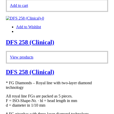
Add to cart
Add to Wishlist
DFS 258 (Clinical)
View products
DFS 258 (Clinical)
* FG Diamonds – Royal line with two-layer diamond
technology
All royal line FGs are packed as 5 pieces.
F = ISO-Shape-Nr. · hl = head length in mm
d = diameter in 1/10 mm
* FG piranhas with three-layer diamond technology