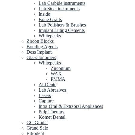
Lab Carbide instruments
Lab Steel instruments
Inside
Bone Grafts
Lab Polishers & Brushes
Implant Luting Cements
Whitepeaks
Zircon Blocks
Bonding Agents
Dess Implant
Glass Ionomers
Whitepeaks
Zirconium
WAX
PMMA
Al-Dente
Lab Abrasives
Lasers
Capture
Intra-Oral & Extraoral Appliances
Pulp Therapy
Komet Dental
GC Gradia
Grand Sale
Erkodent