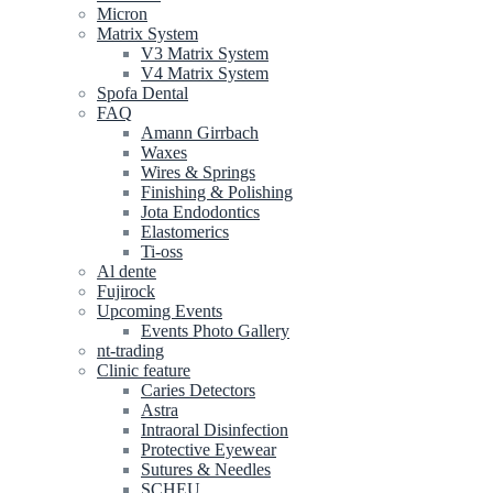
Micron
Matrix System
V3 Matrix System
V4 Matrix System
Spofa Dental
FAQ
Amann Girrbach
Waxes
Wires & Springs
Finishing & Polishing
Jota Endodontics
Elastomerics
Ti-oss
Al dente
Fujirock
Upcoming Events
Events Photo Gallery
nt-trading
Clinic feature
Caries Detectors
Astra
Intraoral Disinfection
Protective Eyewear
Sutures & Needles
SCHEU