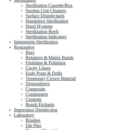
Sterilization
Sterilization Cassette/Box
Suction Unit Cleaners
Surface Disinfectants
Handpiece Sterilization
Hand Hygiene
Sterilization Reels
Sterilization Indicators
Instruments Sterilization
Restorative
Burs
Retainers & Matrix Bands
Finishing & Polishing
Cavity Liners
Endo Posts & Drills
Temporary Crown Material
Desensitizers
Composite
Compomers
Cements
Bonds Etchants
Impression Disinfection
Laboratory
Brushes
Die Pins