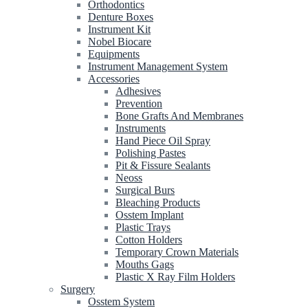
Orthodontics
Denture Boxes
Instrument Kit
Nobel Biocare
Equipments
Instrument Management System
Accessories
Adhesives
Prevention
Bone Grafts And Membranes
Instruments
Hand Piece Oil Spray
Polishing Pastes
Pit & Fissure Sealants
Neoss
Surgical Burs
Bleaching Products
Osstem Implant
Plastic Trays
Cotton Holders
Temporary Crown Materials
Mouths Gags
Plastic X Ray Film Holders
Surgery
Osstem System