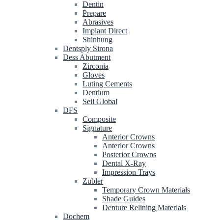
Dentin
Prepare
Abrasives
Implant Direct
Shinhung
Dentsply Sirona
Dess Abutment
Zirconia
Gloves
Luting Cements
Dentium
Seil Global
DFS
Composite
Signature
Anterior Crowns
Anterior Crowns
Posterior Crowns
Dental X-Ray
Impression Trays
Zubler
Temporary Crown Materials
Shade Guides
Denture Relining Materials
Dochem