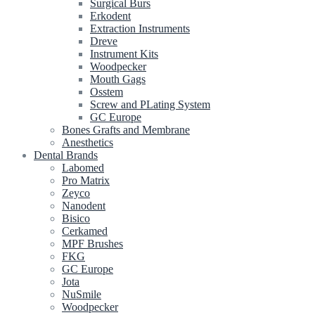
Surgical Burs
Erkodent
Extraction Instruments
Dreve
Instrument Kits
Woodpecker
Mouth Gags
Osstem
Screw and PLating System
GC Europe
Bones Grafts and Membrane
Anesthetics
Dental Brands
Labomed
Pro Matrix
Zeyco
Nanodent
Bisico
Cerkamed
MPF Brushes
FKG
GC Europe
Jota
NuSmile
Woodpecker