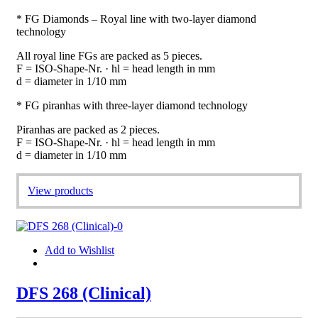
* FG Diamonds – Royal line with two-layer diamond
technology
All royal line FGs are packed as 5 pieces.
F = ISO-Shape-Nr. · hl = head length in mm
d = diameter in 1/10 mm
* FG piranhas with three-layer diamond technology
Piranhas are packed as 2 pieces.
F = ISO-Shape-Nr. · hl = head length in mm
d = diameter in 1/10 mm
View products
Add to Wishlist
DFS 268 (Clinical)