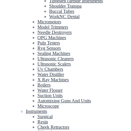
Tungsten carbide instruments
Shoulder Transpa
Buccal Tubes
WorkNC Dental
Micromotors
Model Trimmers
Needle Destroyers
OPG Machines
Pulp Testers
Rvg Sensors
Sealing Machines
Ultrasonic Cleaners
Ultrasonic Scalers
Uv Chambers
Water Distiller
X Ray Machines
Boilers
Water Flosser
Suction Units
Automixing Guns And Units
Microscope
Instruments
Surgical
Resin
Cheek Retractors