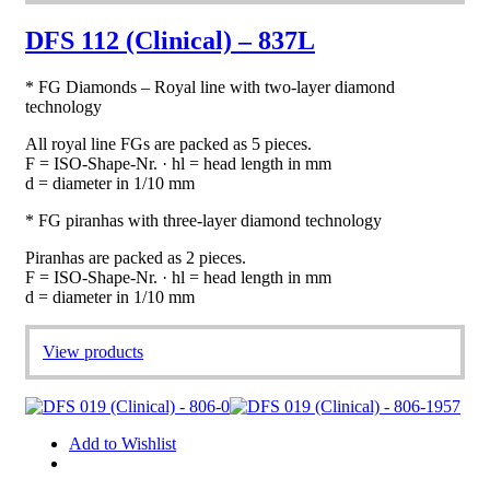
DFS 112 (Clinical) – 837L
* FG Diamonds – Royal line with two-layer diamond
technology
All royal line FGs are packed as 5 pieces.
F = ISO-Shape-Nr. · hl = head length in mm
d = diameter in 1/10 mm
* FG piranhas with three-layer diamond technology
Piranhas are packed as 2 pieces.
F = ISO-Shape-Nr. · hl = head length in mm
d = diameter in 1/10 mm
View products
Add to Wishlist