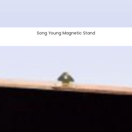
Song Young Magnetic Stand