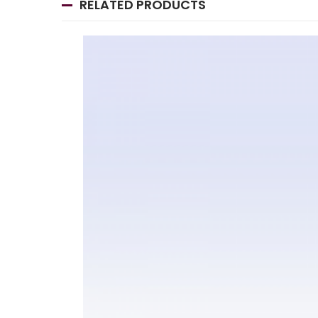
RELATED PRODUCTS