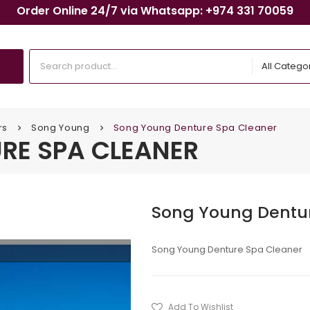
Order Online 24/7 via Whatsapp: +974 331 70059
All Catego
rs
Song Young
Song Young Denture Spa Cleaner
keyboard_arrow_right
keyboard_arrow_right
RE SPA CLEANER
Song Young Dentu
Song Young Denture Spa Cleaner
Add To Wishlist