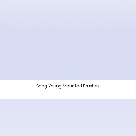
Song Young Mounted Brushes