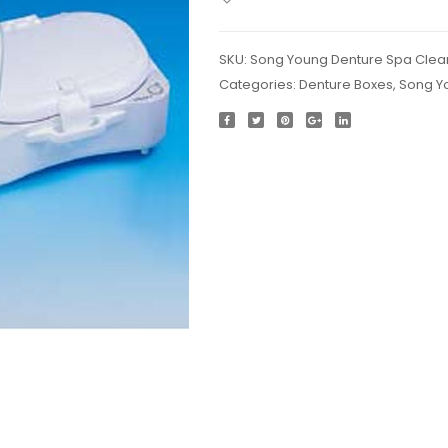
SKU:
Song Young Denture Spa Clea
Categories:
Denture Boxes
,
Song Y