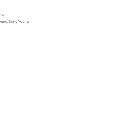
ner
oung
,
Song Young