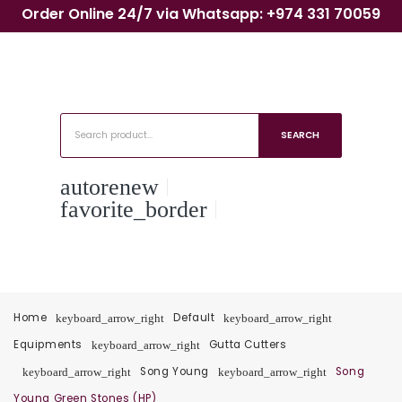
Order Online 24/7 via Whatsapp: +974 331 70059
SEARCH
autorenew
favorite_border
Home
Default
keyboard_arrow_right
keyboard_arrow_right
Equipments
Gutta Cutters
keyboard_arrow_right
Song Young
Song
keyboard_arrow_right
keyboard_arrow_right
Young Green Stones (HP)