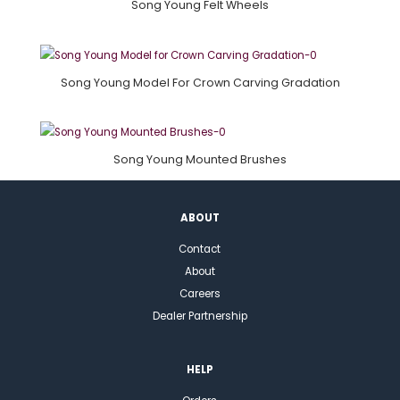
Song Young Felt Wheels
Song Young Model For Crown Carving Gradation
Song Young Mounted Brushes
ABOUT
Contact
About
Careers
Dealer Partnership
HELP