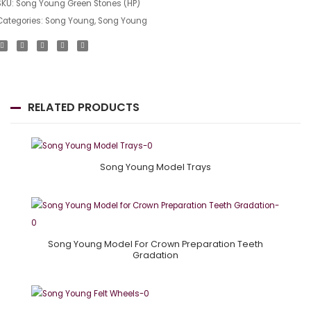
SKU:
Song Young Green Stones (HP)
Categories:
Song Young
,
Song Young
RELATED PRODUCTS
Song Young Model Trays
Song Young Model For Crown Preparation Teeth
Gradation