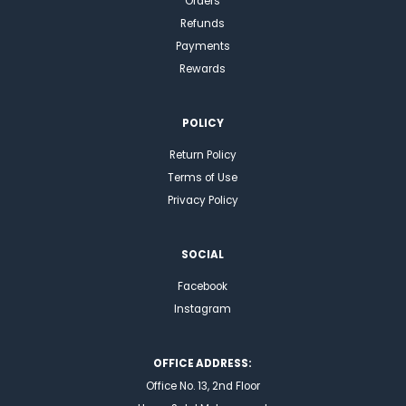
Orders
Refunds
Payments
Rewards
POLICY
Return Policy
Terms of Use
Privacy Policy
SOCIAL
Facebook
Instagram
OFFICE ADDRESS:
Office No. 13, 2nd Floor