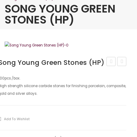
SONG YOUNG GREEN
STONES (HP)
Song Young Green Stones (HP)
Young
Young
Separating
White
100pcs./box.
High strength silicone carbide stones for finishing porcelain, composite,
Disks
Stones
gold and silver alloys.
(HP)
Add To Wishlist