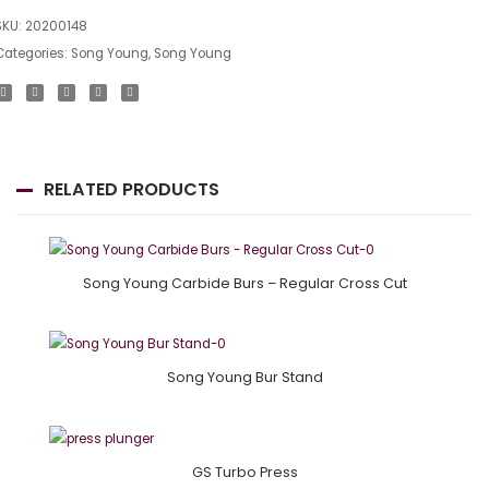
SKU:
20200148
Categories:
Song Young
,
Song Young
RELATED PRODUCTS
Song Young Carbide Burs – Regular Cross Cut
Song Young Bur Stand
GS Turbo Press