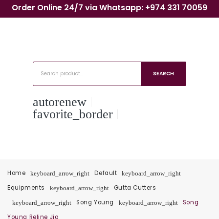
Order Online 24/7 via Whatsapp: +974 331 70059
SEARCH
autorenew
favorite_border
Home
Default
keyboard_arrow_right
keyboard_arrow_right
Equipments
Gutta Cutters
keyboard_arrow_right
Song Young
Song
keyboard_arrow_right
keyboard_arrow_right
Young Reline Jig