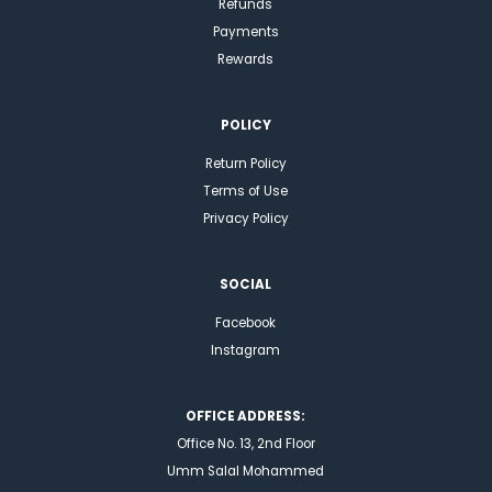
Refunds
Payments
Rewards
POLICY
Return Policy
Terms of Use
Privacy Policy
SOCIAL
Facebook
Instagram
OFFICE ADDRESS:
Office No. 13, 2nd Floor
Umm Salal Mohammed