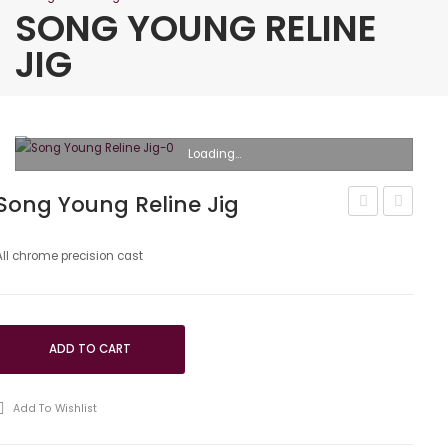
SONG YOUNG RELINE
JIG
Loading...
Song Young Reline Jig
Young
Young
Plate
Bronze
All chrome precision cast
Strengthene
Compre
ADD TO CART
Add To Wishlist