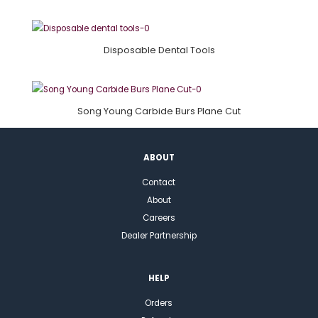
Disposable Dental Tools
Song Young Carbide Burs Plane Cut
ABOUT
Contact
About
Careers
Dealer Partnership
HELP
Orders