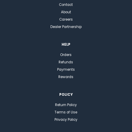
Contact
About
Careers
Dealer Partnership
HELP
Orders
Refunds
Payments
Rewards
POLICY
Return Policy
Terms of Use
Privacy Policy