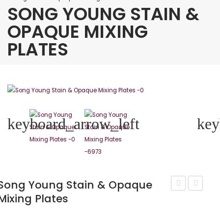
SONG YOUNG STAIN &
OPAQUE MIXING
PLATES
keyboard_arrow_left
key
Song Young Stain & Opaque
Mixing Plates
Young
Young
Black
Porcelai