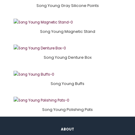
Song Young Gray Silicone Points
Song Young Magnetic Stand
Song Young Denture Box
Song Young Buffs
Song Young Polishing Pats
ABOUT