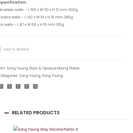
Screen
Slant
Specification:
Nineteen wells – L 155 x W 110 x H 13 mm 600g
Mixing
Tiles
Twelve wells – L 120 x W 10 x H 15 mm 285g
Plate
Six wells – L 87 x W 55 x H 15 mm 135g
Add To Wishlist
SKU:
Song Young Stain & Opaque Mixing Plates
Categories:
Song Young
,
Song Young
RELATED PRODUCTS