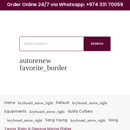
Order Online 24/7 via Whatsapp: +974 331 70059
SEARCH
autorenew
favorite_border
Home
Default
keyboard_arrow_right
keyboard_arrow_right
Equipments
Gutta Cutters
keyboard_arrow_right
Song Young
Song
keyboard_arrow_right
keyboard_arrow_right
Young Stain & Opaque Mixing Plates