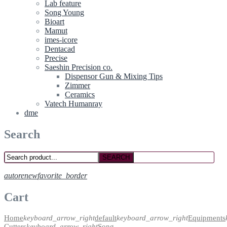
Lab feature
Song Young
Bioart
Mamut
imes-icore
Dentacad
Precise
Saeshin Precision co.
Dispensor Gun & Mixing Tips
Zimmer
Ceramics
Vatech Humanray
dme
Search
SEARCH
autorenew
favorite_border
Cart
Home
keyboard_arrow_right
default
keyboard_arrow_right
Equipments
Cutters
keyboard_arrow_right
Song