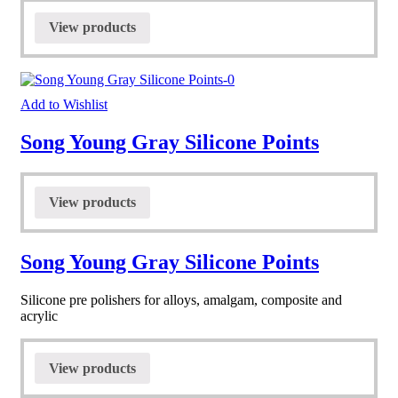
View products
Add to Wishlist
Song Young Gray Silicone Points
View products
Song Young Gray Silicone Points
Silicone pre polishers for alloys, amalgam, composite and
acrylic
View products