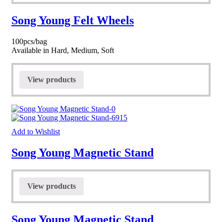
Song Young Felt Wheels
100pcs/bag
Available in Hard, Medium, Soft
View products
Add to Wishlist
Song Young Magnetic Stand
View products
Song Young Magnetic Stand