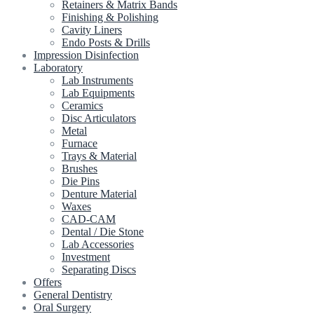
Retainers & Matrix Bands
Finishing & Polishing
Cavity Liners
Endo Posts & Drills
Impression Disinfection
Laboratory
Lab Instruments
Lab Equipments
Ceramics
Disc Articulators
Metal
Furnace
Trays & Material
Brushes
Die Pins
Denture Material
Waxes
CAD-CAM
Dental / Die Stone
Lab Accessories
Investment
Separating Discs
Offers
General Dentistry
Oral Surgery