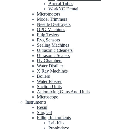
Buccal Tubes
WorkNC Dental
Micromotors
Model Trimmers
Needle Destroyers
OPG Machines
Pulp Testers
Rvg Sensors
Sealing Machines
Ultrasonic Cleaners
Ultrasonic Scalers
Uv Chambers
Water Distiller
X Ray Machines
Boilers
Water Flosser
Suction Units
Automixing Guns And Units
Microscope
Instruments
Resin
Surgical
Filling Instruments
Lab Kits
Prophylaxe