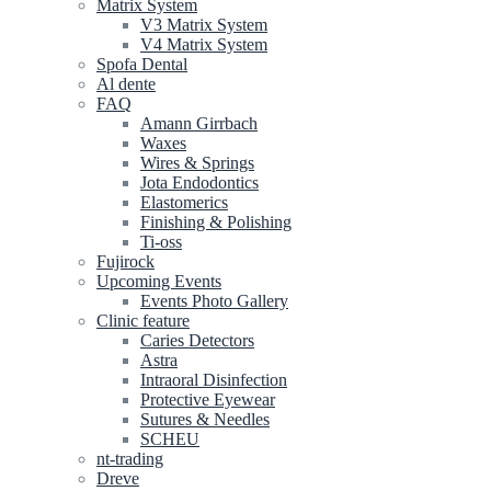
Matrix System
V3 Matrix System
V4 Matrix System
Spofa Dental
Al dente
FAQ
Amann Girrbach
Waxes
Wires & Springs
Jota Endodontics
Elastomerics
Finishing & Polishing
Ti-oss
Fujirock
Upcoming Events
Events Photo Gallery
Clinic feature
Caries Detectors
Astra
Intraoral Disinfection
Protective Eyewear
Sutures & Needles
SCHEU
nt-trading
Dreve