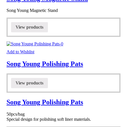
Song Young Magnetic Stand
View products
Add to Wishlist
Song Young Polishing Pats
View products
Song Young Polishing Pats
50pcs/bag
Special design for polishing soft liner materials.