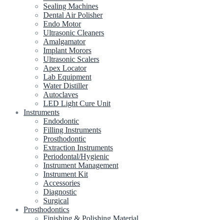
Sealing Machines
Dental Air Polisher
Endo Motor
Ultrasonic Cleaners
Amalgamator
Implant Morors
Ultrasonic Scalers
Apex Locator
Lab Equipment
Water Distiller
Autoclaves
LED Light Cure Unit
Instruments
Endodontic
Filling Instruments
Prosthodontic
Extraction Instruments
Periodontal/Hygienic
Instrument Management
Instrument Kit
Accessories
Diagnostic
Surgical
Prosthodontics
Finishing & Polishing Material