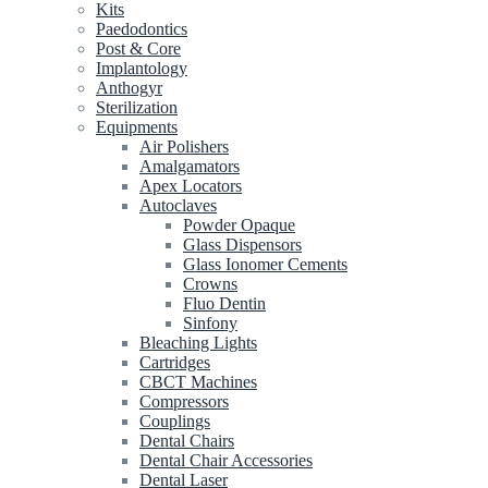
Kits
Paedodontics
Post & Core
Implantology
Anthogyr
Sterilization
Equipments
Air Polishers
Amalgamators
Apex Locators
Autoclaves
Powder Opaque
Glass Dispensors
Glass Ionomer Cements
Crowns
Fluo Dentin
Sinfony
Bleaching Lights
Cartridges
CBCT Machines
Compressors
Couplings
Dental Chairs
Dental Chair Accessories
Dental Laser