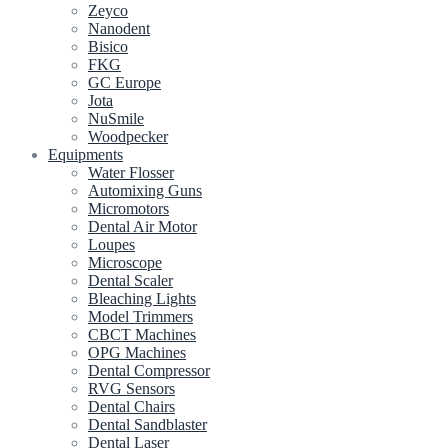
Zeyco
Nanodent
Bisico
FKG
GC Europe
Jota
NuSmile
Woodpecker
Equipments
Water Flosser
Automixing Guns
Micromotors
Dental Air Motor
Loupes
Microscope
Dental Scaler
Bleaching Lights
Model Trimmers
CBCT Machines
OPG Machines
Dental Compressor
RVG Sensors
Dental Chairs
Dental Sandblaster
Dental Laser