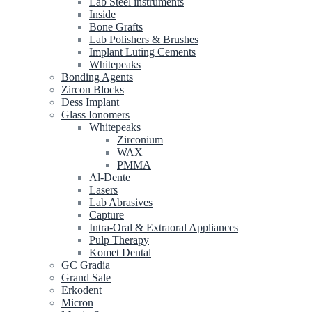
Lab Steel instruments
Inside
Bone Grafts
Lab Polishers & Brushes
Implant Luting Cements
Whitepeaks
Bonding Agents
Zircon Blocks
Dess Implant
Glass Ionomers
Whitepeaks
Zirconium
WAX
PMMA
Al-Dente
Lasers
Lab Abrasives
Capture
Intra-Oral & Extraoral Appliances
Pulp Therapy
Komet Dental
GC Gradia
Grand Sale
Erkodent
Micron