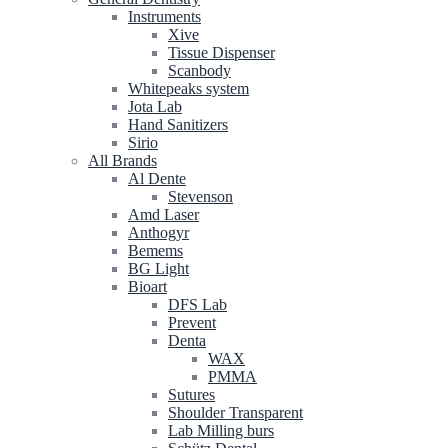
Instruments
Xive
Tissue Dispenser
Scanbody
Whitepeaks system
Jota Lab
Hand Sanitizers
Sirio
All Brands
Al Dente
Stevenson
Amd Laser
Anthogyr
Bemems
BG Light
Bioart
DFS Lab
Prevent
Denta
WAX
PMMA
Sutures
Shoulder Transparent
Lab Milling burs