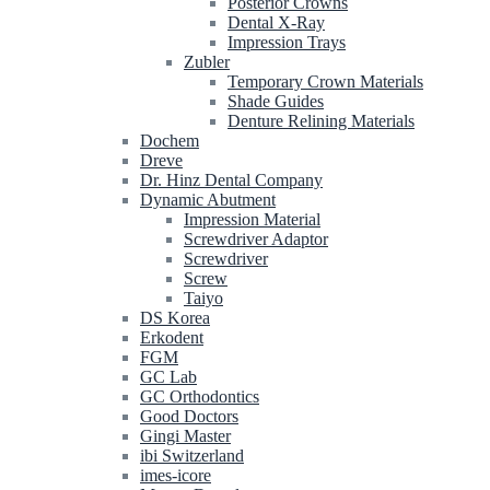
Posterior Crowns
Dental X-Ray
Impression Trays
Zubler
Temporary Crown Materials
Shade Guides
Denture Relining Materials
Dochem
Dreve
Dr. Hinz Dental Company
Dynamic Abutment
Impression Material
Screwdriver Adaptor
Screwdriver
Screw
Taiyo
DS Korea
Erkodent
FGM
GC Lab
GC Orthodontics
Good Doctors
Gingi Master
ibi Switzerland
imes-icore