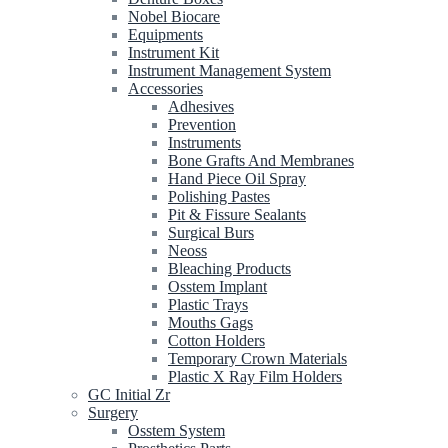
Nobel Biocare
Equipments
Instrument Kit
Instrument Management System
Accessories
Adhesives
Prevention
Instruments
Bone Grafts And Membranes
Hand Piece Oil Spray
Polishing Pastes
Pit & Fissure Sealants
Surgical Burs
Neoss
Bleaching Products
Osstem Implant
Plastic Trays
Mouths Gags
Cotton Holders
Temporary Crown Materials
Plastic X Ray Film Holders
GC Initial Zr
Surgery
Osstem System