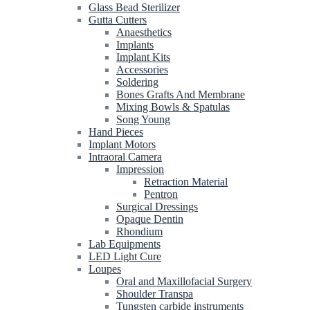
Glass Bead Sterilizer
Gutta Cutters
Anaesthetics
Implants
Implant Kits
Accessories
Soldering
Bones Grafts And Membrane
Mixing Bowls & Spatulas
Song Young
Hand Pieces
Implant Motors
Intraoral Camera
Impression
Retraction Material
Pentron
Surgical Dressings
Opaque Dentin
Rhondium
Lab Equipments
LED Light Cure
Loupes
Oral and Maxillofacial Surgery
Shoulder Transpa
Tungsten carbide instruments