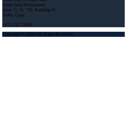
Umm Salal Mohammed
Zone 71, St. 750, Building 61
Doha, Qatar
+974 3317 0059
Copyright © 2020 All Rights Reserved.