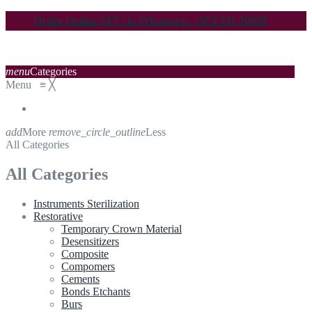
Order Online 24/7 via Whatsapp: +974 331 70059
menu
Categories
Menu
≡
╳
add
More
remove_circle_outline
Less
All Categories
All Categories
Instruments Sterilization
Restorative
Temporary Crown Material
Desensitizers
Composite
Compomers
Cements
Bonds Etchants
Burs