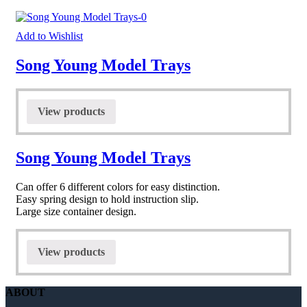
Add to Wishlist
Song Young Model Trays
View products
Song Young Model Trays
Can offer 6 different colors for easy distinction.
Easy spring design to hold instruction slip.
Large size container design.
View products
ABOUT