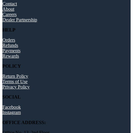
Contact
About
Careers
Dealer Partnership
HELP
Orders
Refunds
Payments
Rewards
POLICY
Return Policy
Terms of Use
Privacy Policy
SOCIAL
Facebook
Instagram
OFFICE ADDRESS:
Office No. 13, 2nd Floor