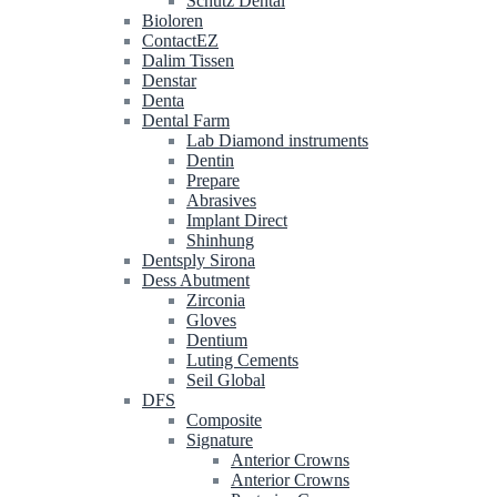
Schütz Dental
Bioloren
ContactEZ
Dalim Tissen
Denstar
Denta
Dental Farm
Lab Diamond instruments
Dentin
Prepare
Abrasives
Implant Direct
Shinhung
Dentsply Sirona
Dess Abutment
Zirconia
Gloves
Dentium
Luting Cements
Seil Global
DFS
Composite
Signature
Anterior Crowns
Anterior Crowns