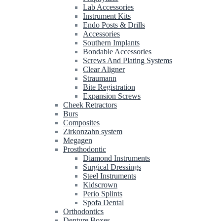
Lab Accessories
Instrument Kits
Endo Posts & Drills
Accessories
Southern Implants
Bondable Accessories
Screws And Plating Systems
Clear Aligner
Straumann
Bite Registration
Expansion Screws
Cheek Retractors
Burs
Composites
Zirkonzahn system
Megagen
Prosthodontic
Diamond Instruments
Surgical Dressings
Steel Instruments
Kidscrown
Perio Splints
Spofa Dental
Orthodontics
Denture Boxes