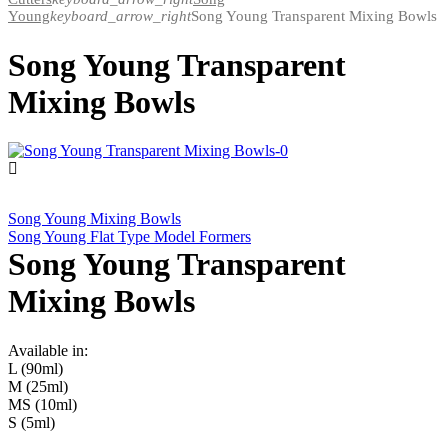
Young
keyboard_arrow_right
Song Young Transparent Mixing Bowls
Song Young Transparent
Mixing Bowls
Song Young Mixing Bowls
Song Young Flat Type Model Formers
Song Young Transparent
Mixing Bowls
Available in:
L (90ml)
M (25ml)
MS (10ml)
S (5ml)