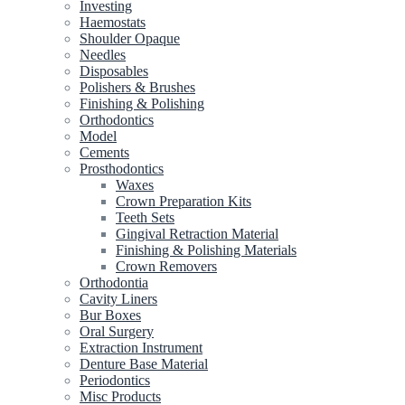
Investing
Haemostats
Shoulder Opaque
Needles
Disposables
Polishers & Brushes
Finishing & Polishing
Orthodontics
Model
Cements
Prosthodontics
Waxes
Crown Preparation Kits
Teeth Sets
Gingival Retraction Material
Finishing & Polishing Materials
Crown Removers
Orthodontia
Cavity Liners
Bur Boxes
Oral Surgery
Extraction Instrument
Denture Base Material
Periodontics
Misc Products