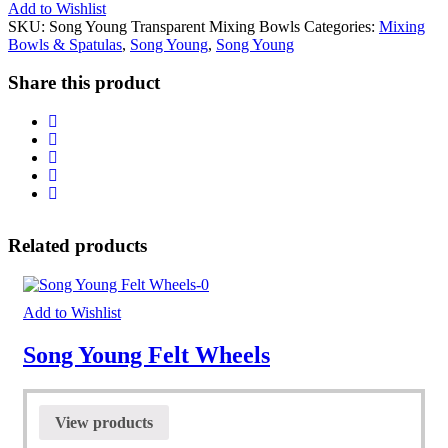
Add to Wishlist
SKU:
Song Young Transparent Mixing Bowls
Categories:
Mixing
Bowls & Spatulas
,
Song Young
,
Song Young
Share this product
Related products
Add to Wishlist
Song Young Felt Wheels
View products