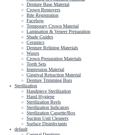
Denture Base Material
Crown Removers
Bite Registration
Facebow
Temporary Crown Material
Lamination & Veneer Preparation
Shade Guides
Ceramics
Denture Relining Materials
Waxes
Crown Preparation Materials
Teeth Sets
Impression Material
Gingival Retraction Material
Denture Trimming Burs
Sterilization
Handpiece Sterilization
Hand Hygiene
Sterilization Reels
Sterilization Indicators
Sterilization Cassette/Box
Suction Unit Cleaners
Surface Disinfectants
default
General Dentistry