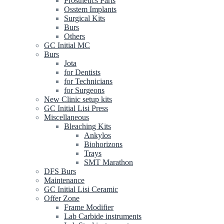
Prosthetics Parts
Osstem Implants
Surgical Kits
Burs
Others
GC Initial MC
Burs
Jota
for Dentists
for Technicians
for Surgeons
New Clinic setup kits
GC Initial Lisi Press
Miscellaneous
Bleaching Kits
Ankylos
Biohorizons
Trays
SMT Marathon
DFS Burs
Maintenance
GC Initial Lisi Ceramic
Offer Zone
Frame Modifier
Lab Carbide instruments