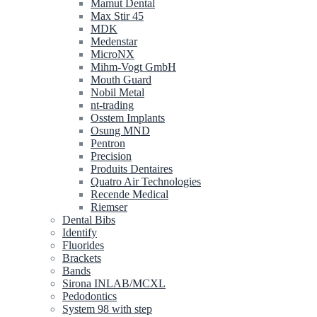
Mamut Dental
Max Stir 45
MDK
Medenstar
MicroNX
Mihm-Vogt GmbH
Mouth Guard
Nobil Metal
nt-trading
Osstem Implants
Osung MND
Pentron
Precision
Produits Dentaires
Quatro Air Technologies
Recende Medical
Riemser
Dental Bibs
Identify
Fluorides
Brackets
Bands
Sirona INLAB/MCXL
Pedodontics
System 98 with step