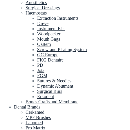
Anesthetics
Surgical Dressings
Haemostats
Extraction Instruments
Dreve
Instrument Kits
Woodpecker
Mouth Gags
Osstem
Screw and PLating System
GC Europe
FKG Dentaire
PD
Jota
FGM
Sutures & Needles
Dynamic Abutment
Surgical Burs
Erkodent
Bones Grafts and Membrane
Dental Brands
Cerkamed
MPF Brushes
Labomed
Pro Matrix