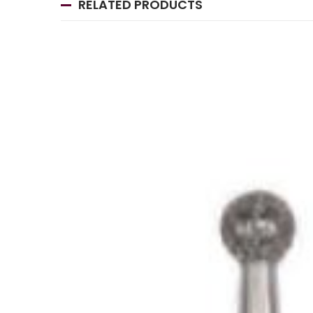
RELATED PRODUCTS