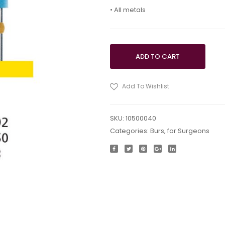
• All metals
ADD TO CART
Add To Wishlist
SKU:
10500040
Categories:
Burs
,
for Surgeons