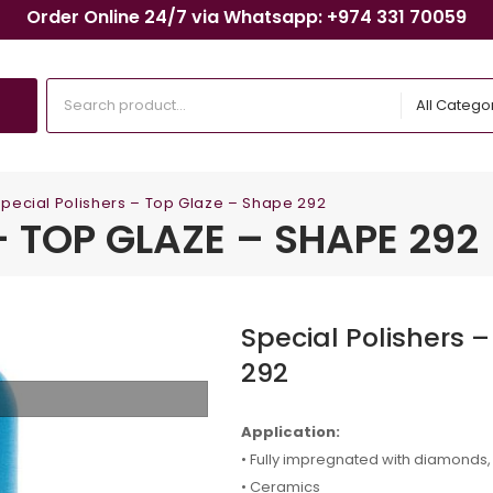
Order Online 24/7 via Whatsapp: +974 331 70059
All Catego
pecial Polishers – Top Glaze – Shape 292
– TOP GLAZE – SHAPE 292
Special Polishers 
292
Application:
• Fully impregnated with diamonds, f
• Ceramics