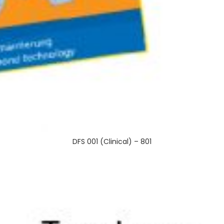
DFS 001 (Clinical) – 801