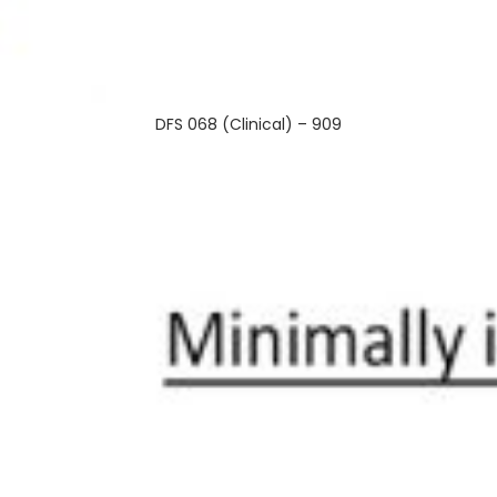
DFS 068 (Clinical) – 909