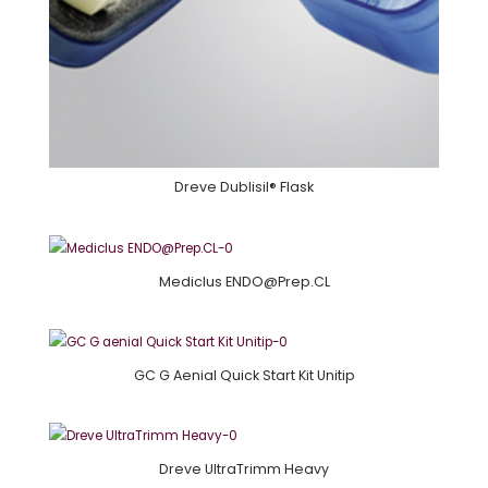
Dreve Dublisil® Flask
Mediclus ENDO@Prep.CL
GC G Aenial Quick Start Kit Unitip
Dreve UltraTrimm Heavy