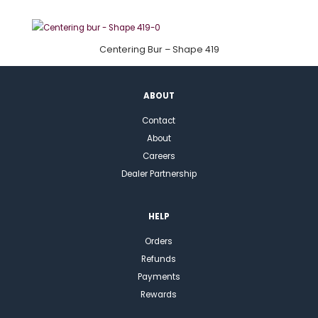
Centering Bur – Shape 419
ABOUT
Contact
About
Careers
Dealer Partnership
HELP
Orders
Refunds
Payments
Rewards