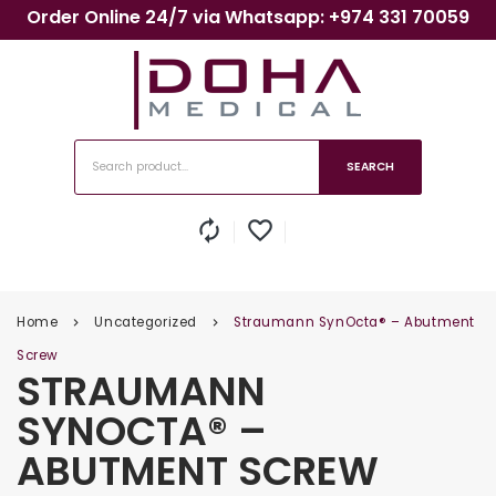
Order Online 24/7 via Whatsapp: +974 331 70059
SEARCH
autorenew
favorite_border
Home
Uncategorized
Straumann SynOcta® – Abutment
keyboard_arrow_right
keyboard_arrow_right
Screw
STRAUMANN
SYNOCTA® –
ABUTMENT SCREW