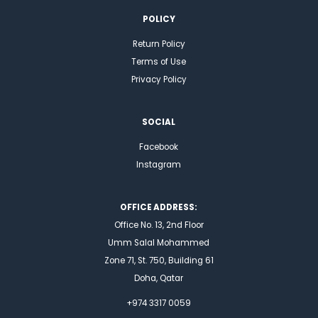
POLICY
Return Policy
Terms of Use
Privacy Policy
SOCIAL
Facebook
Instagram
OFFICE ADDRESS:
Office No. 13, 2nd Floor
Umm Salal Mohammed
Zone 71, St. 750, Building 61
Doha, Qatar
+974 3317 0059