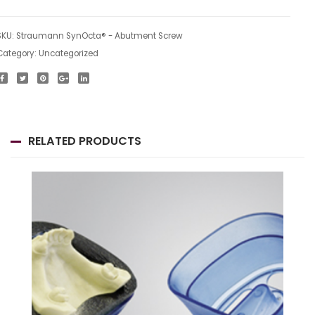
SKU:
Straumann SynOcta® - Abutment Screw
Category:
Uncategorized
RELATED PRODUCTS