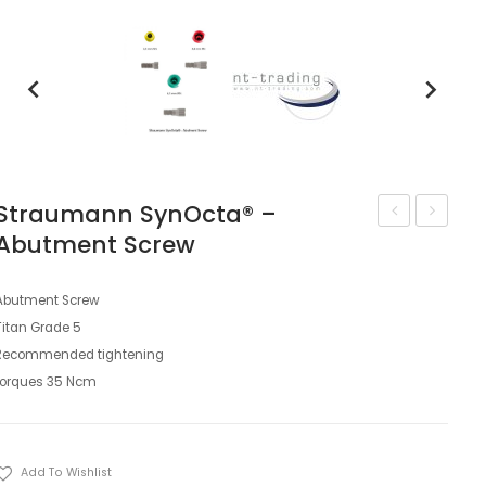
keyboard_arrow_left
keyboard_arrow_right
Straumann SynOcta® –
Abutment Screw
trading
trading
Straumann
Straum
SynOcta®
SynOcta
Abutment Screw
Titan Grade 5
–
–
Recommended tightening
Lab
2-
torques 35 Ncm
Analog
CONnec
Base
Set
Add To Wishlist