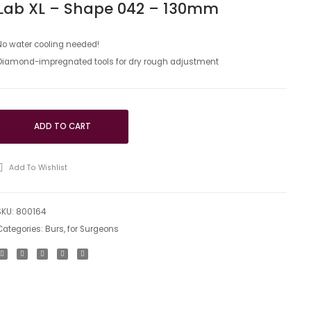
Lab XL – Shape 042 – 130mm
instruments
instrum
Circool
Circool
Lab
Lab
No water cooling needed!
Diamond-impregnated tools for dry rough adjustment
XL
–
–
shape
Shape
173
173
–
ADD TO CART
–
173mm
035mm
Add To Wishlist
SKU:
800164
Categories:
Burs
,
for Surgeons