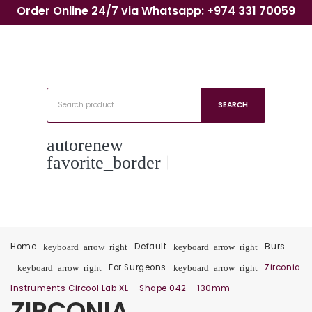
Order Online 24/7 via Whatsapp: +974 331 70059
SEARCH
autorenew
favorite_border
Home
Default
Burs
keyboard_arrow_right
keyboard_arrow_right
For Surgeons
Zirconia
keyboard_arrow_right
keyboard_arrow_right
Instruments Circool Lab XL – Shape 042 – 130mm
ZIRCONIA