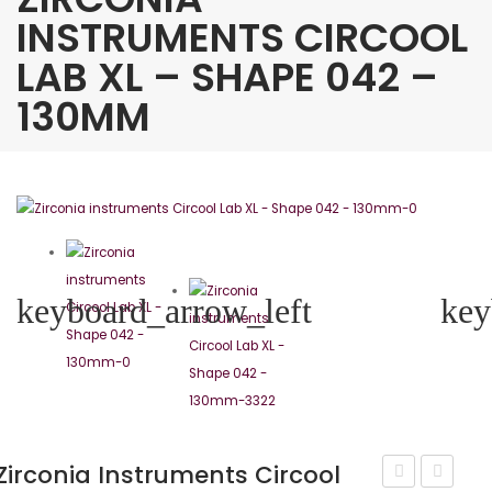
INSTRUMENTS CIRCOOL
LAB XL – SHAPE 042 –
130MM
keyboard_arrow_left
key
Zirconia Instruments Circool