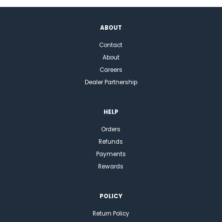
ABOUT
Contact
About
Careers
Dealer Partnership
HELP
Orders
Refunds
Payments
Rewards
POLICY
Return Policy