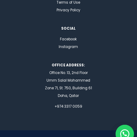
Terms of Use
Privacy Policy
SOCIAL
Facebook
Instagram
OFFICE ADDRESS:
Office No. 13, 2nd Floor
Umm Salal Mohammed
Zone 71, St. 750, Building 61
Doha, Qatar
+974 3317 0059