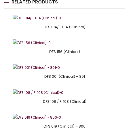
RELATED PRODUCTS
DFS 014/F: 014 (Clinical)
DFS 156 (Clinical)
DFS 001 (Clinical) – 801
DFS 108 / F: 108 (Clinical)
DFS 019 (Clinical) – 806