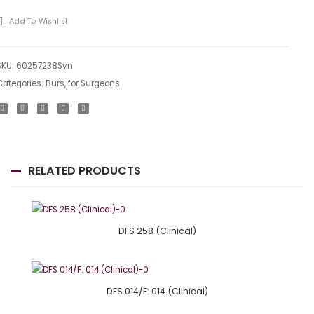
199
Add To Wishlist
SKU:
60257238Syn
Categories:
Burs
,
for Surgeons
RELATED PRODUCTS
DFS 258 (Clinical)
DFS 014/F: 014 (Clinical)