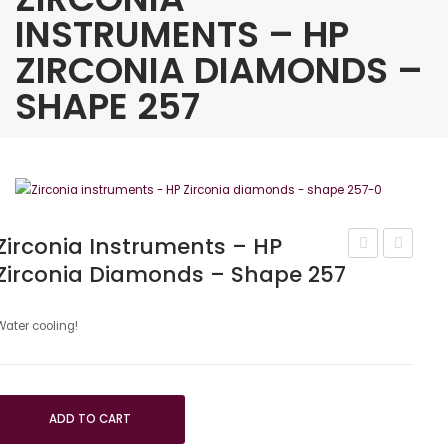
INSTRUMENTS – HP
ZIRCONIA DIAMONDS –
SHAPE 257
Zirconia Instruments – HP
Zirconia Diamonds – Shape 257
Instruments
instrum
–
CIRCON
HP
0°
Water cooling!
Zirconia
kit
Diamonds
–
ADD TO CART
Shape