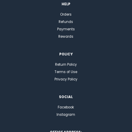
HELP
Orders
Refunds
Payments
Rewards
POLICY
Return Policy
Terms of Use
Privacy Policy
SOCIAL
Facebook
Instagram