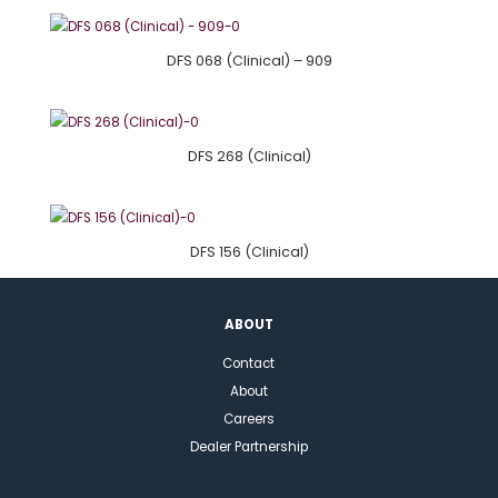
DFS 068 (Clinical) – 909
DFS 268 (Clinical)
DFS 156 (Clinical)
ABOUT
Contact
About
Careers
Dealer Partnership