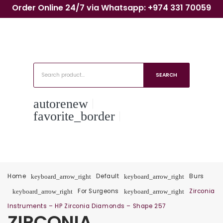
Order Online 24/7 via Whatsapp: +974 331 70059
SEARCH
autorenew
favorite_border
Home
Default
Burs
keyboard_arrow_right
keyboard_arrow_right
For Surgeons
Zirconia
keyboard_arrow_right
keyboard_arrow_right
Instruments – HP Zirconia Diamonds – Shape 257
ZIRCONIA