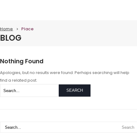
Home
Place
>
BLOG
Nothing Found
Apologies, but no results were found. Perhaps searching will help
find a related post.
SEARCH
Search