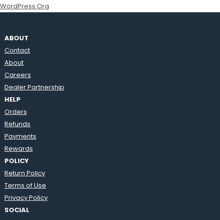
WordPress.org
ABOUT
Contact
About
Careers
Dealer Partnership
HELP
Orders
Refunds
Payments
Rewards
POLICY
Return Policy
Terms of Use
Privacy Policy
SOCIAL