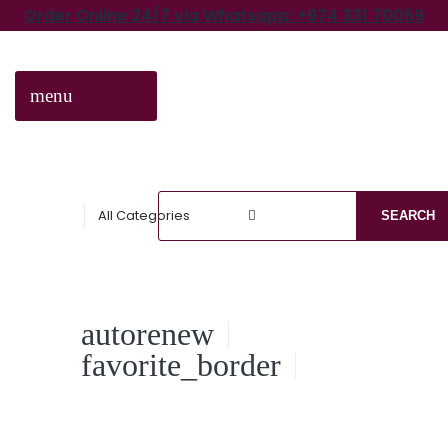
Order Online 24/7 via Whatsapp: +974 331 70059
menu
CATEGORIES
All Categories
SEARCH
autorenew
favorite_border