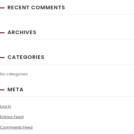
RECENT COMMENTS
ARCHIVES
CATEGORIES
No categories
META
Log In
Entries Feed
Comments Feed