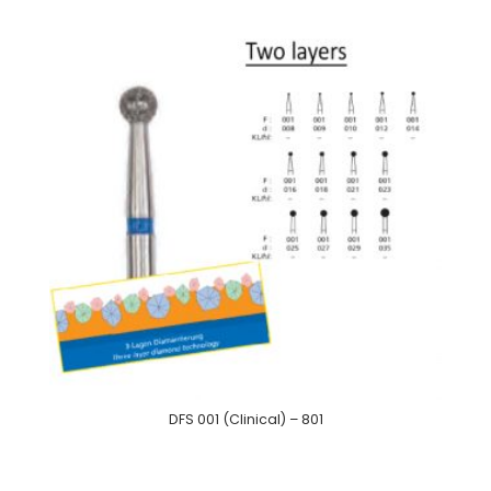
DFS 001 (Clinical) – 801