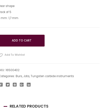
Pear shape
Pack of 5
L mm: 1,7 mm
ADD TO CART
Add To Wishlist
SKU:
16500402
Categories:
Burs
,
Jota
,
Tungsten carbide instruments
RELATED PRODUCTS