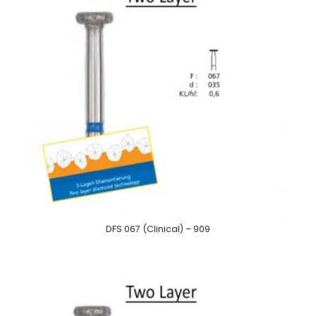
DFS 067 (Clinical) – 909