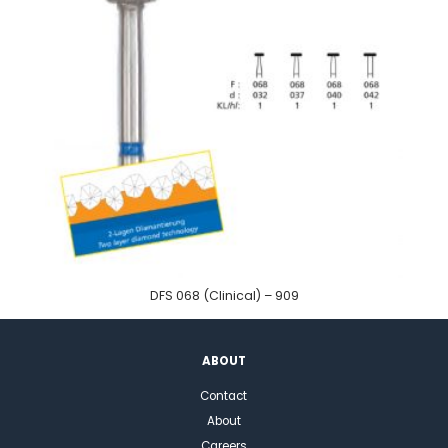
DFS 068 (Clinical) – 909
ABOUT
Contact
About
Careers