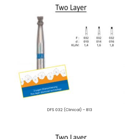
DFS 032 (Clinical) – 813