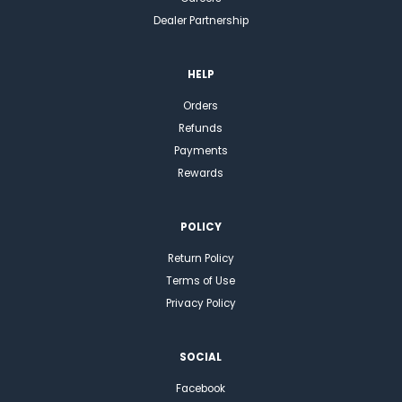
Dealer Partnership
HELP
Orders
Refunds
Payments
Rewards
POLICY
Return Policy
Terms of Use
Privacy Policy
SOCIAL
Facebook