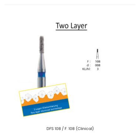
DFS 108 / F: 108 (Clinical)