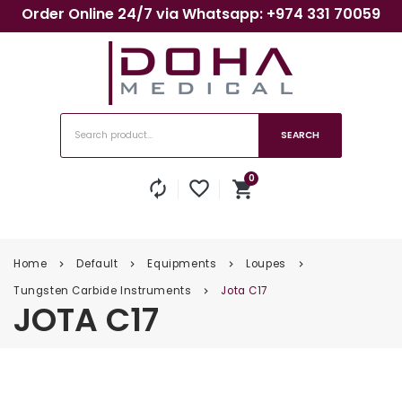
Order Online 24/7 via Whatsapp: +974 331 70059
SEARCH
0
autorenew
favorite_border
shopping_cart
No products in the cart.
Home
Default
Equipments
Loupes
keyboard_arrow_right
keyboard_arrow_right
keyboard_arrow_right
keyboard_arrow_right
Tungsten Carbide Instruments
Jota C17
keyboard_arrow_right
JOTA C17