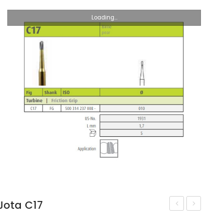
Loading...
Jota C17
UNC245
C18R