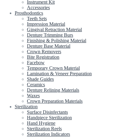
Instrument Kit
Accessories
Prosthodontics
Teeth Sets
Impression Material
Gingival Retraction Material
Denture Trimming Burs
Finishing & Polishing Material
Denture Base Material
Crown Removers
Bite Registration
Facebow
Temporary Crown Material
Lamination & Veneer Preparation
Shade Guides
Ceramics
Denture Relining Materials
Waxes
Crown Preparation Materials
Sterilization
Surface Disinfectants
Handpiece Sterilization
Hand Hygiene
Sterilization Reels
Sterilization Indicators