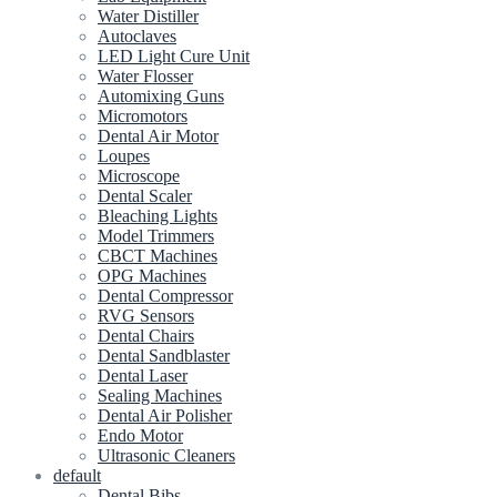
Water Distiller
Autoclaves
LED Light Cure Unit
Water Flosser
Automixing Guns
Micromotors
Dental Air Motor
Loupes
Microscope
Dental Scaler
Bleaching Lights
Model Trimmers
CBCT Machines
OPG Machines
Dental Compressor
RVG Sensors
Dental Chairs
Dental Sandblaster
Dental Laser
Sealing Machines
Dental Air Polisher
Endo Motor
Ultrasonic Cleaners
default
Dental Bibs