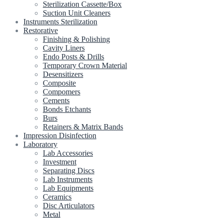
Sterilization Cassette/Box
Suction Unit Cleaners
Instruments Sterilization
Restorative
Finishing & Polishing
Cavity Liners
Endo Posts & Drills
Temporary Crown Material
Desensitizers
Composite
Compomers
Cements
Bonds Etchants
Burs
Retainers & Matrix Bands
Impression Disinfection
Laboratory
Lab Accessories
Investment
Separating Discs
Lab Instruments
Lab Equipments
Ceramics
Disc Articulators
Metal