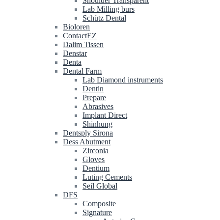
Shoulder Transparent
Lab Milling burs
Schütz Dental
Bioloren
ContactEZ
Dalim Tissen
Denstar
Denta
Dental Farm
Lab Diamond instruments
Dentin
Prepare
Abrasives
Implant Direct
Shinhung
Dentsply Sirona
Dess Abutment
Zirconia
Gloves
Dentium
Luting Cements
Seil Global
DFS
Composite
Signature