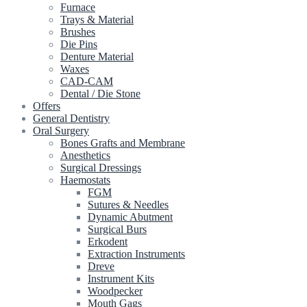
Furnace
Trays & Material
Brushes
Die Pins
Denture Material
Waxes
CAD-CAM
Dental / Die Stone
Offers
General Dentistry
Oral Surgery
Bones Grafts and Membrane
Anesthetics
Surgical Dressings
Haemostats
FGM
Sutures & Needles
Dynamic Abutment
Surgical Burs
Erkodent
Extraction Instruments
Dreve
Instrument Kits
Woodpecker
Mouth Gags