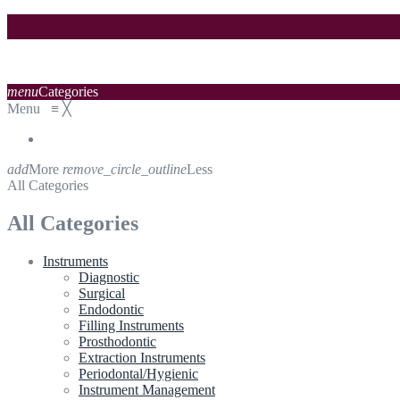
menu
Categories
Menu
≡
╳
add
More
remove_circle_outline
Less
All Categories
All Categories
Instruments
Diagnostic
Surgical
Endodontic
Filling Instruments
Prosthodontic
Extraction Instruments
Periodontal/Hygienic
Instrument Management