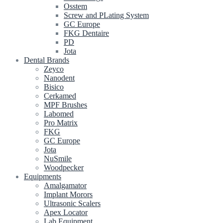
Osstem
Screw and PLating System
GC Europe
FKG Dentaire
PD
Jota
Dental Brands
Zeyco
Nanodent
Bisico
Cerkamed
MPF Brushes
Labomed
Pro Matrix
FKG
GC Europe
Jota
NuSmile
Woodpecker
Equipments
Amalgamator
Implant Morors
Ultrasonic Scalers
Apex Locator
Lab Equipment