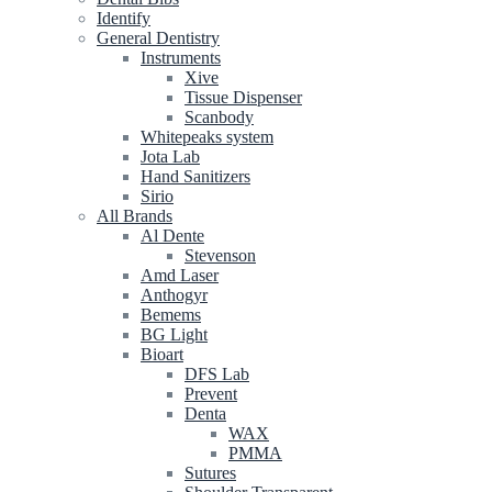
Identify
General Dentistry
Instruments
Xive
Tissue Dispenser
Scanbody
Whitepeaks system
Jota Lab
Hand Sanitizers
Sirio
All Brands
Al Dente
Stevenson
Amd Laser
Anthogyr
Bemems
BG Light
Bioart
DFS Lab
Prevent
Denta
WAX
PMMA
Sutures