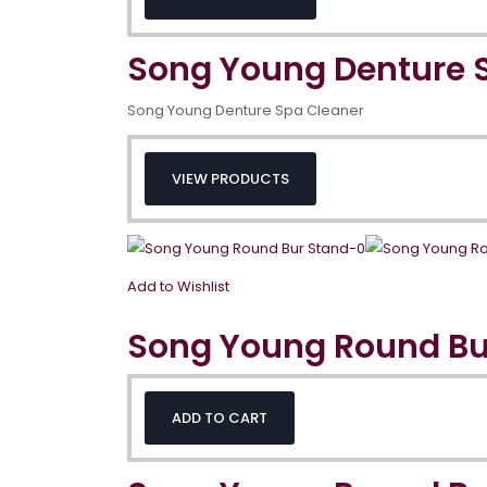
Song Young Denture 
Song Young Denture Spa Cleaner
VIEW PRODUCTS
Add to Wishlist
Song Young Round Bu
ADD TO CART