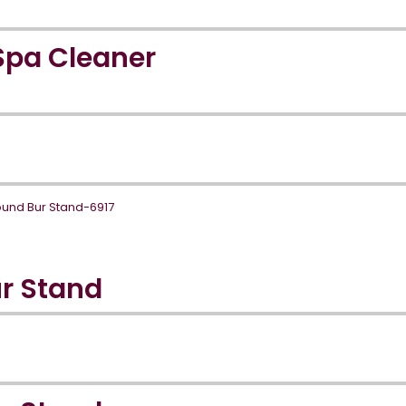
Spa Cleaner
r Stand