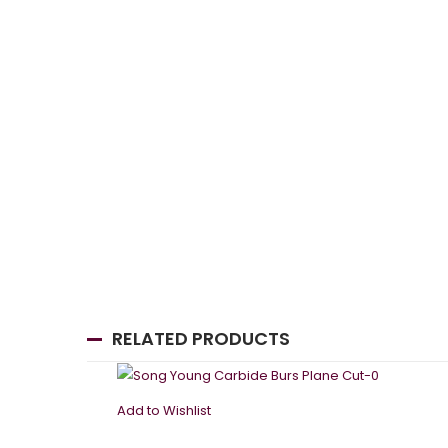
RELATED PRODUCTS
Add to Wishlist