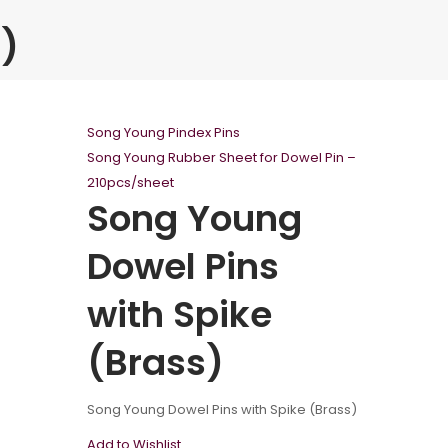
)
Song Young Pindex Pins
Song Young Rubber Sheet for Dowel Pin –
210pcs/sheet
Song Young
Dowel Pins
with Spike
(Brass)
Song Young Dowel Pins with Spike (Brass)
Add to Wishlist