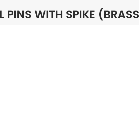
PINS WITH SPIKE (BRASS