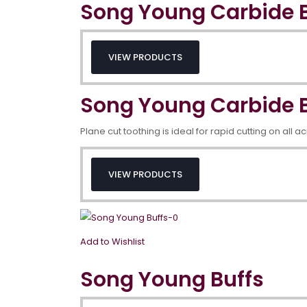
Song Young Carbide B
VIEW PRODUCTS
Song Young Carbide B
Plane cut toothing is ideal for rapid cutting on all a
VIEW PRODUCTS
Add to Wishlist
Song Young Buffs