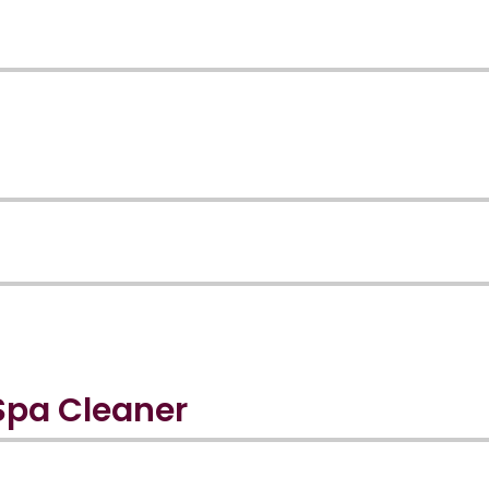
Spa Cleaner