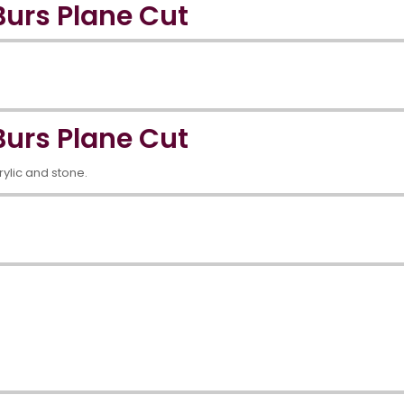
urs Plane Cut
urs Plane Cut
crylic and stone.