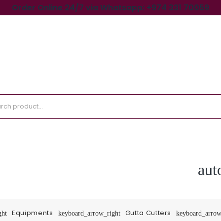
Order Online 24/7 via Whatsapp: +974 331 70059
aut
Equipments
Gutta Cutters
ght
keyboard_arrow_right
keyboard_arrow