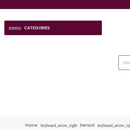
menu
CATEGORIES
Home
Default
keyboard_arrow_right
keyboard_arrow_ri