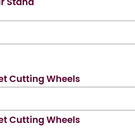
r Stand
et Cutting Wheels
et Cutting Wheels