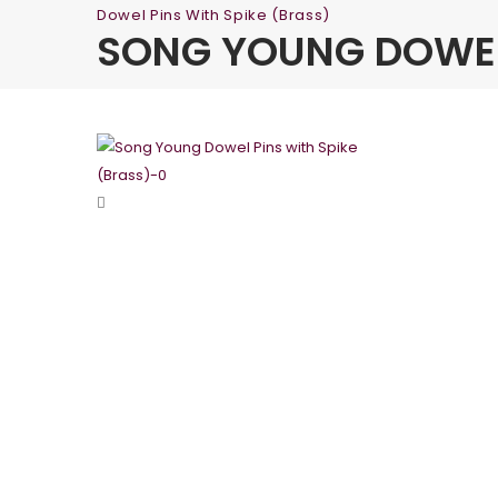
Dowel Pins With Spike (Brass)
SONG YOUNG DOWEL 