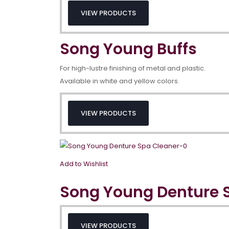
VIEW PRODUCTS
Song Young Buffs
For high-lustre finishing of metal and plastic.
Available in white and yellow colors.
VIEW PRODUCTS
Add to Wishlist
Song Young Denture 
VIEW PRODUCTS