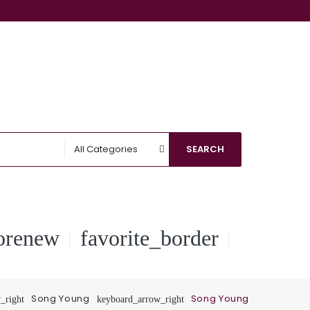
All Categories
SEARCH
orenew
favorite_border
Song Young
Song Young
_right
keyboard_arrow_right