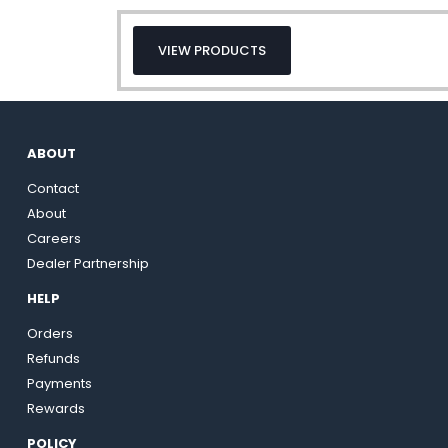
VIEW PRODUCTS
ABOUT
Contact
About
Careers
Dealer Partnership
HELP
Orders
Refunds
Payments
Rewards
POLICY