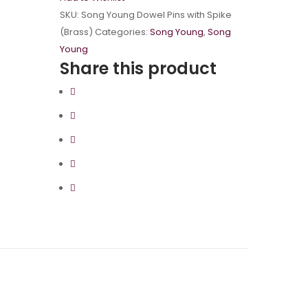
SKU:
Song Young Dowel Pins with Spike
(Brass)
Categories:
Song Young
,
Song
Young
Share this product