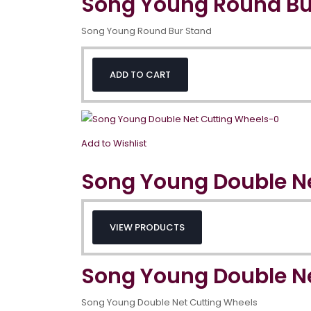
Song Young Round Bu
Song Young Round Bur Stand
ADD TO CART
Add to Wishlist
Song Young Double N
VIEW PRODUCTS
Song Young Double N
Song Young Double Net Cutting Wheels